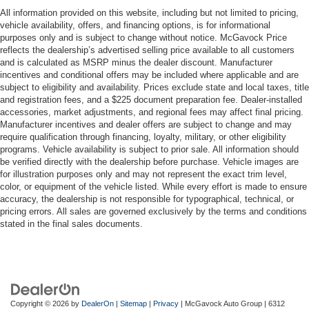
All information provided on this website, including but not limited to pricing,
vehicle availability, offers, and financing options, is for informational
purposes only and is subject to change without notice. McGavock Price
reflects the dealership’s advertised selling price available to all customers
and is calculated as MSRP minus the dealer discount. Manufacturer
incentives and conditional offers may be included where applicable and are
subject to eligibility and availability. Prices exclude state and local taxes, title
and registration fees, and a $225 document preparation fee. Dealer-installed
accessories, market adjustments, and regional fees may affect final pricing.
Manufacturer incentives and dealer offers are subject to change and may
require qualification through financing, loyalty, military, or other eligibility
programs. Vehicle availability is subject to prior sale. All information should
be verified directly with the dealership before purchase. Vehicle images are
for illustration purposes only and may not represent the exact trim level,
color, or equipment of the vehicle listed. While every effort is made to ensure
accuracy, the dealership is not responsible for typographical, technical, or
pricing errors. All sales are governed exclusively by the terms and conditions
stated in the final sales documents.
Copyright © 2026
by
DealerOn
|
Sitemap
|
Privacy
| McGavock Auto Group
|
6312