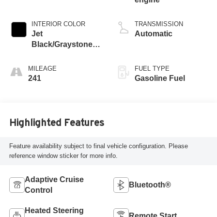
INTERIOR COLOR
TRANSMISSION
Jet
Automatic
Black/Graystone,
Perforated Leather
Seating Surfaces
MILEAGE
FUEL TYPE
241
Gasoline Fuel
Highlighted Features
Feature availability subject to final vehicle configuration. Please
reference window sticker for more info.
Adaptive Cruise
Bluetooth®
Control
Heated Steering
Remote Start