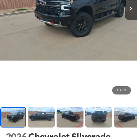
1
/
39
2026
Chevrolet Silverado