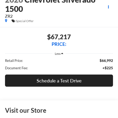
1500
ZR2
Special Offer
$67,217
PRICE:
Less
$66,992
Retail Price:
+$225
Document Fee:
Schedule a Test Drive
Visit our Store