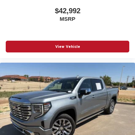
$42,992
MSRP
View Vehicle