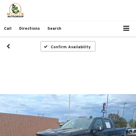
Call
Directions
Search
Confirm Availability