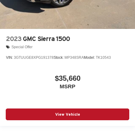
2023
GMC Sierra 1500
Special Offer
VIN:
3GTUUGE8XPG191378
Stock:
MP348SRA
Model:
TK10543
$35,660
MSRP
View Vehicle