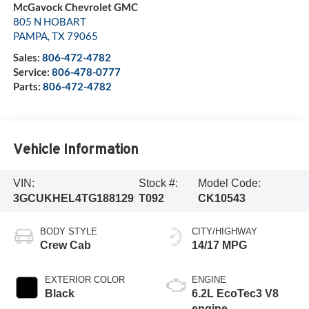
McGavock Chevrolet GMC
805 N HOBART
PAMPA
,
TX
79065
Sales:
806-472-4782
Service:
806-478-0777
Parts:
806-472-4782
Vehicle Information
VIN:
Stock #:
Model Code:
3GCUKHEL4TG188129
T092
CK10543
BODY STYLE
CITY/HIGHWAY
Crew Cab
14/17 MPG
EXTERIOR COLOR
ENGINE
Black
6.2L EcoTec3 V8
engine