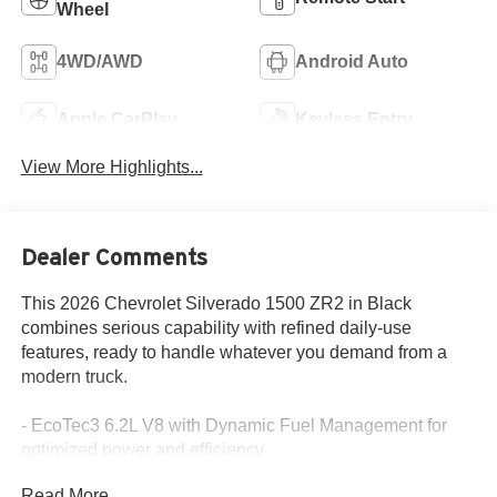
Wheel
4WD/AWD
Android Auto
Apple CarPlay
Keyless Entry
View More Highlights...
Dealer Comments
This 2026 Chevrolet Silverado 1500 ZR2 in Black
combines serious capability with refined daily-use
features, ready to handle whatever you demand from a
modern truck.
- EcoTec3 6.2L V8 with Dynamic Fuel Management for
optimized power and efficiency
- Premium Bose 7-Speaker Sound System with Chevrolet
Read More...