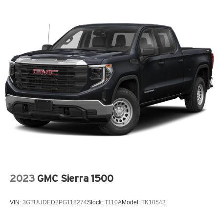
2023
GMC Sierra 1500
VIN:
3GTUUDED2PG118274
Stock:
T110A
Model:
TK10543