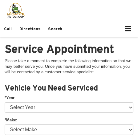
Call
Directions
Search
Service Appointment
Please take a moment to complete the following information so that we
may better serve you. Once you have submitted your information, you
will be contacted by a customer service specialist.
Vehicle You Need Serviced
*Year
*Make: