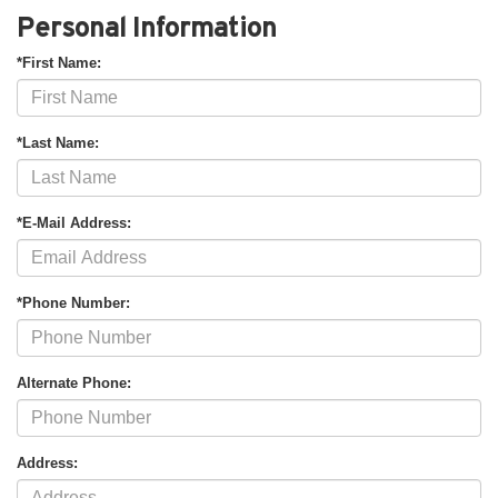
Personal Information
*First Name:
*Last Name:
*E-Mail Address:
*Phone Number:
Alternate Phone:
Address: