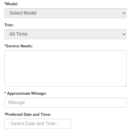
*Model:
Trim:
*Service Needs:
* Approximate Mileage:
*Preferred Date and Time: