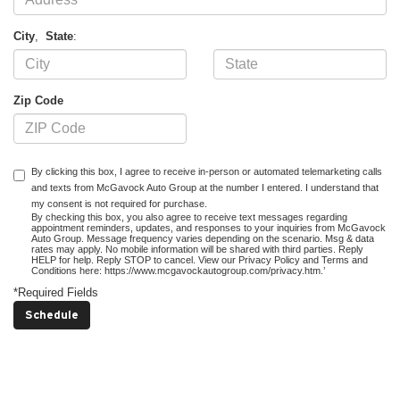
City
,
State
:
Zip Code
By clicking this box, I agree to receive in-person or automated telemarketing calls
and texts from McGavock Auto Group at the number I entered. I understand that
my consent is not required for purchase.
By checking this box, you also agree to receive text messages regarding
appointment reminders, updates, and responses to your inquiries from McGavock
Auto Group. Message frequency varies depending on the scenario. Msg & data
rates may apply. No mobile information will be shared with third parties. Reply
HELP for help. Reply STOP to cancel. View our Privacy Policy and Terms and
Conditions here: https://www.mcgavockautogroup.com/privacy.htm.’
*Required Fields