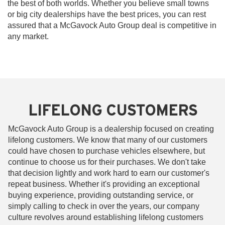
the best of both worlds. Whether you believe small towns
or big city dealerships have the best prices, you can rest
assured that a McGavock Auto Group deal is competitive in
any market.
LIFELONG CUSTOMERS
McGavock Auto Group is a dealership focused on creating
lifelong customers. We know that many of our customers
could have chosen to purchase vehicles elsewhere, but
continue to choose us for their purchases. We don't take
that decision lightly and work hard to earn our customer's
repeat business. Whether it's providing an exceptional
buying experience, providing outstanding service, or
simply calling to check in over the years, our company
culture revolves around establishing lifelong customers