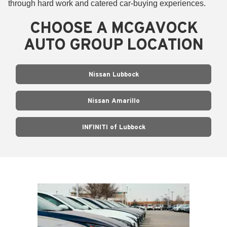
through hard work and catered car-buying experiences.
CHOOSE A MCGAVOCK
AUTO GROUP LOCATION
Nissan Lubbock
Nissan Amarillo
INFINITI of Lubbock