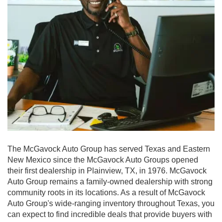
The McGavock Auto Group has served Texas and Eastern
New Mexico since the McGavock Auto Groups opened
their first dealership in Plainview, TX, in 1976. McGavock
Auto Group remains a family-owned dealership with strong
community roots in its locations. As a result of McGavock
Auto Group's wide-ranging inventory throughout Texas, you
can expect to find incredible deals that provide buyers with