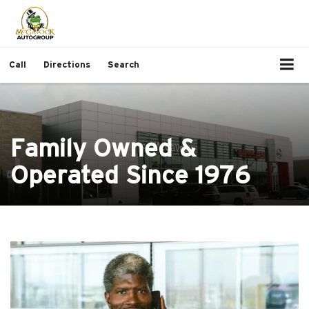
Call
Directions
Search
Family Owned &
Operated Since 1976