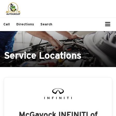
Call
Directions
Search
Service Locations
McGavock INFINITI of