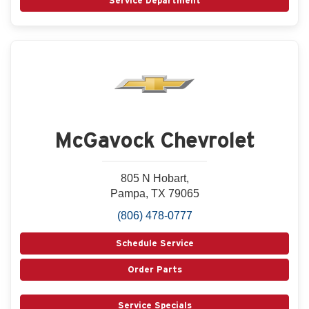
Service Department
McGavock Chevrolet
805 N Hobart,
Pampa, TX 79065
(806) 478-0777
Schedule Service
Order Parts
Service Specials