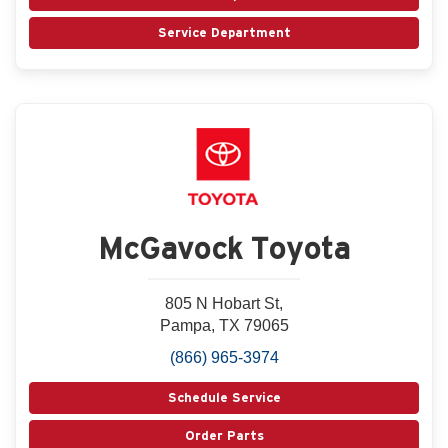
Service Department
McGavock Toyota
805 N Hobart St,
Pampa, TX 79065
(866) 965-3974
Schedule Service
Order Parts