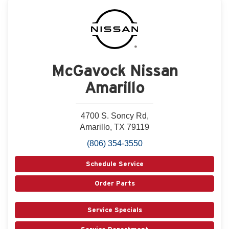
McGavock Nissan
Amarillo
4700 S. Soncy Rd,
Amarillo, TX 79119
(806) 354-3550
Schedule Service
Order Parts
Service Specials