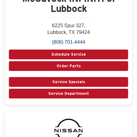
Lubbock
6225 Spur 327,
Lubbock, TX 79424
(806) 701-4444
Schedule Service
Order Parts
Service Specials
Service Department