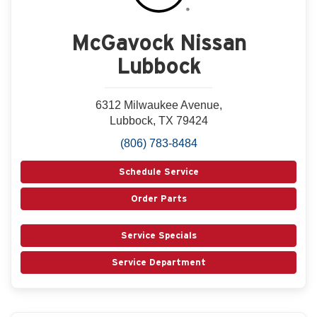
McGavock Nissan
Lubbock
6312 Milwaukee Avenue,
Lubbock, TX 79424
(806) 783-8484
Schedule Service
Order Parts
Service Specials
Service Department