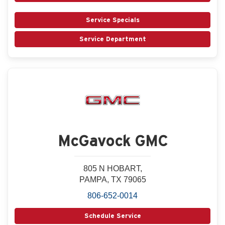
Service Specials
Service Department
McGavock GMC
805 N HOBART,
PAMPA, TX 79065
806-652-0014
Schedule Service