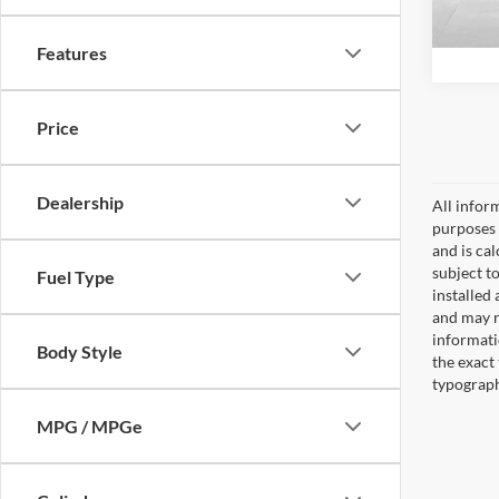
4,810
Features
Price
Dealership
All inform
purposes 
and is ca
subject to
Fuel Type
installed
and may re
informati
Body Style
the exact 
typographi
MPG / MPGe