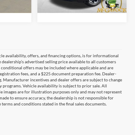
ility
Confirm Availability
5,738 mi
Ext.
Int.
Ext.
e availability, offers, and financing options, is for informational
dealership’s advertised selling price available to all customers
 conditional offers may be included where applicable and are
nd registration fees, and a $225 document preparation fee. Dealer-
ng. Manufacturer incentives and dealer offers are subject to change
y programs. Vehicle availability is subject to prior sale. All
le images are for illustration purposes only and may not represent
s made to ensure accuracy, the dealership is not responsible for
he terms and conditions stated in the final sales documents.