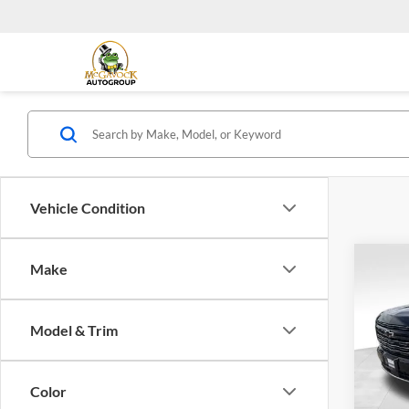
Vehicle Condition
Co
Make
2026
Coun
Model & Trim
Spec
Retail 
McGa
Docum
VIN:
1
Color
Model: