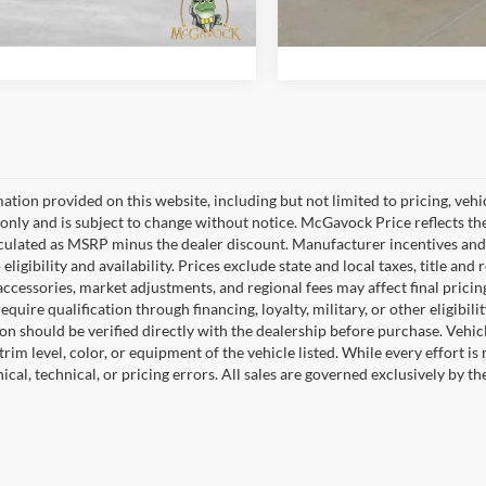
Confirm Availability
Confirm Availab
 mi
799 mi
Ext.
Int.
ation provided on this website, including but not limited to pricing, vehicl
only and is subject to change without notice. McGavock Price reflects the 
lculated as MSRP minus the dealer discount. Manufacturer incentives and
 eligibility and availability. Prices exclude state and local taxes, title a
 accessories, market adjustments, and regional fees may affect final prici
quire qualification through financing, loyalty, military, or other eligibilit
on should be verified directly with the dealership before purchase. Vehic
trim level, color, or equipment of the vehicle listed. While every effort i
cal, technical, or pricing errors. All sales are governed exclusively by t