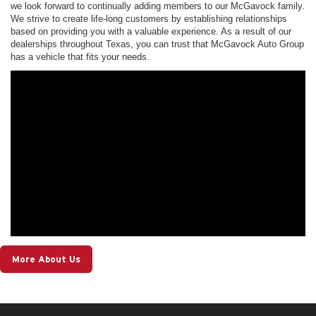
we look forward to continually adding members to our McGavock family.
We strive to create life-long customers by establishing relationships
based on providing you with a valuable experience. As a result of our
dealerships throughout Texas, you can trust that McGavock Auto Group
has a vehicle that fits your needs.
More About Us