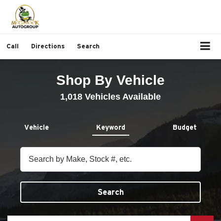
Call
Directions
Search
Shop By Vehicle
1,018
Vehicles Available
Vehicle
Keyword
Budget
Search