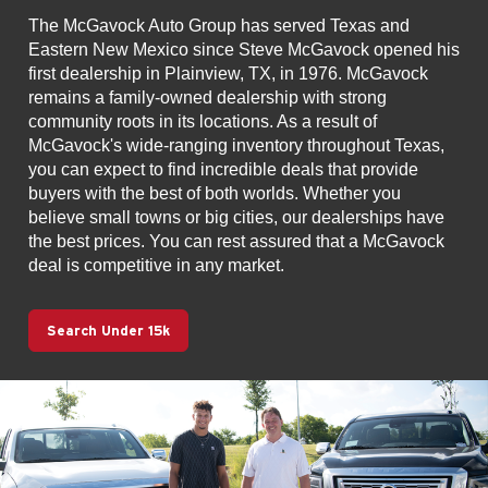
The McGavock Auto Group has served Texas and
Eastern New Mexico since Steve McGavock opened his
first dealership in Plainview, TX, in 1976. McGavock
remains a family-owned dealership with strong
community roots in its locations. As a result of
McGavock's wide-ranging inventory throughout Texas,
you can expect to find incredible deals that provide
buyers with the best of both worlds. Whether you
believe small towns or big cities, our dealerships have
the best prices. You can rest assured that a McGavock
deal is competitive in any market.
Search Under 15k