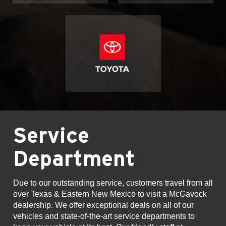
Service
Department
Due to our outstanding service, customers travel from all
over Texas & Eastern New Mexico to visit a McGavock
dealership. We offer exceptional deals on all of our
vehicles and state-of-the-art service departments to