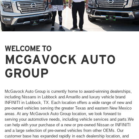
WELCOME TO
MCGAVOCK AUTO
GROUP
McGavock Auto Group is currently home to award-winning dealerships,
including Nissans in Lubbock and Amarillo and luxury vehicle brand
INFINITI in Lubbock, TX. Each location offers a wide range of new and
pre-owned vehicles serving the greater Texas and eastern New Mexico
areas. At any McGavock Auto Group location, we look forward to
serving your automotive needs, including vehicle services and parts.We
can help with your purchase of a new or pre-owned Nissan or INFINITI
and a large selection of pre-owned vehicles from other OEMs. Our
customer base has expanded rapidly in each dealership location, and