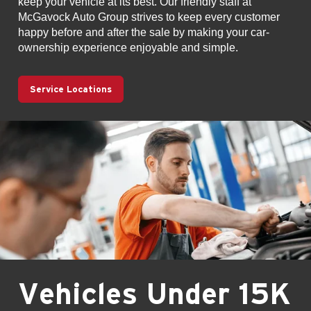
keep your vehicle at its best. Our friendly staff at
McGavock Auto Group strives to keep every customer
happy before and after the sale by making your car-
ownership experience enjoyable and simple.
Service Locations
Vehicles Under 15K