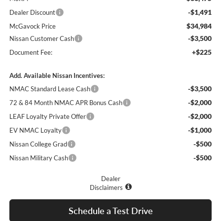
-$1,491
Dealer Discount
$34,984
McGavock Price
-$3,500
Nissan Customer Cash
+$225
Document Fee:
Add. Available Nissan Incentives:
-$3,500
NMAC Standard Lease Cash
-$2,000
72 & 84 Month NMAC APR Bonus Cash
-$2,000
LEAF Loyalty Private Offer
-$1,000
EV NMAC Loyalty
-$500
Nissan College Grad
-$500
Nissan Military Cash
Dealer
Disclaimers
Schedule a Test Drive