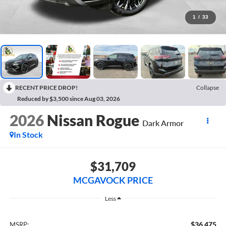
1
/
33
RECENT PRICE DROP!
Collapse
Reduced by $3,500 since Aug 03, 2026
2026
Nissan Rogue
Dark Armor
In Stock
$31,709
MCGAVOCK PRICE
Less
$36,475
MSRP: