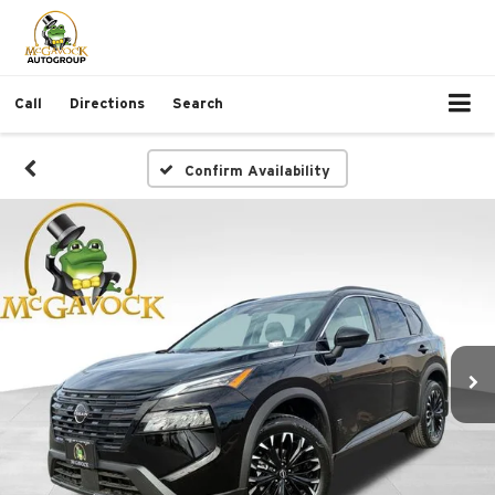
Call
Directions
Search
Confirm Availability