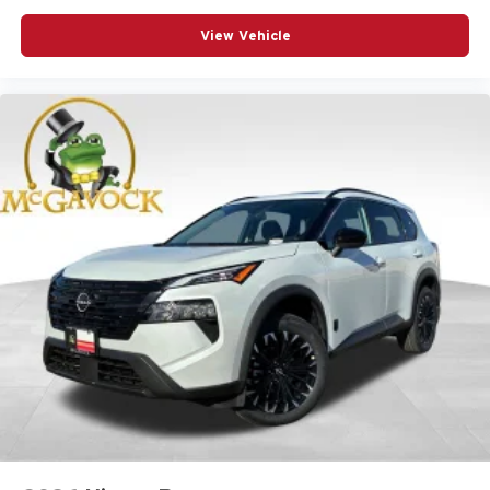
View Vehicle