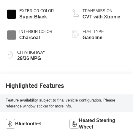
EXTERIOR COLOR
TRANSMISSION
Super Black
CVT with Xtronic
INTERIOR COLOR
FUEL TYPE
Charcoal
Gasoline
CITY/HIGHWAY
29/36 MPG
Highlighted Features
Feature availability subject to final vehicle configuration. Please
reference window sticker for more info.
Heated Steering
Bluetooth®
Wheel