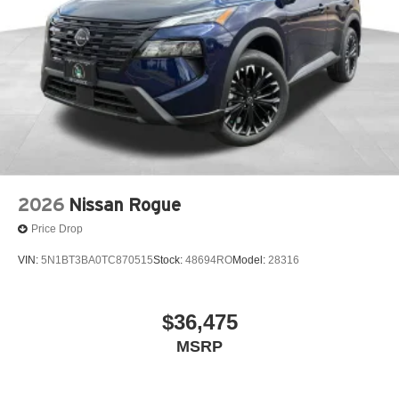
2026
Nissan Rogue
Price Drop
VIN:
5N1BT3BA0TC870515
Stock:
48694RO
Model:
28316
$36,475
MSRP