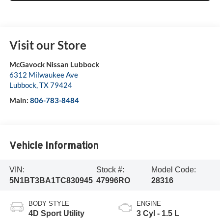
Visit our Store
McGavock Nissan Lubbock
6312 Milwaukee Ave
Lubbock
,
TX
79424
Main:
806-783-8484
Vehicle Information
VIN:
Stock #:
Model Code:
5N1BT3BA1TC830945
47996RO
28316
BODY STYLE
ENGINE
4D Sport Utility
3 Cyl - 1.5 L