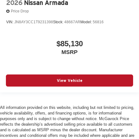
2026
Nissan Armada
Price Drop
VIN:
JN8AY3CC1T9231398
Stock:
48667AR
Model:
56816
$85,130
MSRP
View Vehicle
All information provided on this website, including but not limited to pricing,
vehicle availability, offers, and financing options, is for informational
purposes only and is subject to change without notice. McGavock Price
reflects the dealership’s advertised selling price available to all customers
and is calculated as MSRP minus the dealer discount. Manufacturer
incentives and conditional offers may be included where applicable and are