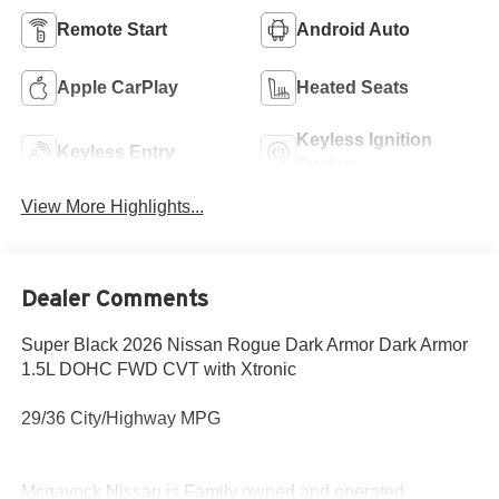
Remote Start
Android Auto
Apple CarPlay
Heated Seats
Keyless Ignition
Keyless Entry
System
View More Highlights...
Dealer Comments
Super Black 2026 Nissan Rogue Dark Armor Dark Armor
1.5L DOHC FWD CVT with Xtronic
29/36 City/Highway MPG
Mcgavock Nissan is Family owned and operated