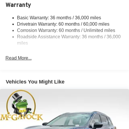
Warranty
Strut Front Suspension w/Coil Springs
Multi-Link Rear Suspension w/Coil Springs
Basic Warranty: 36 months / 36,000 miles
4-Wheel Disc Brakes w/4-Wheel ABS, Front And Rear
Drivetrain Warranty: 60 months / 60,000 miles
Vented Discs, Brake Assist, Hill Hold Control and
Corrosion Warranty: 60 months / Unlimited miles
Electric Parking Brake
Roadside Assistance Warranty: 36 months / 36,000
Brake Actuated Limited Slip Differential
miles
Read More...
Vehicles You Might Like