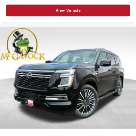
View Vehicle