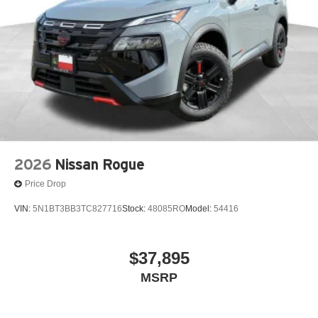
2026
Nissan Rogue
Price Drop
VIN:
5N1BT3BB3TC827716
Stock:
48085RO
Model:
54416
$37,895
MSRP