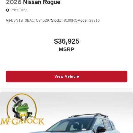
2026
Nissan Rogue
Price Drop
VIN:
5N1BT3BA1TC845297
Stock:
48180RO
Model:
28316
$36,925
MSRP
View Vehicle