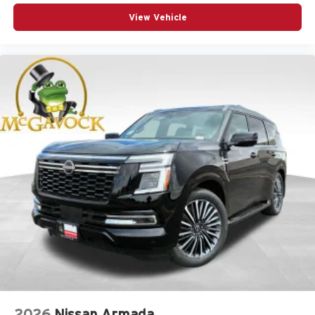
View Vehicle
2026
Nissan Armada