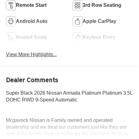
Remote Start
3rd Row Seating
Android Auto
Apple CarPlay
Heated Seats
Keyless Entry
View More Highlights...
Dealer Comments
Super Black 2026 Nissan Armada Platinum Platinum 3.5L
DOHC RWD 9-Speed Automatic
Mcgavock Nissan is Family owned and operated
dealership and we treat our customers just like they are
part of the family. Visit us today for the very best deals in