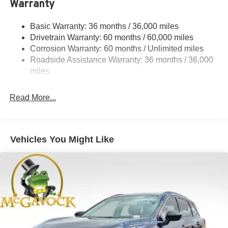
Warranty
Front And Rear Anti-Roll Bars
Electric Power-Assist Speed-Sensing Steering
Basic Warranty: 36 months / 36,000 miles
Drivetrain Warranty: 60 months / 60,000 miles
23.6 Gal. Fuel Tank
Corrosion Warranty: 60 months / Unlimited miles
Single Stainless Steel Exhaust
Roadside Assistance Warranty: 36 months / 36,000
Double Wishbone Front Suspension w/Coil Springs
miles
Double Wishbone Rear Suspension w/Coil Springs
4-Wheel Disc Brakes w/4-Wheel ABS, Front And Rear
Read More...
Vented Discs, Brake Assist, Hill Hold Control and
Electric Parking Brake
Vehicles You Might Like