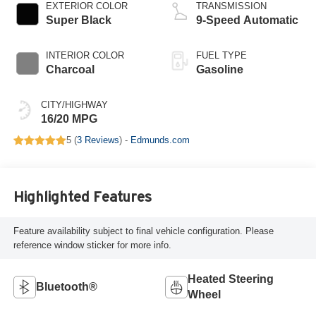
EXTERIOR COLOR
TRANSMISSION
Super Black
9-Speed Automatic
INTERIOR COLOR
FUEL TYPE
Charcoal
Gasoline
CITY/HIGHWAY
16/20 MPG
5 (
3 Reviews
) -
Edmunds.com
Highlighted Features
Feature availability subject to final vehicle configuration. Please
reference window sticker for more info.
Heated Steering
Bluetooth®
Wheel