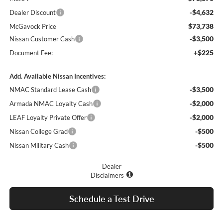
-$4,632
Dealer Discount
$73,738
McGavock Price
-$3,500
Nissan Customer Cash
+$225
Document Fee:
Add. Available Nissan Incentives:
-$3,500
NMAC Standard Lease Cash
-$2,000
Armada NMAC Loyalty Cash
-$2,000
LEAF Loyalty Private Offer
-$500
Nissan College Grad
-$500
Nissan Military Cash
Dealer
Disclaimers
Schedule a Test Drive