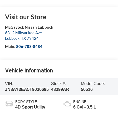
Visit our Store
McGavock Nissan Lubbock
6312 Milwaukee Ave
Lubbock
,
TX
79424
Main:
806-783-8484
Vehicle Information
VIN:
Stock #:
Model Code:
JN8AY3EA5T9030695
48399AR
56516
BODY STYLE
ENGINE
4D Sport Utility
6 Cyl - 3.5 L