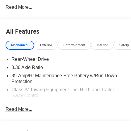
West Texas. Price includes: $3500 - Nissan Customer
Read More...
Cash. Exp. 08/31/2026
All Features
Mechanical
Exterior
Entertainment
Interior
Safety
Rear-Wheel Drive
3.36 Axle Ratio
85-Amp/Hr Maintenance-Free Battery w/Run Down
Protection
Class IV Towing Equipment -inc: Hitch and Trailer
Sway Control
Trailer Wiring Harness
Read More...
7575# Gvwr 1466# Maximum Payload
Gas-Pressurized Shock Absorbers
Rear Auto-Leveling Suspension