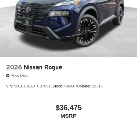
2026
Nissan Rogue
Price Drop
VIN:
5N1BT3BA0TC870515
Stock:
48694RO
Model:
28316
$36,475
MSRP