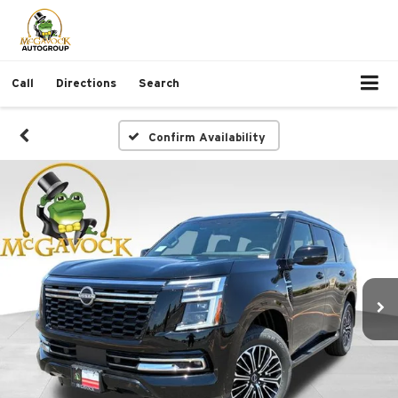
Call
Directions
Search
Confirm Availability