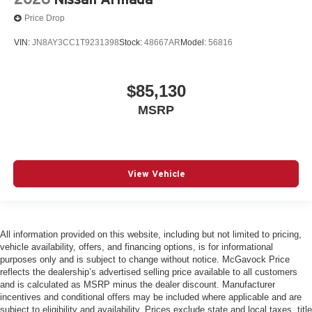
Price Drop
VIN:
JN8AY3CC1T9231398
Stock:
48667AR
Model:
56816
$85,130
MSRP
View Vehicle
All information provided on this website, including but not limited to pricing,
vehicle availability, offers, and financing options, is for informational
purposes only and is subject to change without notice. McGavock Price
reflects the dealership’s advertised selling price available to all customers
and is calculated as MSRP minus the dealer discount. Manufacturer
incentives and conditional offers may be included where applicable and are
subject to eligibility and availability. Prices exclude state and local taxes, title