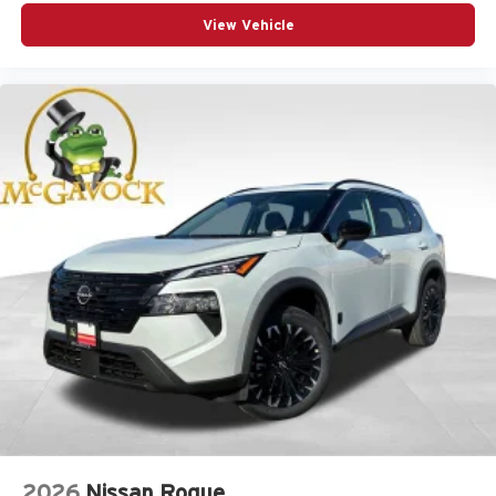
View Vehicle
2026
Nissan Rogue