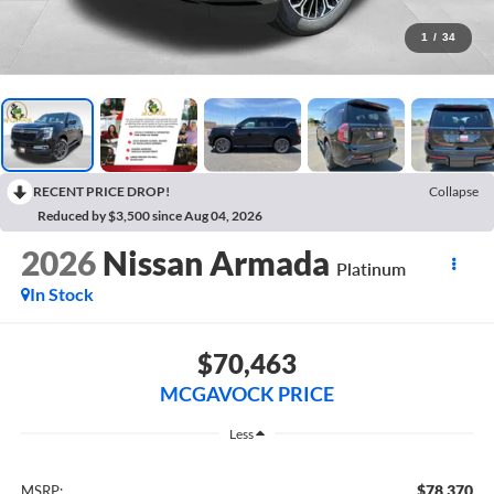
1
/
34
RECENT PRICE DROP!
Collapse
Reduced by $3,500 since Aug 04, 2026
2026
Nissan Armada
Platinum
In Stock
$70,463
MCGAVOCK PRICE
Less
$78,370
MSRP: