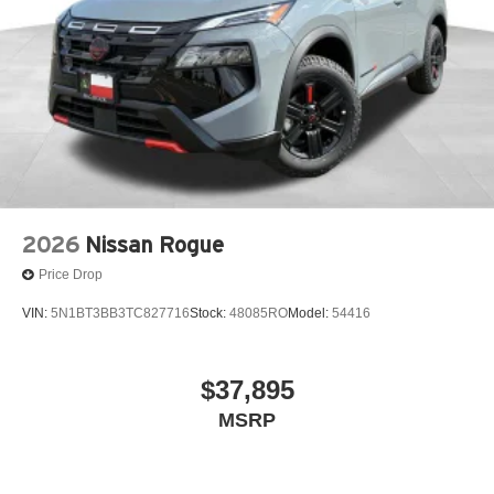
2026
Nissan Rogue
Price Drop
VIN:
5N1BT3BB3TC827716
Stock:
48085RO
Model:
54416
$37,895
MSRP