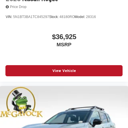
Price Drop
VIN:
5N1BT3BA1TC845297
Stock:
48180RO
Model:
28316
$36,925
MSRP
View Vehicle