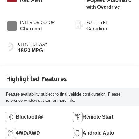
Red Alert
9-Speed Automatic
with Overdrive
INTERIOR COLOR
FUEL TYPE
Charcoal
Gasoline
CITY/HIGHWAY
18/23 MPG
Highlighted Features
Feature availability subject to final vehicle configuration. Please
reference window sticker for more info.
Bluetooth®
Remote Start
4WD/AWD
Android Auto