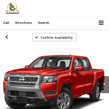
Call
Directions
Search
Confirm Availability