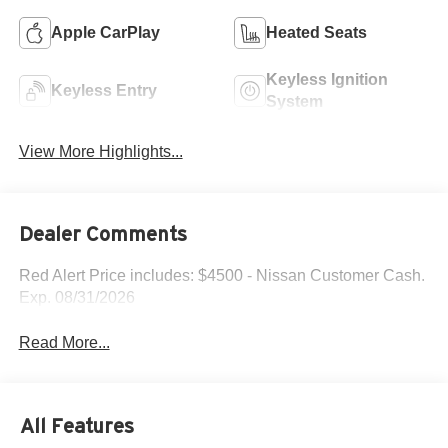
Apple CarPlay
Heated Seats
Keyless Ignition
Keyless Entry
System
View More Highlights...
Dealer Comments
Red Alert Price includes: $4500 - Nissan Customer Cash.
Exp. 08/31/2026
Read More...
All Features