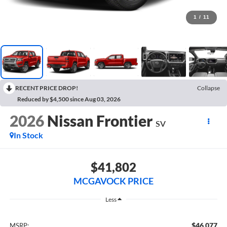
1
/
11
RECENT PRICE DROP!
Collapse
Reduced by $4,500 since Aug 03, 2026
2026
Nissan Frontier
SV
In Stock
$41,802
MCGAVOCK PRICE
Less
$46,077
MSRP: