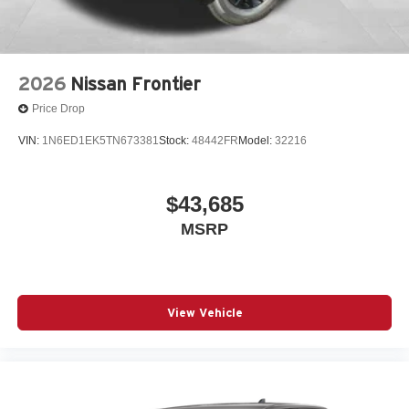
2026
Nissan Frontier
Price Drop
VIN:
1N6ED1EK5TN673381
Stock:
48442FR
Model:
32216
$43,685
MSRP
View Vehicle