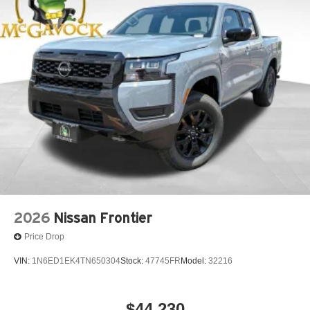
2026
Nissan Frontier
Price Drop
VIN:
1N6ED1EK4TN650304
Stock:
47745FR
Model:
32216
$44,230