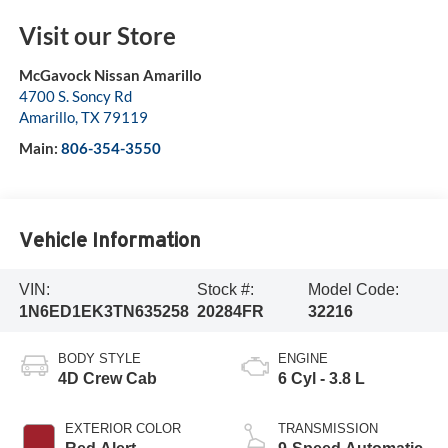
Visit our Store
McGavock Nissan Amarillo
4700 S. Soncy Rd
Amarillo
,
TX
79119
Main:
806-354-3550
Vehicle Information
VIN:
Stock #:
Model Code:
1N6ED1EK3TN635258
20284FR
32216
BODY STYLE
ENGINE
4D Crew Cab
6 Cyl - 3.8 L
EXTERIOR COLOR
TRANSMISSION