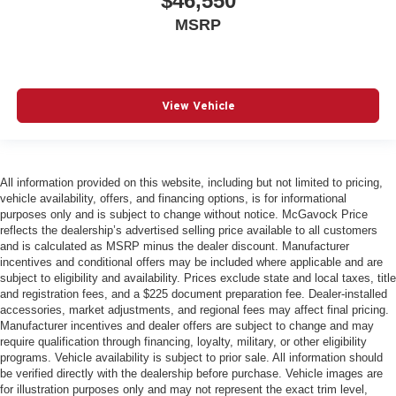
$46,550
MSRP
View Vehicle
All information provided on this website, including but not limited to pricing,
vehicle availability, offers, and financing options, is for informational
purposes only and is subject to change without notice. McGavock Price
reflects the dealership’s advertised selling price available to all customers
and is calculated as MSRP minus the dealer discount. Manufacturer
incentives and conditional offers may be included where applicable and are
subject to eligibility and availability. Prices exclude state and local taxes, title
and registration fees, and a $225 document preparation fee. Dealer-installed
accessories, market adjustments, and regional fees may affect final pricing.
Manufacturer incentives and dealer offers are subject to change and may
require qualification through financing, loyalty, military, or other eligibility
programs. Vehicle availability is subject to prior sale. All information should
be verified directly with the dealership before purchase. Vehicle images are
for illustration purposes only and may not represent the exact trim level,