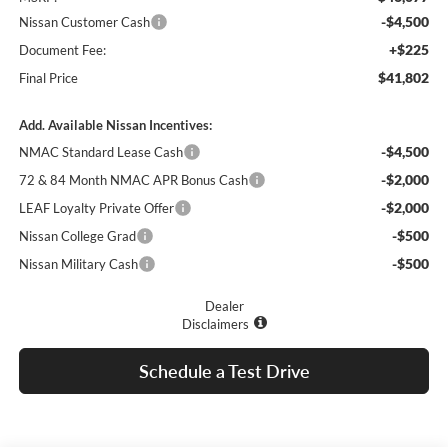
-$4,500
Nissan Customer Cash
+$225
Document Fee:
$41,802
Final Price
Add. Available Nissan Incentives:
-$4,500
NMAC Standard Lease Cash
-$2,000
72 & 84 Month NMAC APR Bonus Cash
-$2,000
LEAF Loyalty Private Offer
-$500
Nissan College Grad
-$500
Nissan Military Cash
Dealer
Disclaimers
Schedule a Test Drive