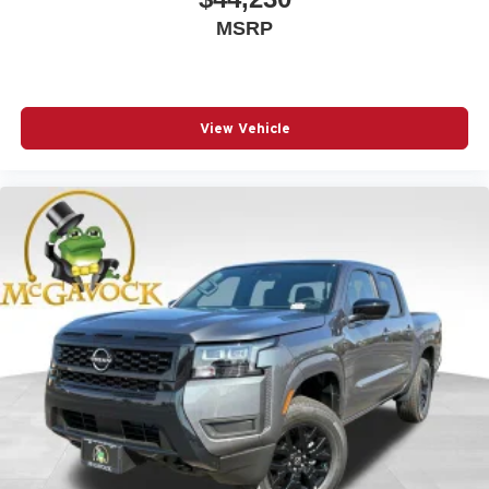
MSRP
View Vehicle