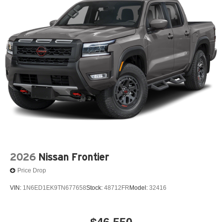
2026
Nissan Frontier
Price Drop
VIN:
1N6ED1EK9TN677658
Stock:
48712FR
Model:
32416