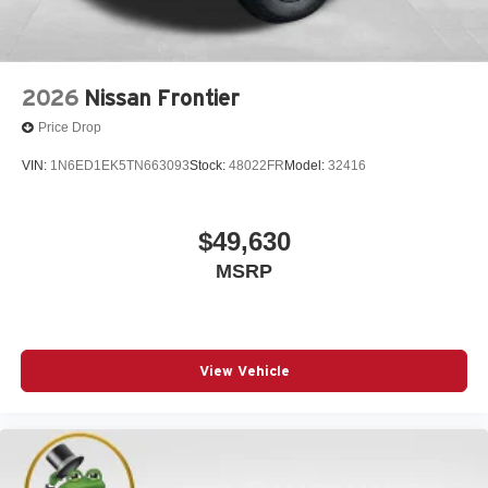
2026
Nissan Frontier
Price Drop
VIN:
1N6ED1EK5TN663093
Stock:
48022FR
Model:
32416
$49,630
MSRP
View Vehicle