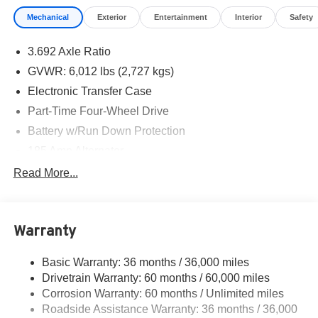
Mechanical
Exterior
Entertainment
Interior
Safety
3.692 Axle Ratio
GVWR: 6,012 lbs (2,727 kgs)
Electronic Transfer Case
Part-Time Four-Wheel Drive
Battery w/Run Down Protection
185 Amp Alternator
Towing Equipment -inc: Trailer Sway Control
Read More...
1 Skid Plate
1310# Maximum Payload
Warranty
Gas-Pressurized Shock Absorbers
Front And Rear Anti-Roll Bars
Basic Warranty: 36 months / 36,000 miles
Hydraulic Power-Assist Speed-Sensing Steering
Drivetrain Warranty: 60 months / 60,000 miles
21.1 Gal. Fuel Tank
Corrosion Warranty: 60 months / Unlimited miles
Roadside Assistance Warranty: 36 months / 36,000
Single Stainless Steel Exhaust