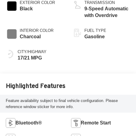
EXTERIOR COLOR
TRANSMISSION
Black
9-Speed Automatic
with Overdrive
INTERIOR COLOR
FUEL TYPE
Charcoal
Gasoline
CITY/HIGHWAY
17/21 MPG
Highlighted Features
Feature availability subject to final vehicle configuration. Please
reference window sticker for more info.
Bluetooth®
Remote Start