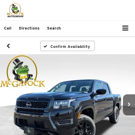
Call
Directions
Search
Confirm Availability