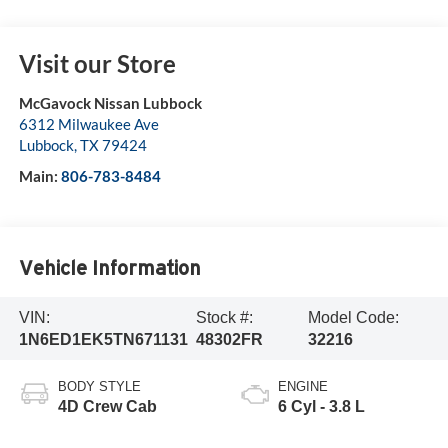
Visit our Store
McGavock Nissan Lubbock
6312 Milwaukee Ave
Lubbock
,
TX
79424
Main:
806-783-8484
Vehicle Information
VIN:
Stock #:
Model Code:
1N6ED1EK5TN671131
48302FR
32216
BODY STYLE
ENGINE
4D Crew Cab
6 Cyl - 3.8 L