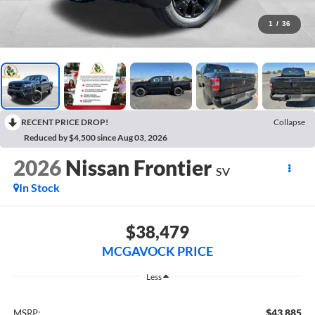
1
/
36
RECENT PRICE DROP!
Collapse
Reduced by $4,500 since Aug 03, 2026
2026
Nissan Frontier
SV
In Stock
$38,479
MCGAVOCK PRICE
Less
$43,885
MSRP: