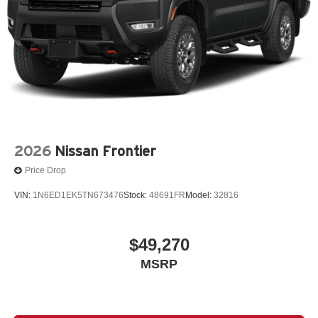
2026
Nissan Frontier
Price Drop
VIN:
1N6ED1EK5TN673476
Stock:
48691FR
Model:
32816
$49,270
MSRP