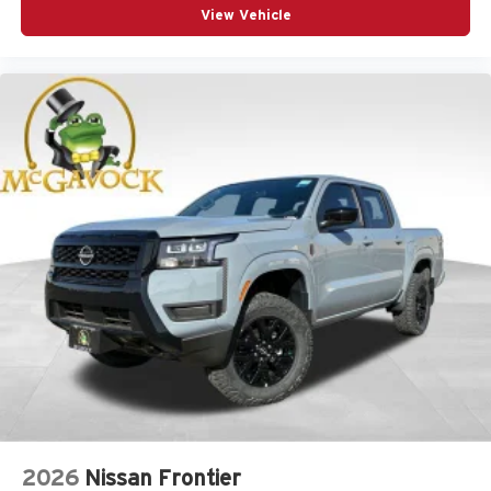
View Vehicle
2026
Nissan Frontier