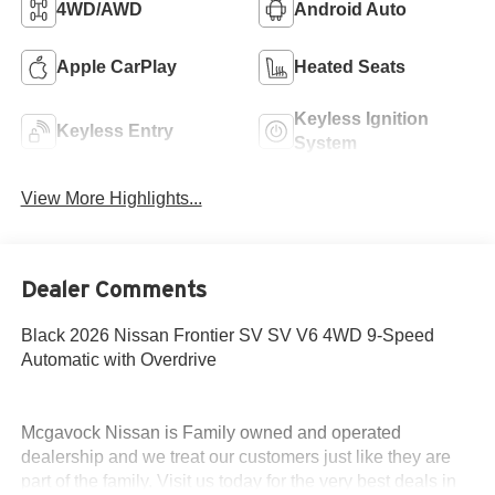
4WD/AWD
Android Auto
Apple CarPlay
Heated Seats
Keyless Ignition
Keyless Entry
System
View More Highlights...
Dealer Comments
Black 2026 Nissan Frontier SV SV V6 4WD 9-Speed
Automatic with Overdrive
Mcgavock Nissan is Family owned and operated
dealership and we treat our customers just like they are
part of the family. Visit us today for the very best deals in