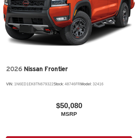
2026
Nissan Frontier
VIN:
1N6ED1EK8TN679322
Stock:
48746FR
Model:
32416
$50,080
MSRP