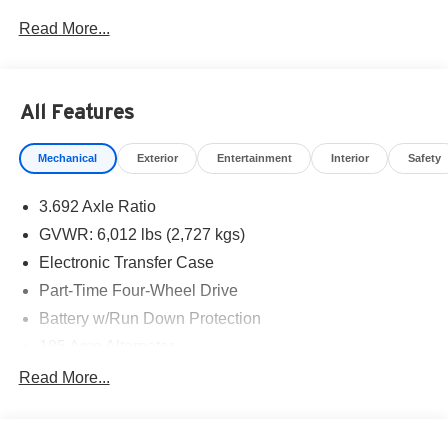
West Texas. Price includes: $4500 - Nissan Customer
Read More...
Cash. Exp. 08/31/2026
All Features
Mechanical
Exterior
Entertainment
Interior
Safety
3.692 Axle Ratio
GVWR: 6,012 lbs (2,727 kgs)
Electronic Transfer Case
Part-Time Four-Wheel Drive
Battery w/Run Down Protection
185 Amp Alternator
Towing Equipment -inc: Trailer Sway Control
Read More...
1 Skid Plate
1310# Maximum Payload