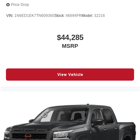
Price Drop
VIN:
1N6ED1EK7TN609360
Stock:
46694FR
Model:
32216
$44,285
MSRP
View Vehicle