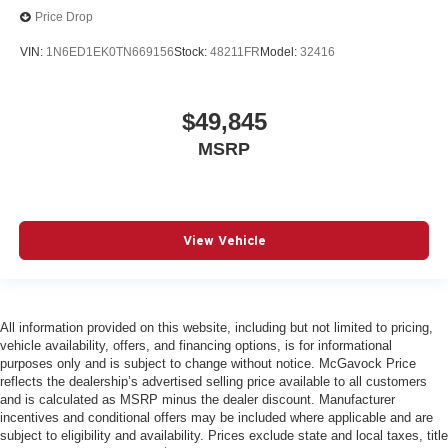
Price Drop
VIN:
1N6ED1EK0TN669156
Stock:
48211FR
Model:
32416
$49,845
MSRP
View Vehicle
All information provided on this website, including but not limited to pricing,
vehicle availability, offers, and financing options, is for informational
purposes only and is subject to change without notice. McGavock Price
reflects the dealership’s advertised selling price available to all customers
and is calculated as MSRP minus the dealer discount. Manufacturer
incentives and conditional offers may be included where applicable and are
subject to eligibility and availability. Prices exclude state and local taxes, title