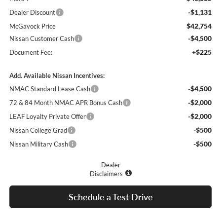
-$1,131
Dealer Discount
$42,754
McGavock Price
-$4,500
Nissan Customer Cash
+$225
Document Fee:
Add. Available Nissan Incentives:
-$4,500
NMAC Standard Lease Cash
-$2,000
72 & 84 Month NMAC APR Bonus Cash
-$2,000
LEAF Loyalty Private Offer
-$500
Nissan College Grad
-$500
Nissan Military Cash
Dealer
Disclaimers
Schedule a Test Drive