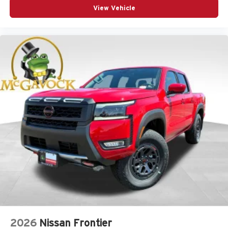
View Vehicle
2026
Nissan Frontier