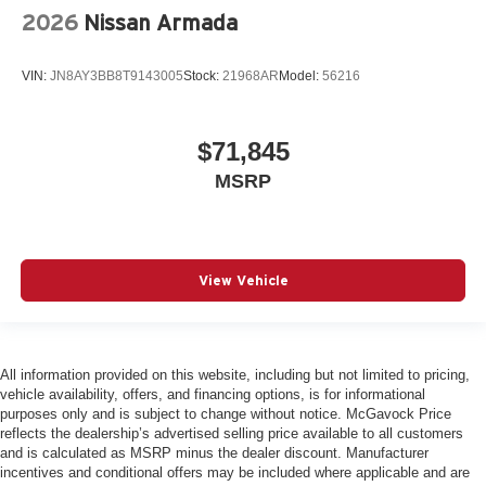
2026
Nissan Armada
VIN:
JN8AY3BB8T9143005
Stock:
21968AR
Model:
56216
$71,845
MSRP
View Vehicle
All information provided on this website, including but not limited to pricing,
vehicle availability, offers, and financing options, is for informational
purposes only and is subject to change without notice. McGavock Price
reflects the dealership’s advertised selling price available to all customers
and is calculated as MSRP minus the dealer discount. Manufacturer
incentives and conditional offers may be included where applicable and are