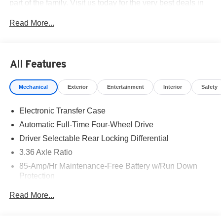
part of the family. Visit us today for the very best deals in
West Texas. Price includes: $3500 - Nissan Customer
Read More...
Cash. Exp. 08/31/2026
All Features
Mechanical
Exterior
Entertainment
Interior
Safety
Electronic Transfer Case
Automatic Full-Time Four-Wheel Drive
Driver Selectable Rear Locking Differential
3.36 Axle Ratio
85-Amp/Hr Maintenance-Free Battery w/Run Down
Protection
Trailer Wiring Harness
Read More...
Class IV Towing Equipment -inc: Hitch, Brake
Controller and Trailer Sway Control