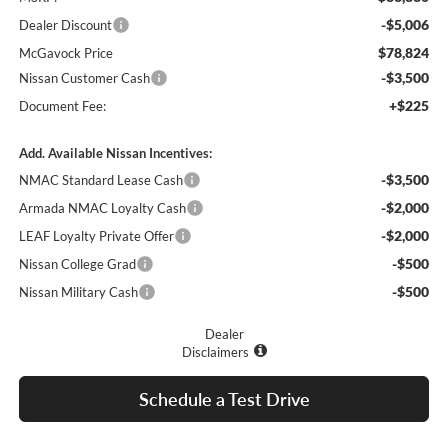
-$5,006
Dealer Discount
$78,824
McGavock Price
-$3,500
Nissan Customer Cash
+$225
Document Fee:
Add. Available Nissan Incentives:
-$3,500
NMAC Standard Lease Cash
-$2,000
Armada NMAC Loyalty Cash
-$2,000
LEAF Loyalty Private Offer
-$500
Nissan College Grad
-$500
Nissan Military Cash
Dealer
Disclaimers
Schedule a Test Drive