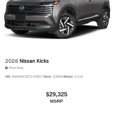
2026
Nissan Kicks
Price Drop
VIN:
3N8AP6CB3TL435817
Stock:
21895KI
Model:
21216
$29,325
MSRP