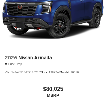
2026
Nissan Armada
Price Drop
VIN:
JN8AY3DB4T9120236
Stock:
19822AR
Model:
26616
$80,025
MSRP