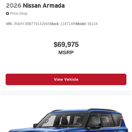
2026
Nissan Armada
Price Drop
VIN:
JN8AY3BB7T9142945
Stock:
21871AR
Model:
56216
$69,975
MSRP
View Vehicle