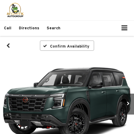
Call
Directions
Search
Confirm Availability