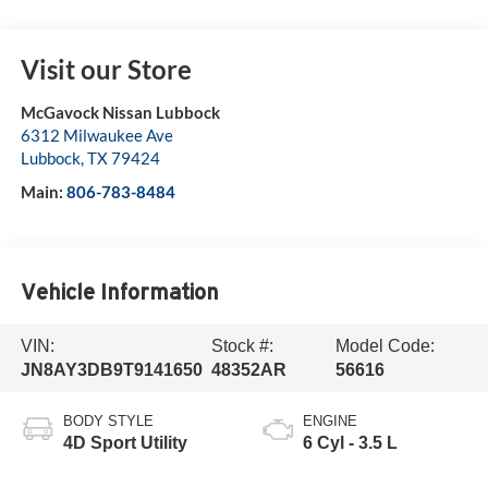
Visit our Store
McGavock Nissan Lubbock
6312 Milwaukee Ave
Lubbock
,
TX
79424
Main:
806-783-8484
Vehicle Information
VIN:
Stock #:
Model Code:
JN8AY3DB9T9141650
48352AR
56616
BODY STYLE
ENGINE
4D Sport Utility
6 Cyl - 3.5 L