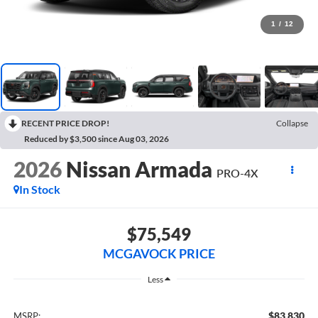
1
/
12
RECENT PRICE DROP!
Collapse
Reduced by $3,500 since Aug 03, 2026
2026
Nissan Armada
PRO-4X
In Stock
$75,549
MCGAVOCK PRICE
Less
$83,830
MSRP: