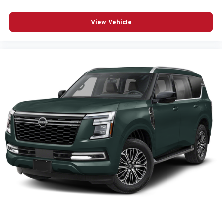
View Vehicle