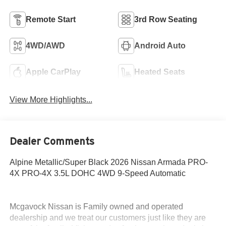
Remote Start
3rd Row Seating
4WD/AWD
Android Auto
Apple CarPlay
Heated Seats
View More Highlights...
Dealer Comments
Alpine Metallic/Super Black 2026 Nissan Armada PRO-
4X PRO-4X 3.5L DOHC 4WD 9-Speed Automatic
Mcgavock Nissan is Family owned and operated
dealership and we treat our customers just like they are