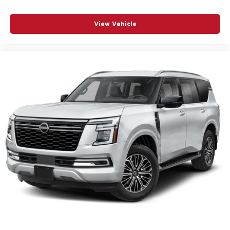
View Vehicle