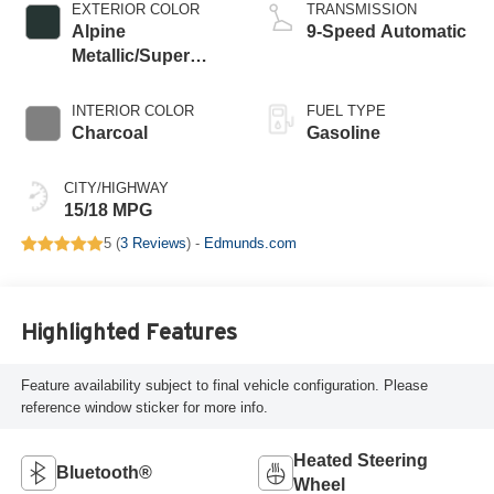
EXTERIOR COLOR
TRANSMISSION
Alpine
9-Speed Automatic
Metallic/Super
Black
INTERIOR COLOR
FUEL TYPE
Charcoal
Gasoline
CITY/HIGHWAY
15/18 MPG
5 (
3 Reviews
) -
Edmunds.com
Highlighted Features
Feature availability subject to final vehicle configuration. Please
reference window sticker for more info.
Heated Steering
Bluetooth®
Wheel