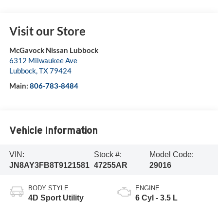
Visit our Store
McGavock Nissan Lubbock
6312 Milwaukee Ave
Lubbock
,
TX
79424
Main:
806-783-8484
Vehicle Information
VIN:
Stock #:
Model Code:
JN8AY3FB8T9121581
47255AR
29016
BODY STYLE
ENGINE
4D Sport Utility
6 Cyl - 3.5 L