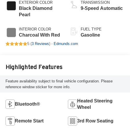
EXTERIOR COLOR
TRANSMISSION
Black Diamond
9-Speed Automatic
Pearl
INTERIOR COLOR
FUEL TYPE
Charcoal With Red
Gasoline
5 (
3 Reviews
) -
Edmunds.com
Highlighted Features
Feature availability subject to final vehicle configuration. Please
reference window sticker for more info.
Heated Steering
Bluetooth®
Wheel
Remote Start
3rd Row Seating