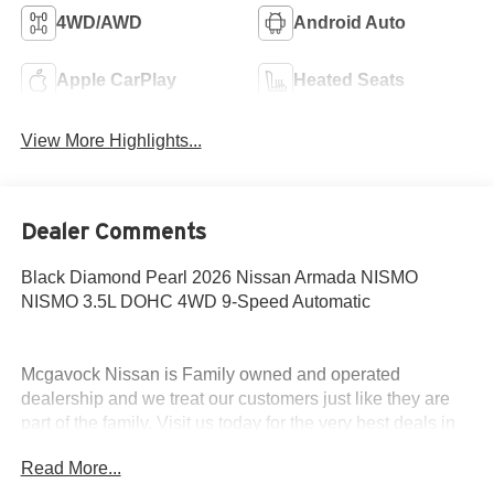
4WD/AWD
Android Auto
Apple CarPlay
Heated Seats
View More Highlights...
Dealer Comments
Black Diamond Pearl 2026 Nissan Armada NISMO
NISMO 3.5L DOHC 4WD 9-Speed Automatic
Mcgavock Nissan is Family owned and operated
dealership and we treat our customers just like they are
part of the family. Visit us today for the very best deals in
West Texas. Price includes: $3500 - Nissan Customer
Read More...
Cash. Exp. 08/31/2026