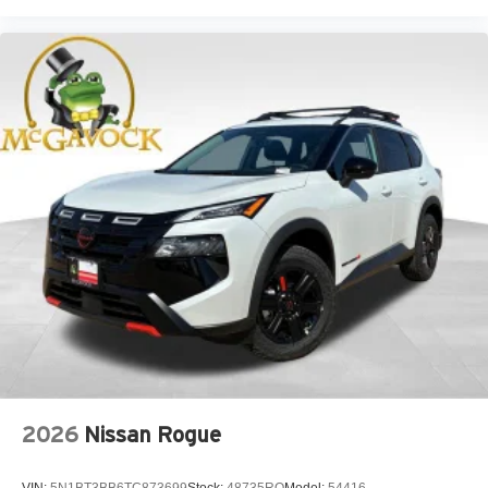
2026
Nissan Rogue