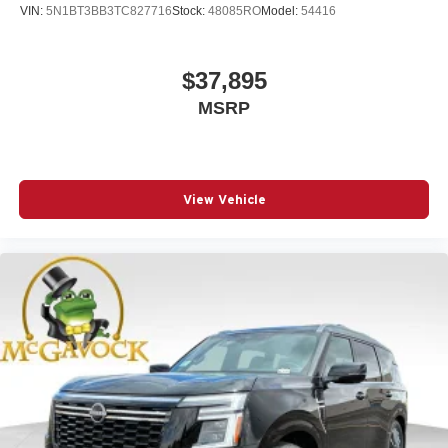
VIN:
5N1BT3BB3TC827716
Stock:
48085RO
Model:
54416
$37,895
MSRP
View Vehicle