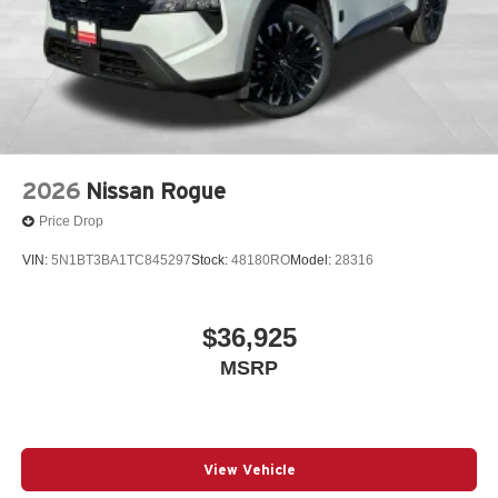
2026
Nissan Rogue
Price Drop
VIN:
5N1BT3BA1TC845297
Stock:
48180RO
Model:
28316
$36,925
MSRP
View Vehicle