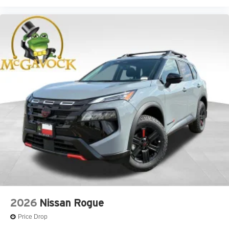
2026
Nissan Rogue
Price Drop