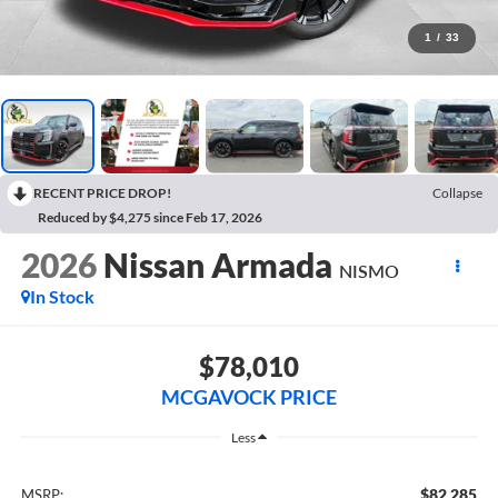
1
/
33
RECENT PRICE DROP!
Collapse
Reduced by $4,275 since Feb 17, 2026
2026
Nissan Armada
NISMO
In Stock
$78,010
MCGAVOCK PRICE
Less
$82,285
MSRP: