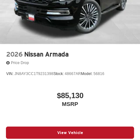
2026
Nissan Armada
Price Drop
VIN:
JN8AY3CC1T9231398
Stock:
48667AR
Model:
56816
$85,130
MSRP
View Vehicle