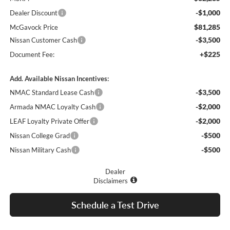
-$1,000
Dealer Discount
$81,285
McGavock Price
-$3,500
Nissan Customer Cash
+$225
Document Fee:
Add. Available Nissan Incentives:
-$3,500
NMAC Standard Lease Cash
-$2,000
Armada NMAC Loyalty Cash
-$2,000
LEAF Loyalty Private Offer
-$500
Nissan College Grad
-$500
Nissan Military Cash
Dealer
Disclaimers
Schedule a Test Drive