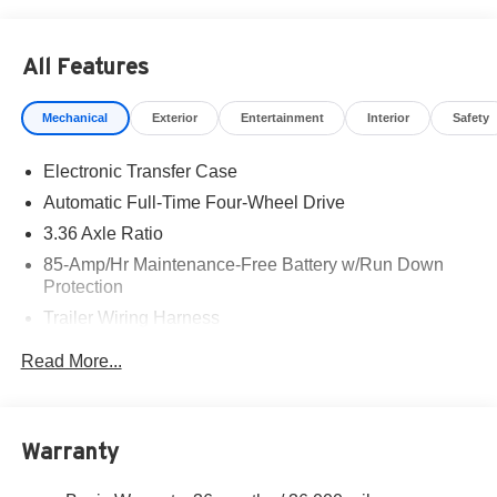
All Features
Mechanical
Exterior
Entertainment
Interior
Safety
Electronic Transfer Case
Automatic Full-Time Four-Wheel Drive
3.36 Axle Ratio
85-Amp/Hr Maintenance-Free Battery w/Run Down
Protection
Trailer Wiring Harness
Class IV Towing Equipment -inc: Hitch, Brake
Read More...
Controller and Trailer Sway Control
7810# Gvwr 1486# Maximum Payload
Gas-Pressurized Shock Absorbers
Warranty
Rear Auto-Leveling Suspension
Front And Rear Anti-Roll Bars