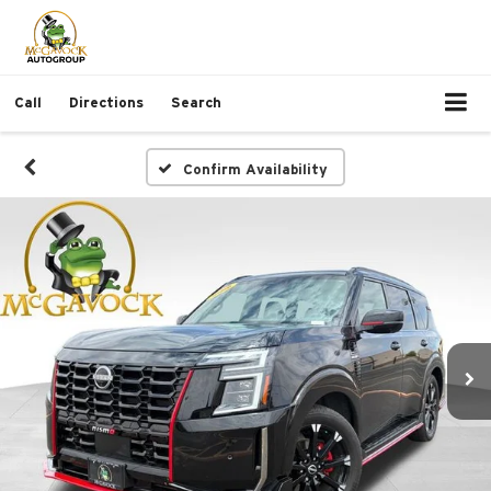
Call
Directions
Search
Confirm Availability