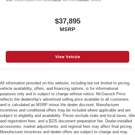
VIN:
5N1BT3BB6TC873699
Stock:
48735RO
Model:
54416
$37,895
MSRP
View Vehicle
All information provided on this website, including but not limited to pricing,
vehicle availability, offers, and financing options, is for informational
purposes only and is subject to change without notice. McGavock Price
reflects the dealership’s advertised selling price available to all customers
and is calculated as MSRP minus the dealer discount. Manufacturer
incentives and conditional offers may be included where applicable and are
subject to eligibility and availability. Prices exclude state and local taxes, title
and registration fees, and a $225 document preparation fee. Dealer-installed
accessories, market adjustments, and regional fees may affect final pricing.
Manufacturer incentives and dealer offers are subject to change and may