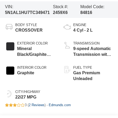
VIN:
Stock #:
Model Code:
5N1AL1HU7TC349471
2459X6
84816
BODY STYLE
ENGINE
CROSSOVER
4 Cyl - 2 L
EXTERIOR COLOR
TRANSMISSION
Mineral
9-speed Automatic
Black/Graphite
Transmission with
Shadow
manual-mode
paddle shifters
INTERIOR COLOR
FUEL TYPE
Graphite
Gas Premium
Unleaded
CITY/HIGHWAY
22/27 MPG
3 (
2 Reviews
) -
Edmunds.com