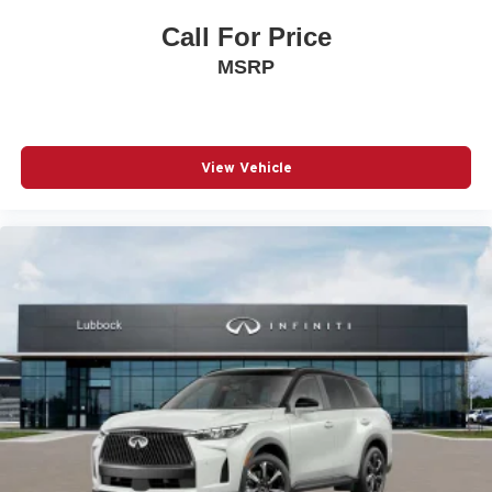
Call For Price
MSRP
View Vehicle