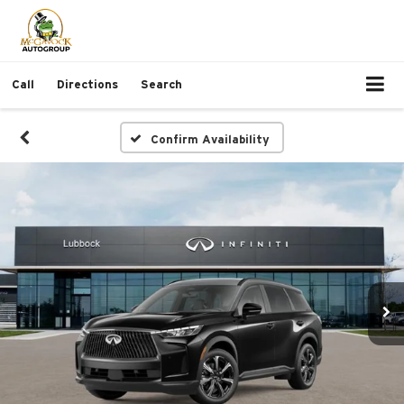
Call
Directions
Search
Confirm Availability