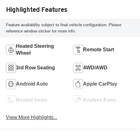
Highlighted Features
Feature availability subject to final vehicle configuration. Please
reference window sticker for more info.
Heated Steering
Remote Start
Wheel
3rd Row Seating
4WD/AWD
Android Auto
Apple CarPlay
Heated Seats
Keyless Entry
View More Highlights...