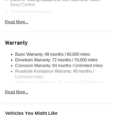
Sway Control
Trailer Wiring Harness
6063# Gvwr
Read More...
Gas-Pressurized Shock Absorbers
Front And Rear Anti-Roll Bars
Electro-Hydraulic Power Assist Speed-Sensing
Warranty
Steering
18.5 Gal. Fuel Tank
Basic Warranty: 48 months / 60,000 miles
Drivetrain Warranty: 72 months / 70,000 miles
Single Stainless Steel Exhaust
Corrosion Warranty: 84 months / Unlimited miles
Permanent Locking Hubs
Roadside Assistance Warranty: 48 months /
Strut Front Suspension w/Coil Springs
Unlimited miles
Multi-Link Rear Suspension w/Coil Springs
Maintenance Warranty: 36 months / 22,500 miles
4-Wheel Disc Brakes w/4-Wheel ABS, Front And Rear
Read More...
Vented Discs, Brake Assist, Hill Hold Control and
Electric Parking Brake
Brake Actuated Limited Slip Differential
Vehicles You Might Like