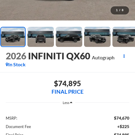
1
/
8
2026
INFINITI QX60
Autograph
In Stock
$74,895
FINAL PRICE
Less
$74,670
MSRP:
+$225
Document Fee
$74,895