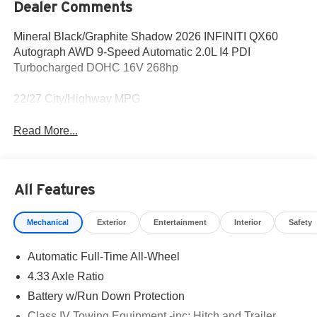
Dealer Comments
Mineral Black/Graphite Shadow 2026 INFINITI QX60
Autograph AWD 9-Speed Automatic 2.0L I4 PDI
Turbocharged DOHC 16V 268hp
22/27 City/Highway MPG
Read More...
All Features
Mechanical
Exterior
Entertainment
Interior
Safety
Automatic Full-Time All-Wheel
4.33 Axle Ratio
Battery w/Run Down Protection
Class IV Towing Equipment -inc: Hitch and Trailer