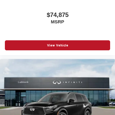
$74,875
MSRP
View Vehicle