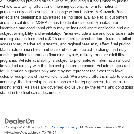
All information provided on this website, including but not limited to pricing,
vehicle availability, offers, and financing options, is for informational
purposes only and is subject to change without notice. McGavock Price
reflects the dealership’s advertised selling price available to all customers
and is calculated as MSRP minus the dealer discount. Manufacturer
incentives and conditional offers may be included where applicable and are
subject to eligibility and availability. Prices exclude state and local taxes, title
and registration fees, and a $225 document preparation fee. Dealer-installed
accessories, market adjustments, and regional fees may affect final pricing.
Manufacturer incentives and dealer offers are subject to change and may
require qualification through financing, loyalty, military, or other eligibility
programs. Vehicle availability is subject to prior sale. All information should
be verified directly with the dealership before purchase. Vehicle images are
for illustration purposes only and may not represent the exact trim level,
color, or equipment of the vehicle listed. While every effort is made to ensure
accuracy, the dealership is not responsible for typographical, technical, or
pricing errors. All sales are governed exclusively by the terms and conditions
stated in the final sales documents.
Copyright © 2026
by
DealerOn
|
Sitemap
|
Privacy
| McGavock Auto Group
|
6312
Milwaukee Ave,
Lubbock,
TX
79424