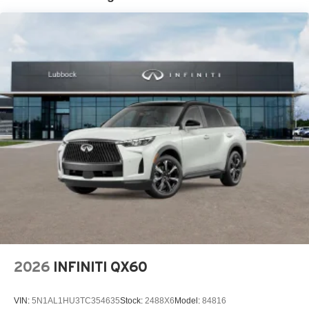
2026
INFINITI QX60
VIN:
5N1AL1HU3TC354635
Stock:
2488X6
Model:
84816