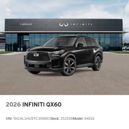
2026
INFINITI QX60
VIN:
5N1AL1HU9TC356891
Stock:
2520X6
Model:
84816