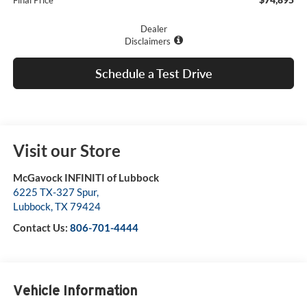
Final Price
Dealer
Disclaimers
Schedule a Test Drive
Visit our Store
McGavock INFINITI of Lubbock
6225 TX-327 Spur,
Lubbock
,
TX
79424
Contact Us:
806-701-4444
Vehicle Information