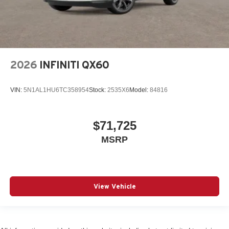
2026
INFINITI QX60
VIN:
5N1AL1HU6TC358954
Stock:
2535X6
Model:
84816
$71,725
MSRP
View Vehicle