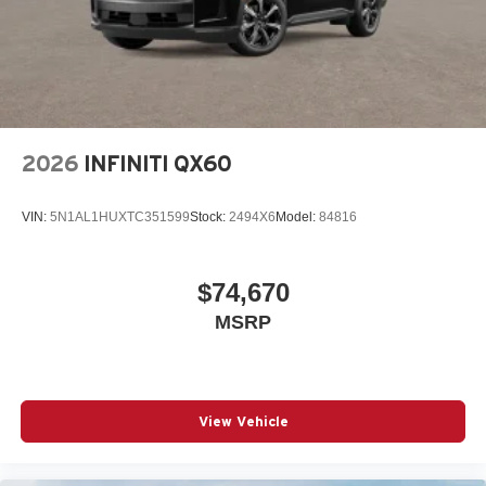
2026
INFINITI QX60
VIN:
5N1AL1HUXTC351599
Stock:
2494X6
Model:
84816
$74,670
MSRP
View Vehicle