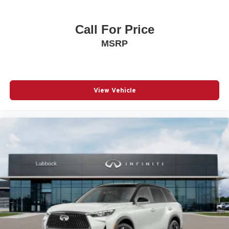
Call For Price
MSRP
View Vehicle