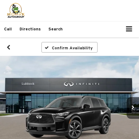
Call
Directions
Search
Confirm Availability