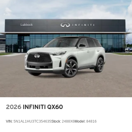
2026
INFINITI QX60
VIN:
5N1AL1HU3TC354635
Stock:
2488X6
Model:
84816