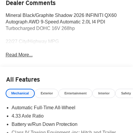
Dealer Comments
Mineral Black/Graphite Shadow 2026 INFINITI QX60
Autograph AWD 9-Speed Automatic 2.0L I4 PDI
Turbocharged DOHC 16V 268hp
22/27 City/Highway MPG
Read More...
All Features
Mechanical
Exterior
Entertainment
Interior
Safety
Automatic Full-Time All-Wheel
4.33 Axle Ratio
Battery w/Run Down Protection
Class IV Towing Equipment -inc: Hitch and Trailer