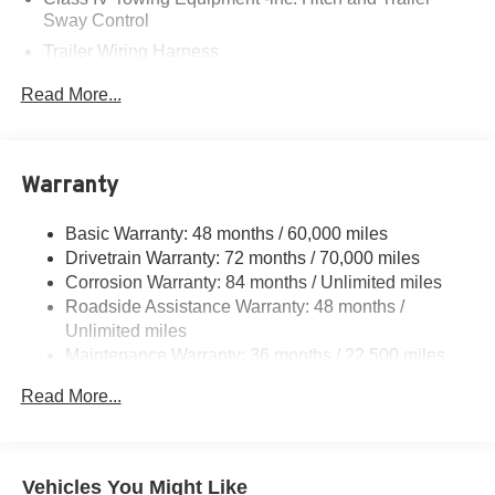
Sway Control
Trailer Wiring Harness
6063# Gvwr
Read More...
Gas-Pressurized Shock Absorbers
Front And Rear Anti-Roll Bars
Electro-Hydraulic Power Assist Speed-Sensing
Warranty
Steering
18.5 Gal. Fuel Tank
Basic Warranty: 48 months / 60,000 miles
Drivetrain Warranty: 72 months / 70,000 miles
Single Stainless Steel Exhaust
Corrosion Warranty: 84 months / Unlimited miles
Permanent Locking Hubs
Roadside Assistance Warranty: 48 months /
Strut Front Suspension w/Coil Springs
Unlimited miles
Multi-Link Rear Suspension w/Coil Springs
Maintenance Warranty: 36 months / 22,500 miles
4-Wheel Disc Brakes w/4-Wheel ABS, Front And Rear
Read More...
Vented Discs, Brake Assist, Hill Hold Control and
Electric Parking Brake
Brake Actuated Limited Slip Differential
Vehicles You Might Like