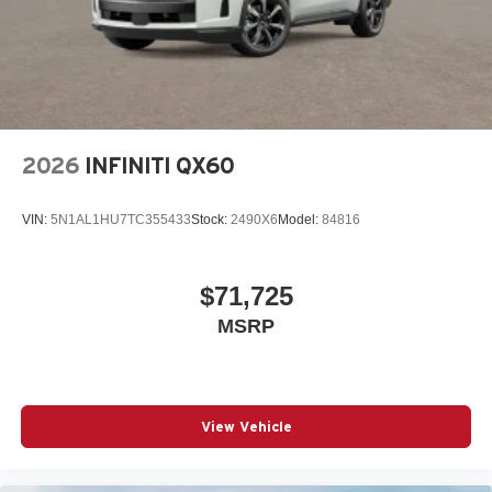
2026
INFINITI QX60
VIN:
5N1AL1HU7TC355433
Stock:
2490X6
Model:
84816
$71,725
MSRP
View Vehicle