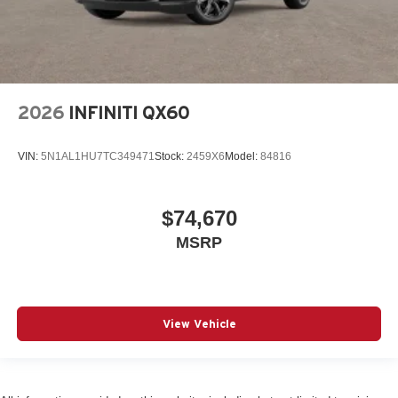
2026
INFINITI QX60
VIN:
5N1AL1HU7TC349471
Stock:
2459X6
Model:
84816
$74,670
MSRP
View Vehicle