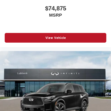
$74,875
MSRP
View Vehicle