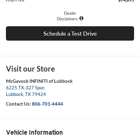
Final Price
Dealer
Disclaimers
Schedule a Test Drive
Visit our Store
McGavock INFINITI of Lubbock
6225 TX-327 Spur,
Lubbock
,
TX
79424
Contact Us:
806-701-4444
Vehicle Information