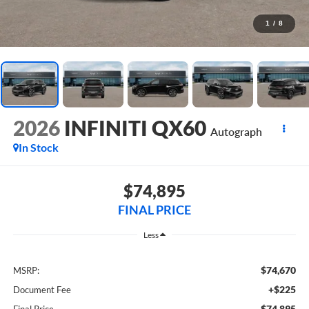
1
/
8
2026
INFINITI QX60
Autograph
In Stock
$74,895
FINAL PRICE
Less
$74,670
MSRP:
+$225
Document Fee
$74,895