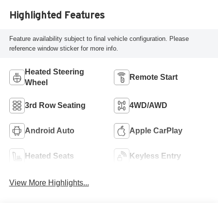
Highlighted Features
Feature availability subject to final vehicle configuration. Please
reference window sticker for more info.
Heated Steering
Remote Start
Wheel
3rd Row Seating
4WD/AWD
Android Auto
Apple CarPlay
Heated Seats
Keyless Entry
View More Highlights...