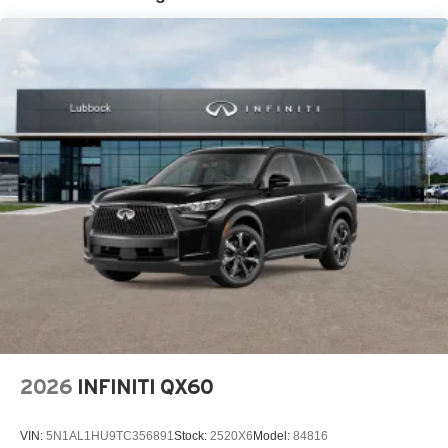
2026
INFINITI QX60
VIN:
5N1AL1HU9TC356891
Stock:
2520X6
Model:
84816