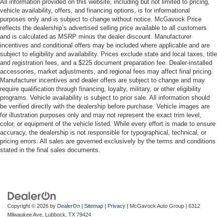
All information provided on this website, including but not limited to pricing,
vehicle availability, offers, and financing options, is for informational
purposes only and is subject to change without notice. McGavock Price
reflects the dealership’s advertised selling price available to all customers
and is calculated as MSRP minus the dealer discount. Manufacturer
incentives and conditional offers may be included where applicable and are
subject to eligibility and availability. Prices exclude state and local taxes, title
and registration fees, and a $225 document preparation fee. Dealer-installed
accessories, market adjustments, and regional fees may affect final pricing.
Manufacturer incentives and dealer offers are subject to change and may
require qualification through financing, loyalty, military, or other eligibility
programs. Vehicle availability is subject to prior sale. All information should
be verified directly with the dealership before purchase. Vehicle images are
for illustration purposes only and may not represent the exact trim level,
color, or equipment of the vehicle listed. While every effort is made to ensure
accuracy, the dealership is not responsible for typographical, technical, or
pricing errors. All sales are governed exclusively by the terms and conditions
stated in the final sales documents.
Copyright © 2026
by
DealerOn
|
Sitemap
|
Privacy
| McGavock Auto Group
|
6312
Milwaukee Ave,
Lubbock,
TX
79424