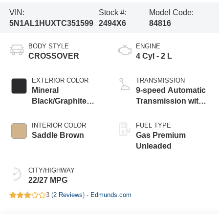
VIN:
Stock #:
Model Code:
5N1AL1HUXTC351599
2494X6
84816
BODY STYLE
ENGINE
CROSSOVER
4 Cyl - 2 L
EXTERIOR COLOR
TRANSMISSION
Mineral
9-speed Automatic
Black/Graphite
Transmission with
Shadow
manual-mode
paddle shifters
INTERIOR COLOR
FUEL TYPE
Saddle Brown
Gas Premium
Unleaded
CITY/HIGHWAY
22/27 MPG
3 (
2 Reviews
) -
Edmunds.com