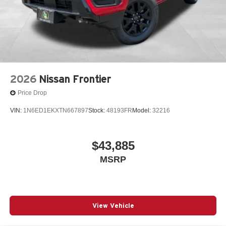
2026
Nissan Frontier
Price Drop
VIN:
1N6ED1EKXTN667897
Stock:
48193FR
Model:
32216
$43,885
MSRP
View Vehicle