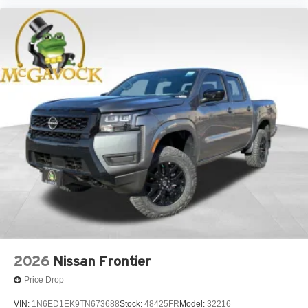
2026
Nissan Frontier
Price Drop
VIN:
1N6ED1EK9TN673688
Stock:
48425FR
Model:
32216