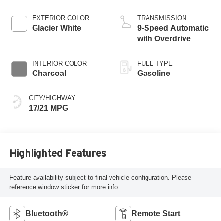
EXTERIOR COLOR
TRANSMISSION
Glacier White
9-Speed Automatic
with Overdrive
INTERIOR COLOR
FUEL TYPE
Charcoal
Gasoline
CITY/HIGHWAY
17/21 MPG
Highlighted Features
Feature availability subject to final vehicle configuration. Please
reference window sticker for more info.
Bluetooth®
Remote Start