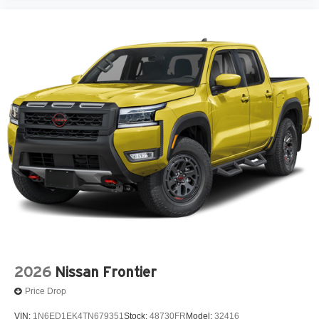
2026
Nissan Frontier
Price Drop
VIN:
1N6ED1EK4TN679351
Stock:
48730FR
Model:
32416