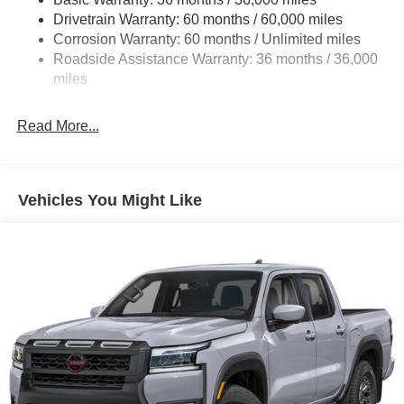
Hydraulic Power-Assist Speed-Sensing Steering
Drivetrain Warranty: 60 months / 60,000 miles
21.1 Gal. Fuel Tank
Corrosion Warranty: 60 months / Unlimited miles
Roadside Assistance Warranty: 36 months / 36,000
Single Stainless Steel Exhaust
miles
Auto Locking Hubs
Double Wishbone Front Suspension w/Coil Springs
Read More...
Solid Axle Rear Suspension w/Leaf Springs
4-Wheel Disc Brakes w/4-Wheel ABS, Front And Rear
Vented Discs, Brake Assist, Hill Descent Control and
Hill Hold Control
Vehicles You Might Like
Brake Actuated Limited Slip Differential