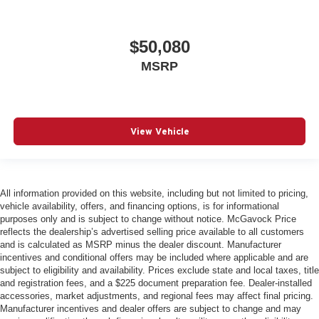
$50,080
MSRP
View Vehicle
All information provided on this website, including but not limited to pricing,
vehicle availability, offers, and financing options, is for informational
purposes only and is subject to change without notice. McGavock Price
reflects the dealership’s advertised selling price available to all customers
and is calculated as MSRP minus the dealer discount. Manufacturer
incentives and conditional offers may be included where applicable and are
subject to eligibility and availability. Prices exclude state and local taxes, title
and registration fees, and a $225 document preparation fee. Dealer-installed
accessories, market adjustments, and regional fees may affect final pricing.
Manufacturer incentives and dealer offers are subject to change and may