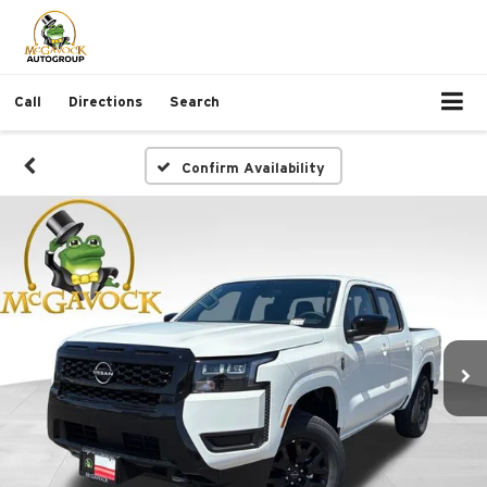
Call
Directions
Search
Confirm Availability