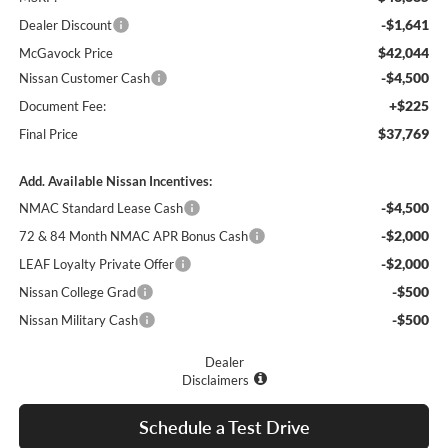
-$1,641
Dealer Discount
$42,044
McGavock Price
-$4,500
Nissan Customer Cash
+$225
Document Fee:
$37,769
Final Price
Add. Available Nissan Incentives:
-$4,500
NMAC Standard Lease Cash
-$2,000
72 & 84 Month NMAC APR Bonus Cash
-$2,000
LEAF Loyalty Private Offer
-$500
Nissan College Grad
-$500
Nissan Military Cash
Dealer
Disclaimers
Schedule a Test Drive