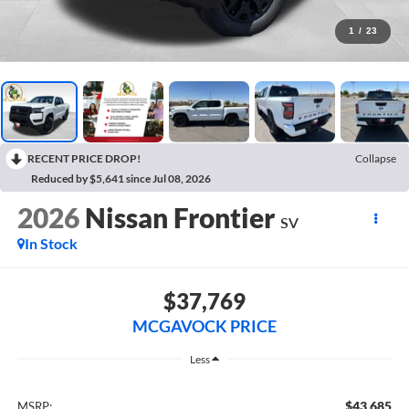
1
/
23
RECENT PRICE DROP!
Collapse
Reduced by $5,641 since Jul 08, 2026
2026
Nissan Frontier
SV
In Stock
$37,769
MCGAVOCK PRICE
Less
$43,685
MSRP: