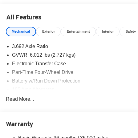
All Features
Mechanical
Exterior
Entertainment
Interior
Safety
3.692 Axle Ratio
GVWR: 6,012 lbs (2,727 kgs)
Electronic Transfer Case
Part-Time Four-Wheel Drive
Battery w/Run Down Protection
185 Amp Alternator
Towing Equipment -inc: Trailer Sway Control
Read More...
1 Skid Plate
1310# Maximum Payload
Warranty
Gas-Pressurized Shock Absorbers
Front And Rear Anti-Roll Bars
Basic Warranty: 36 months / 36,000 miles