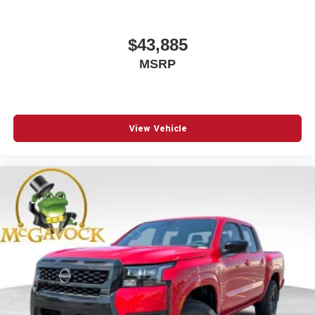
$43,885
MSRP
View Vehicle