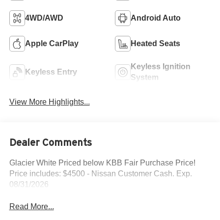
4WD/AWD
Android Auto
Apple CarPlay
Heated Seats
Keyless Ignition
Keyless Entry
System
View More Highlights...
Dealer Comments
Glacier White Priced below KBB Fair Purchase Price!
Price includes: $4500 - Nissan Customer Cash. Exp.
08/31/2026
Read More...