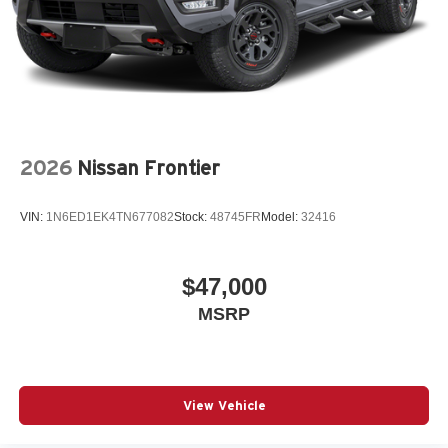
2026
Nissan Frontier
VIN:
1N6ED1EK4TN677082
Stock:
48745FR
Model:
32416
$47,000
MSRP
View Vehicle