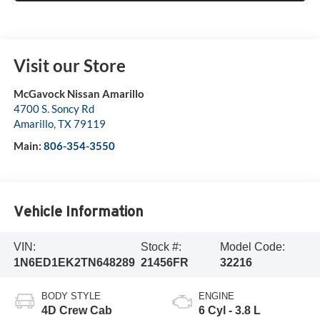
Visit our Store
McGavock Nissan Amarillo
4700 S. Soncy Rd
Amarillo
,
TX
79119
Main:
806-354-3550
Vehicle Information
VIN:
Stock #:
Model Code:
1N6ED1EK2TN648289
21456FR
32216
BODY STYLE
ENGINE
4D Crew Cab
6 Cyl - 3.8 L