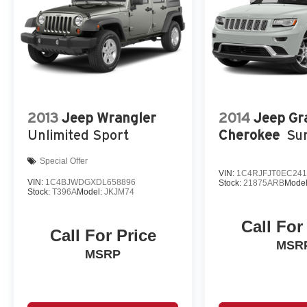
2013
Jeep Wrangler
2014
Jeep Gr
Unlimited Sport
Cherokee
Su
Special Offer
VIN:
1C4RJFJT0EC241
VIN:
1C4BJWDGXDL658896
Stock:
21875ARB
Mode
Stock:
T396A
Model:
JKJM74
Call For
Call For Price
MSR
MSRP