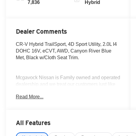
7,836
Hybrid
Dealer Comments
CR-V Hybrid TrailSport, 4D Sport Utility, 2.0L I4
DOHC 16V, eCVT, AWD, Canyon River Blue
Met, Black w/Cloth Seat Trim.
Mcgavock Nissan is Family owned and operated
dealership and we treat our customers just like
they are part of the family. Visit us today for the
Read More...
very best deals in West Texas.
All Features