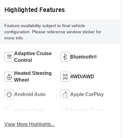
Highlighted Features
Feature availability subject to final vehicle
configuration. Please reference window sticker for
more info.
Adaptive Cruise
Bluetooth®
Control
Heated Steering
4WD/AWD
Wheel
Android Auto
Apple CarPlay
Heated Seats
Keyless Entry
View More Highlights...