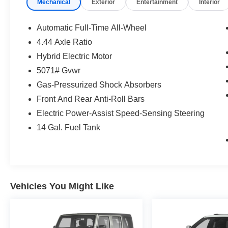
Mechanical
Exterior
Entertainment
Interior
Automatic Full-Time All-Wheel
4.44 Axle Ratio
Hybrid Electric Motor
5071# Gvwr
Gas-Pressurized Shock Absorbers
Front And Rear Anti-Roll Bars
Electric Power-Assist Speed-Sensing Steering
14 Gal. Fuel Tank
Vehicles You Might Like