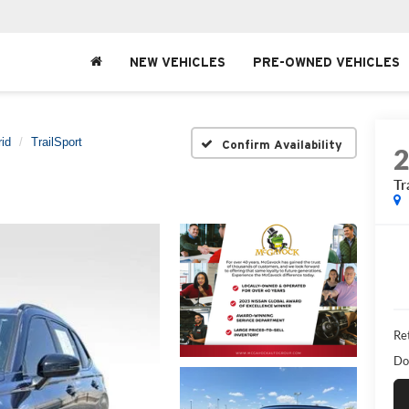
NEW VEHICLES
PRE-OWNED VEHICLES
id
TrailSport
Confirm Availability
Tr
Ret
Do