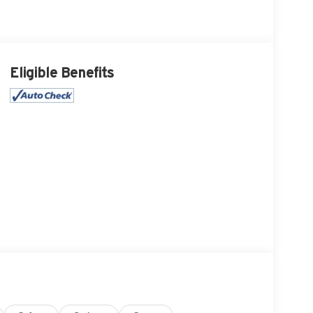
Eligible Benefits