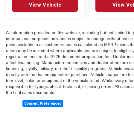
View Vehicle
View Veh
All information provided on this website, including but not limited to pr
informational purposes only and is subject to change without notice.
price available to all customers and is calculated as MSRP minus th
offers may be included where applicable and are subject to eligibility 
registration fees, and a $225 document preparation fee. Dealer-ins
affect final pricing. Manufacturer incentives and dealer offers are 
financing, loyalty, military, or other eligibility programs. Vehicle avail
directly with the dealership before purchase. Vehicle images are for
trim level, color, or equipment of the vehicle listed. While every eff
responsible for typographical, technical, or pricing errors. All sales
the final sales documents.
Consent Preferences