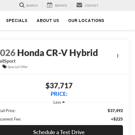
SEARCH
SERVICE
CONTACT
SPECIALS
ABOUT US
OUR LOCATIONS
2026
Honda CR-V Hybrid
ailSport
Special Offer
$37,717
PRICE:
Less
$37,492
ail Price:
+$225
cument Fee:
Schedule a Test Drive