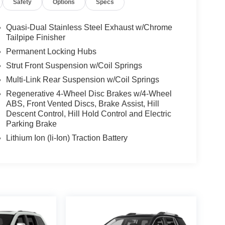
Safety
Options
Specs
Quasi-Dual Stainless Steel Exhaust w/Chrome
Tailpipe Finisher
Permanent Locking Hubs
Strut Front Suspension w/Coil Springs
Multi-Link Rear Suspension w/Coil Springs
Regenerative 4-Wheel Disc Brakes w/4-Wheel
ABS, Front Vented Discs, Brake Assist, Hill
Descent Control, Hill Hold Control and Electric
Parking Brake
Lithium Ion (li-Ion) Traction Battery