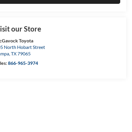
isit our Store
cGavock Toyota
5 North Hobart Street
ampa
,
TX
79065
les:
866-965-3974