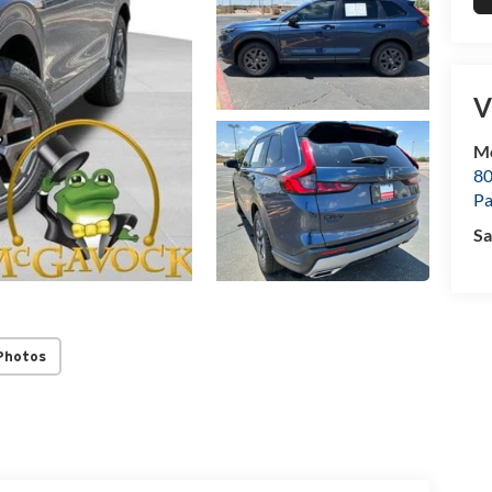
V
M
80
P
Sa
Photos