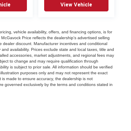
icle
View Vehicle
icing, vehicle availability, offers, and financing options, is for
 McGavock Price reflects the dealership’s advertised selling
e dealer discount. Manufacturer incentives and conditional
and availability. Prices exclude state and local taxes, title and
talled accessories, market adjustments, and regional fees may
subject to change and may require qualification through
ability is subject to prior sale. All information should be verified
 illustration purposes only and may not represent the exact
ort is made to ensure accuracy, the dealership is not
 are governed exclusively by the terms and conditions stated in