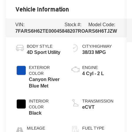
Vehicle Information
VIN:
Stock #:
Model Code:
7FARS6H62TE000458
48207ROA
RS6H6TJZW
BODY STYLE
CITY/HIGHWAY
4D Sport Utility
38/33 MPG
EXTERIOR
ENGINE
COLOR
4 Cyl - 2 L
Canyon River
Blue Met
INTERIOR
TRANSMISSION
COLOR
eCVT
Black
MILEAGE
FUEL TYPE