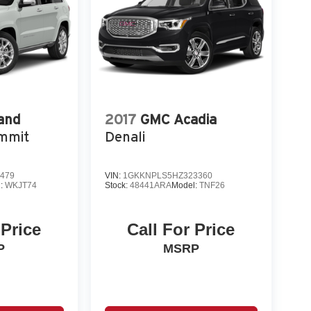
and
2017
GMC Acadia
mmit
Denali
479
VIN:
1GKKNPLS5HZ323360
l:
WKJT74
Stock:
48441ARA
Model:
TNF26
 Price
Call For Price
P
MSRP