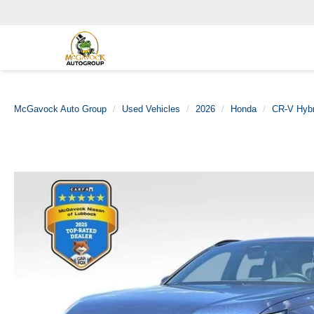
McGavock Auto Group
Used Vehicles
2026
Honda
CR-V Hybr