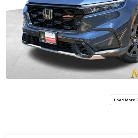
Load More 