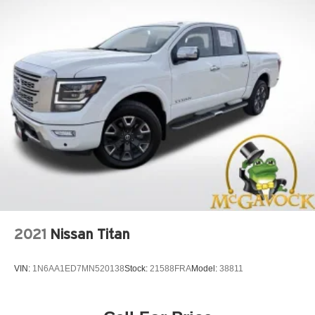
2021
Nissan Titan
VIN:
1N6AA1ED7MN520138
Stock:
21588FRA
Model:
38811