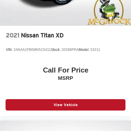
2021
Nissan Titan XD
VIN:
1N6AA1FB0MN515411
Stock:
20398FRA
Model:
53211
Call For Price
MSRP
View Vehicle