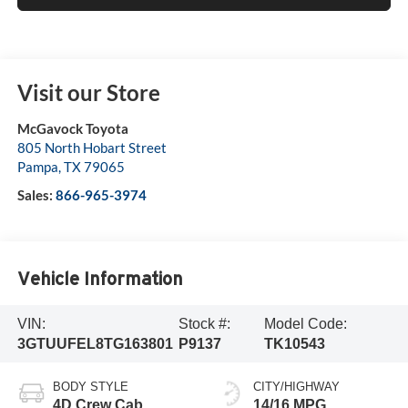
Visit our Store
McGavock Toyota
805 North Hobart Street
Pampa
,
TX
79065
Sales:
866-965-3974
Vehicle Information
VIN:
Stock #:
Model Code:
3GTUUFEL8TG163801
P9137
TK10543
BODY STYLE
CITY/HIGHWAY
4D Crew Cab
14/16 MPG