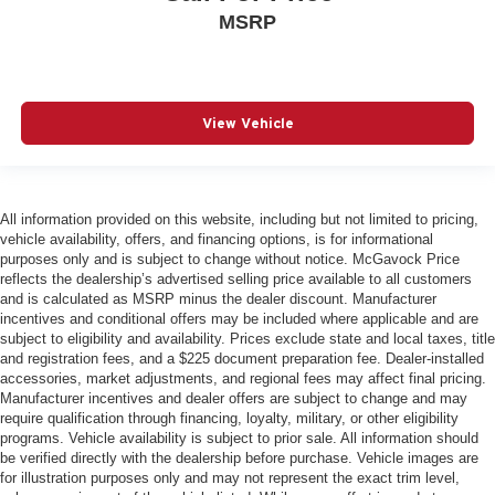
MSRP
View Vehicle
All information provided on this website, including but not limited to pricing,
vehicle availability, offers, and financing options, is for informational
purposes only and is subject to change without notice. McGavock Price
reflects the dealership’s advertised selling price available to all customers
and is calculated as MSRP minus the dealer discount. Manufacturer
incentives and conditional offers may be included where applicable and are
subject to eligibility and availability. Prices exclude state and local taxes, title
and registration fees, and a $225 document preparation fee. Dealer-installed
accessories, market adjustments, and regional fees may affect final pricing.
Manufacturer incentives and dealer offers are subject to change and may
require qualification through financing, loyalty, military, or other eligibility
programs. Vehicle availability is subject to prior sale. All information should
be verified directly with the dealership before purchase. Vehicle images are
for illustration purposes only and may not represent the exact trim level,