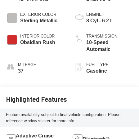
EXTERIOR COLOR
ENGINE
Sterling Metallic
8 Cyl - 6.2 L
INTERIOR COLOR
TRANSMISSION
Obsidian Rush
10-Speed
Automatic
MILEAGE
FUEL TYPE
37
Gasoline
Highlighted Features
Feature availability subject to final vehicle configuration. Please
reference window sticker for more info.
Adaptive Cruise