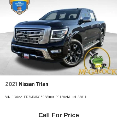
2021
Nissan Titan
VIN:
1N6AA1ED7MN531592
Stock:
P9129A
Model:
38811
Call For Price