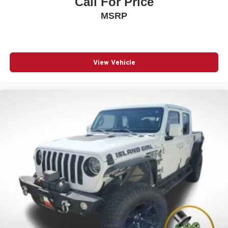
Call For Price
MSRP
View Vehicle