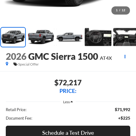
1
/
12
2026
GMC Sierra 1500
AT4X
Special Offer
$72,217
PRICE:
Less
$71,992
Retail Price:
+$225
Document Fee:
Schedule a Test Drive