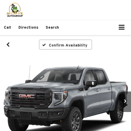
Call
Directions
Search
Confirm Availability