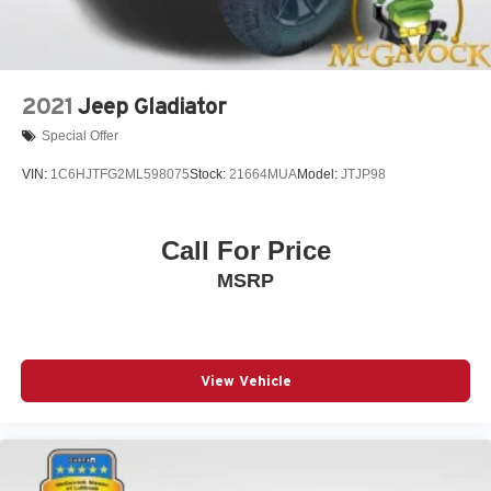
2021
Jeep Gladiator
Special Offer
VIN:
1C6HJTFG2ML598075
Stock:
21664MUA
Model:
JTJP98
Call For Price
MSRP
View Vehicle