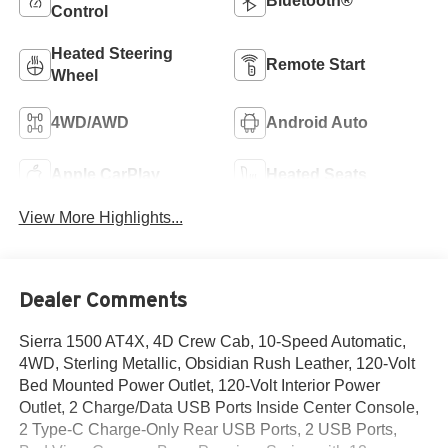
Bluetooth®
Control
Heated Steering
Remote Start
Wheel
4WD/AWD
Android Auto
Apple CarPlay
Heated Seats
View More Highlights...
Dealer Comments
Sierra 1500 AT4X, 4D Crew Cab, 10-Speed Automatic,
4WD, Sterling Metallic, Obsidian Rush Leather, 120-Volt
Bed Mounted Power Outlet, 120-Volt Interior Power
Outlet, 2 Charge/Data USB Ports Inside Center Console,
2 Type-C Charge-Only Rear USB Ports, 2 USB Ports,