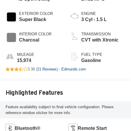
EXTERIOR COLOR
ENGINE
Super Black
3 Cyl - 1.5 L
INTERIOR COLOR
TRANSMISSION
Charcoal
CVT with Xtronic
MILEAGE
FUEL TYPE
15,974
Gasoline
3.38 (
21 Reviews
) -
Edmunds.com
Highlighted Features
Feature availability subject to final vehicle configuration. Please
reference window sticker for more info.
Bluetooth®
Remote Start