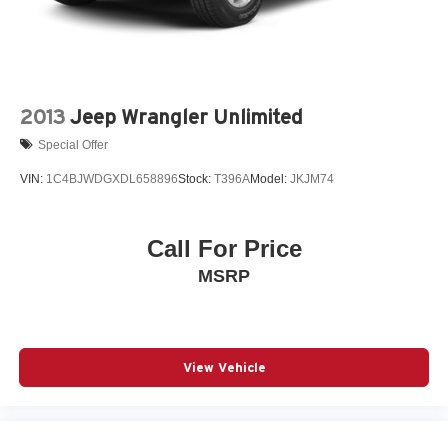
2013
Jeep Wrangler Unlimited
Special Offer
VIN:
1C4BJWDGXDL658896
Stock:
T396A
Model:
JKJM74
Call For Price
MSRP
View Vehicle