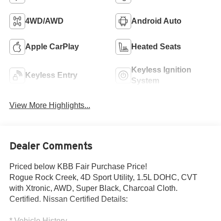
4WD/AWD
Android Auto
Apple CarPlay
Heated Seats
Keyless Ignition
Keyless Entry
System
View More Highlights...
Dealer Comments
Priced below KBB Fair Purchase Price!
Rogue Rock Creek, 4D Sport Utility, 1.5L DOHC, CVT
with Xtronic, AWD, Super Black, Charcoal Cloth.
Certified. Nissan Certified Details:
* Vehicle History