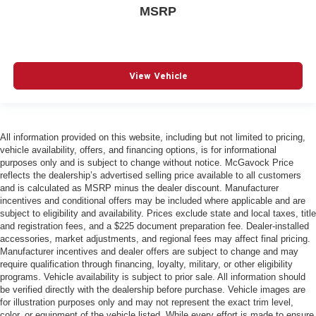
MSRP
View Vehicle
All information provided on this website, including but not limited to pricing,
vehicle availability, offers, and financing options, is for informational
purposes only and is subject to change without notice. McGavock Price
reflects the dealership’s advertised selling price available to all customers
and is calculated as MSRP minus the dealer discount. Manufacturer
incentives and conditional offers may be included where applicable and are
subject to eligibility and availability. Prices exclude state and local taxes, title
and registration fees, and a $225 document preparation fee. Dealer-installed
accessories, market adjustments, and regional fees may affect final pricing.
Manufacturer incentives and dealer offers are subject to change and may
require qualification through financing, loyalty, military, or other eligibility
programs. Vehicle availability is subject to prior sale. All information should
be verified directly with the dealership before purchase. Vehicle images are
for illustration purposes only and may not represent the exact trim level,
color, or equipment of the vehicle listed. While every effort is made to ensure