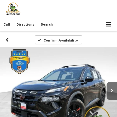
Call
Directions
Search
Confirm Availability