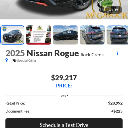
1
/
30
2025
Nissan Rogue
Rock Creek
Special Offer
$29,217
PRICE:
Less
$28,992
Retail Price:
+$225
Document Fee:
Schedule a Test Drive