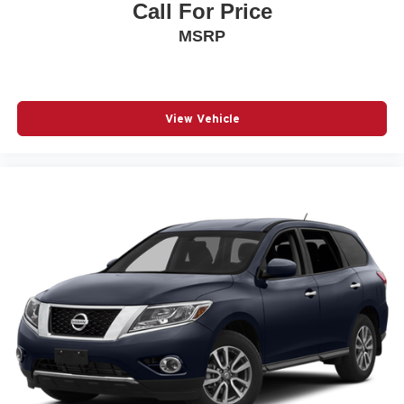
Call For Price
MSRP
View Vehicle