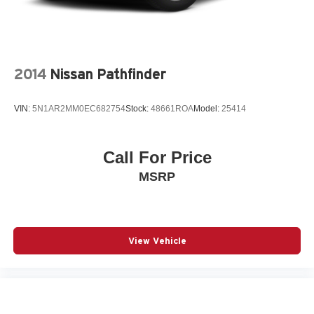
2014
Nissan Pathfinder
VIN:
5N1AR2MM0EC682754
Stock:
48661ROA
Model:
25414
Call For Price
MSRP
View Vehicle