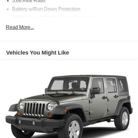
5.68 Axle Ratio
Battery w/Run Down Protection
4685# Gvwr 904# Maximum Payload
Gas-Pressurized Shock Absorbers
Read More...
Front And Rear Anti-Roll Bars
Electric Power-Assist Speed-Sensing Steering
Vehicles You Might Like
14.5 Gal. Fuel Tank
Single Stainless Steel Exhaust
Permanent Locking Hubs
Strut Front Suspension w/Coil Springs
Multi-Link Rear Suspension w/Coil Springs
4-Wheel Disc Brakes w/4-Wheel ABS, Front And Rear
Vented Discs, Brake Assist, Hill Descent Control, Hill
Hold Control and Electric Parking Brake
Brake Actuated Limited Slip Differential