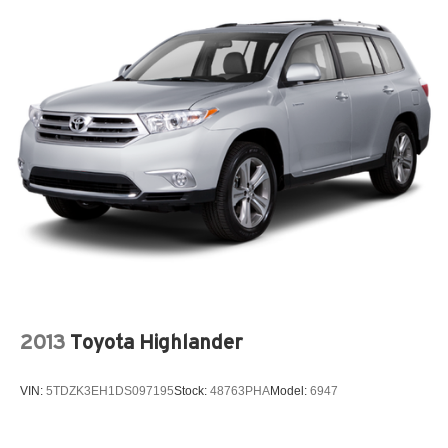
2013
Toyota Highlander
VIN:
5TDZK3EH1DS097195
Stock:
48763PHA
Model:
6947