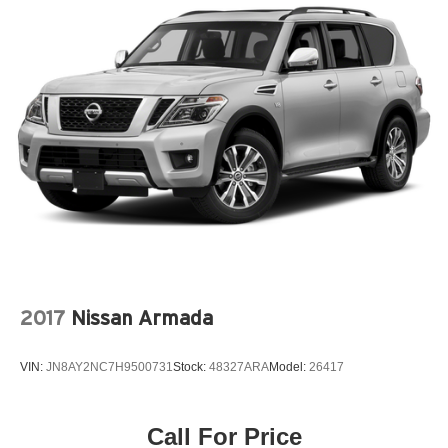
2017
Nissan Armada
VIN:
JN8AY2NC7H9500731
Stock:
48327ARA
Model:
26417
Call For Price