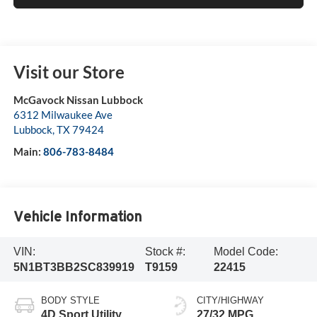
Visit our Store
McGavock Nissan Lubbock
6312 Milwaukee Ave
Lubbock
,
TX
79424
Main:
806-783-8484
Vehicle Information
VIN:
Stock #:
Model Code:
5N1BT3BB2SC839919
T9159
22415
BODY STYLE
CITY/HIGHWAY
4D Sport Utility
27/32 MPG