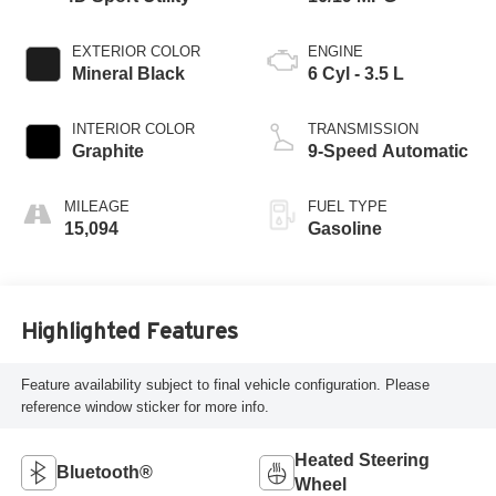
EXTERIOR COLOR
ENGINE
Mineral Black
6 Cyl - 3.5 L
INTERIOR COLOR
TRANSMISSION
Graphite
9-Speed Automatic
MILEAGE
FUEL TYPE
15,094
Gasoline
Highlighted Features
Feature availability subject to final vehicle configuration. Please
reference window sticker for more info.
Heated Steering
Bluetooth®
Wheel