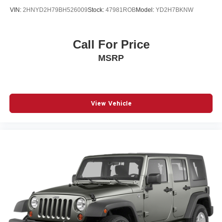
VIN:
2HNYD2H79BH526009
Stock:
47981ROB
Model:
YD2H7BKNW
Call For Price
MSRP
View Vehicle