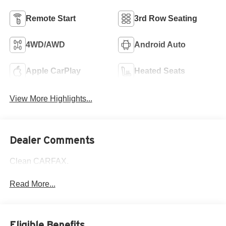
Remote Start
3rd Row Seating
4WD/AWD
Android Auto
Apple CarPlay
Heated Seats
View More Highlights...
Dealer Comments
Clean CARFAX.
Read More...
Eligible Benefits