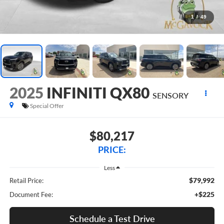
1
/
49
2025
INFINITI QX80
SENSORY
Special Offer
$80,217
PRICE:
Less
$79,992
Retail Price:
+$225
Document Fee:
Schedule a Test Drive