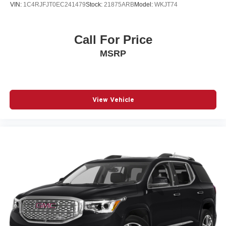
VIN:
1C4RJFJT0EC241479
Stock:
21875ARB
Model:
WKJT74
Call For Price
MSRP
View Vehicle