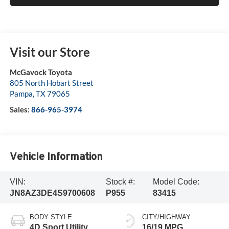
Visit our Store
McGavock Toyota
805 North Hobart Street
Pampa
,
TX
79065
Sales:
866-965-3974
Vehicle Information
VIN:
Stock #:
Model Code:
JN8AZ3DE4S9700608
P955
83415
BODY STYLE
CITY/HIGHWAY
4D Sport Utility
16/19 MPG