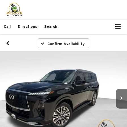
Call
Directions
Search
Confirm Availability