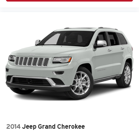
2014
Jeep Grand Cherokee