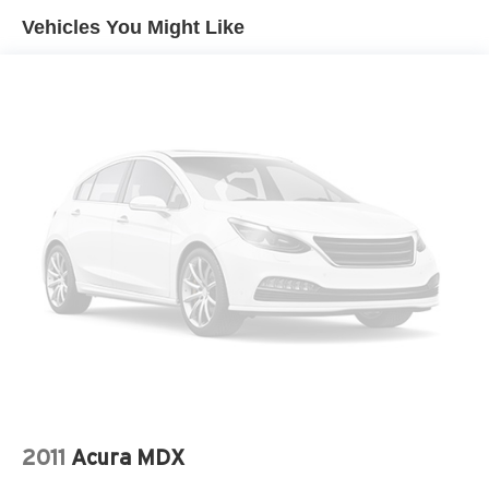
Gas-Pressurized Shock Absorbers
Vehicles You Might Like
Front And Rear Anti-Roll Bars
Front And Rear Auto-Leveling Suspension
Automatic w/Driver Control Height Adjustable
Automatic w/Driver Control Ride Control Adaptive
Suspension
Electric Power-Assist Speed-Sensing Steering
23.6 Gal. Fuel Tank
Single Stainless Steel Exhaust
Permanent Locking Hubs
Double Wishbone Front Suspension w/Air Springs
Double Wishbone Rear Suspension w/Air Springs
4-Wheel Disc Brakes w/4-Wheel ABS, Front And Rear
Vented Discs, Brake Assist, Hill Hold Control and
Electric Parking Brake
Brake Actuated Limited Slip Differential
2011
Acura MDX