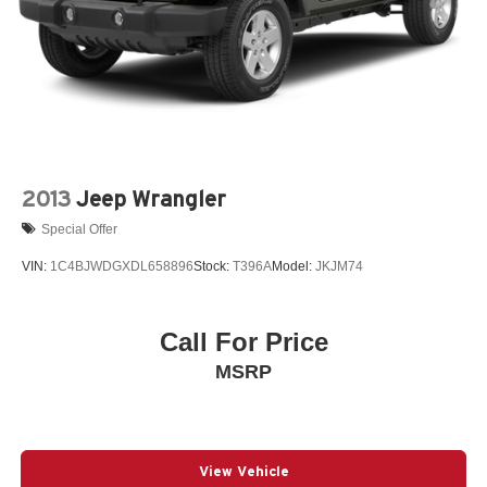
2013
Jeep Wrangler
Special Offer
VIN:
1C4BJWDGXDL658896
Stock:
T396A
Model:
JKJM74
Call For Price
MSRP
View Vehicle