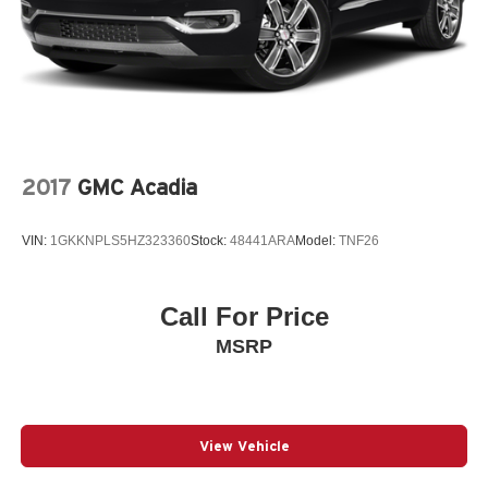
2017
GMC Acadia
VIN:
1GKKNPLS5HZ323360
Stock:
48441ARA
Model:
TNF26
Call For Price
MSRP
View Vehicle