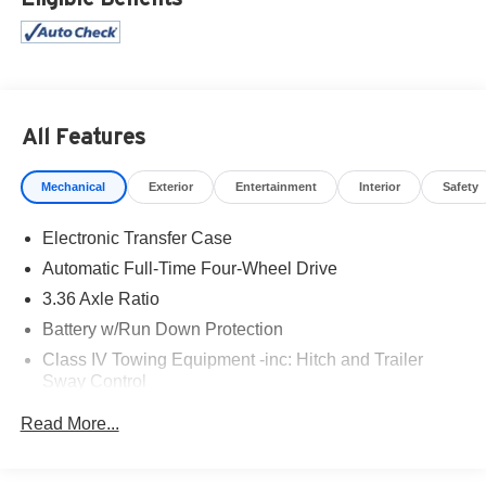
All Features
Mechanical
Exterior
Entertainment
Interior
Safety
Electronic Transfer Case
Automatic Full-Time Four-Wheel Drive
3.36 Axle Ratio
Battery w/Run Down Protection
Class IV Towing Equipment -inc: Hitch and Trailer
Sway Control
Trailer Wiring Harness
Read More...
1 Skid Plate
7809# Gvwr 1455# Maximum Payload