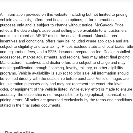
All information provided on this website, including but not limited to pricing,
vehicle availability, offers, and financing options, is for informational
purposes only and is subject to change without notice. McGavock Price
reflects the dealership’s advertised selling price available to all customers
and is calculated as MSRP minus the dealer discount. Manufacturer
incentives and conditional offers may be included where applicable and are
subject to eligibility and availability. Prices exclude state and local taxes, title
and registration fees, and a $225 document preparation fee. Dealer-installed
accessories, market adjustments, and regional fees may affect final pricing.
Manufacturer incentives and dealer offers are subject to change and may
require qualification through financing, loyalty, military, or other eligibility
programs. Vehicle availability is subject to prior sale. All information should
be verified directly with the dealership before purchase. Vehicle images are
for illustration purposes only and may not represent the exact trim level,
color, or equipment of the vehicle listed. While every effort is made to ensure
accuracy, the dealership is not responsible for typographical, technical, or
pricing errors. All sales are governed exclusively by the terms and conditions
stated in the final sales documents.