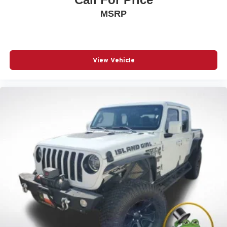
MSRP
View Vehicle