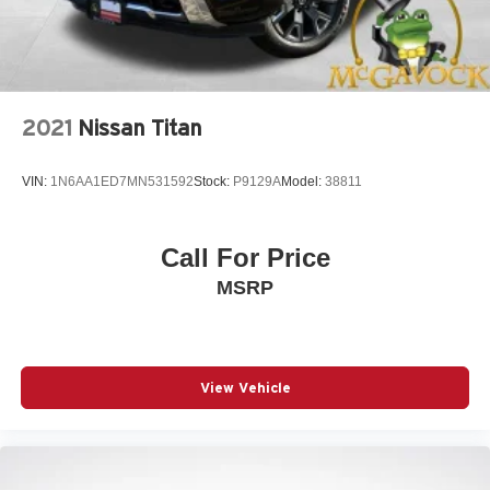
2021
Nissan Titan
VIN:
1N6AA1ED7MN531592
Stock:
P9129A
Model:
38811
Call For Price
MSRP
View Vehicle