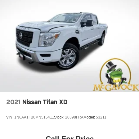
2021
Nissan Titan XD
VIN:
1N6AA1FB0MN515411
Stock:
20398FRA
Model:
53211
Call For Price