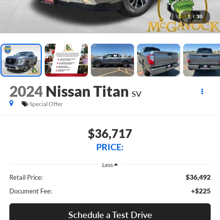
1
/
30
2024
Nissan Titan
SV
Special Offer
$36,717
PRICE:
Less
$36,492
Retail Price:
+$225
Document Fee:
Schedule a Test Drive