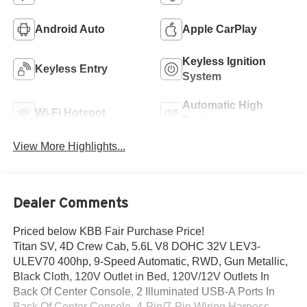
Android Auto
Apple CarPlay
Keyless Ignition
Keyless Entry
System
Automatic High
Wi-Fi Hotspot
Beams
View More Highlights...
Dealer Comments
Priced below KBB Fair Purchase Price!
Titan SV, 4D Crew Cab, 5.6L V8 DOHC 32V LEV3-
ULEV70 400hp, 9-Speed Automatic, RWD, Gun Metallic,
Black Cloth, 120V Outlet in Bed, 120V/12V Outlets In
Back Of Center Console, 2 Illuminated USB-A Ports In
Back Of Center Console, 4-Pin/7-Pin Wiring Harness