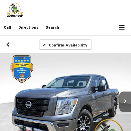
Call
Directions
Search
Confirm Availability