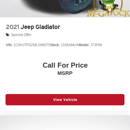
2021
Jeep Gladiator
Special Offer
VIN:
1C6HJTFG2ML598075
Stock:
21664MUA
Model:
JTJP98
Call For Price
MSRP
View Vehicle