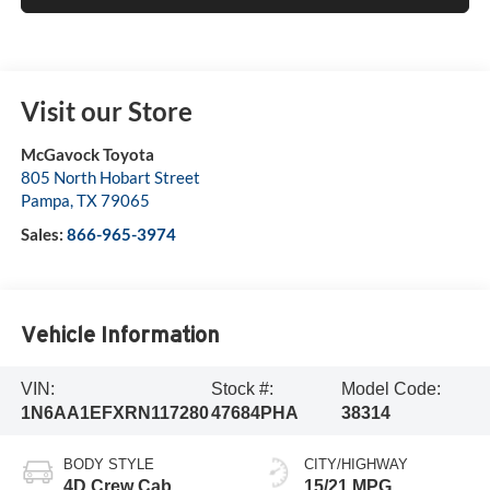
Visit our Store
McGavock Toyota
805 North Hobart Street
Pampa
,
TX
79065
Sales:
866-965-3974
Vehicle Information
VIN:
Stock #:
Model Code:
1N6AA1EFXRN117280
47684PHA
38314
BODY STYLE
CITY/HIGHWAY
4D Crew Cab
15/21 MPG