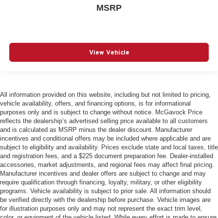
MSRP
View Vehicle
All information provided on this website, including but not limited to pricing,
vehicle availability, offers, and financing options, is for informational
purposes only and is subject to change without notice. McGavock Price
reflects the dealership’s advertised selling price available to all customers
and is calculated as MSRP minus the dealer discount. Manufacturer
incentives and conditional offers may be included where applicable and are
subject to eligibility and availability. Prices exclude state and local taxes, title
and registration fees, and a $225 document preparation fee. Dealer-installed
accessories, market adjustments, and regional fees may affect final pricing.
Manufacturer incentives and dealer offers are subject to change and may
require qualification through financing, loyalty, military, or other eligibility
programs. Vehicle availability is subject to prior sale. All information should
be verified directly with the dealership before purchase. Vehicle images are
for illustration purposes only and may not represent the exact trim level,
color, or equipment of the vehicle listed. While every effort is made to ensure