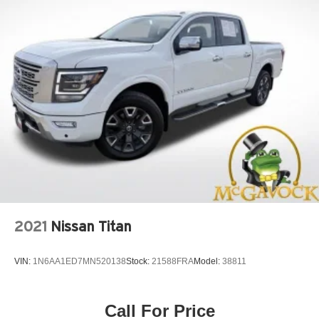
2021
Nissan Titan
VIN:
1N6AA1ED7MN520138
Stock:
21588FRA
Model:
38811
Call For Price