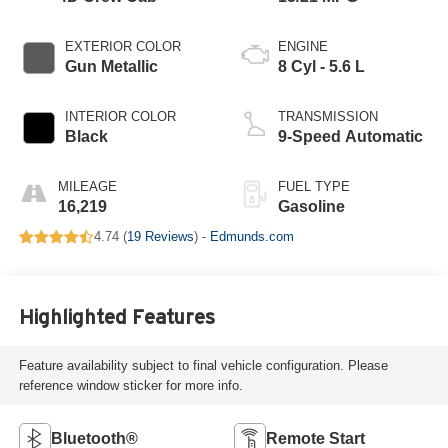
EXTERIOR COLOR
ENGINE
Gun Metallic
8 Cyl - 5.6 L
INTERIOR COLOR
TRANSMISSION
Black
9-Speed Automatic
MILEAGE
FUEL TYPE
16,219
Gasoline
4.74 (
19 Reviews
) -
Edmunds.com
Highlighted Features
Feature availability subject to final vehicle configuration. Please
reference window sticker for more info.
Bluetooth®
Remote Start