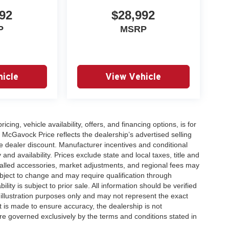
ne pairs with the smooth 9-speed automatic
92
$28,992
 18 city and 24 highway miles per gallon. With
P
MSRP
r many years of dependable service.
Frontier SV firsthand and see how it fits your
icle
View Vehicle
icing, vehicle availability, offers, and financing options, is for
 McGavock Price reflects the dealership’s advertised selling
e dealer discount. Manufacturer incentives and conditional
and availability. Prices exclude state and local taxes, title and
talled accessories, market adjustments, and regional fees may
subject to change and may require qualification through
ability is subject to prior sale. All information should be verified
 illustration purposes only and may not represent the exact
ort is made to ensure accuracy, the dealership is not
 are governed exclusively by the terms and conditions stated in