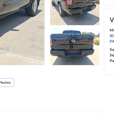
V
M
8
P
Sa
Se
Pa
Photos