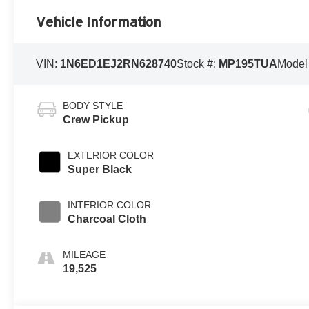
Vehicle Information
VIN:
1N6ED1EJ2RN628740
Stock #:
MP195TUA
Model
BODY STYLE
Crew Pickup
EXTERIOR COLOR
Super Black
INTERIOR COLOR
Charcoal Cloth
MILEAGE
19,525