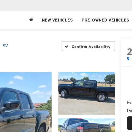
NEW VEHICLES
PRE-OWNED VEHICLES
SV
Confirm Availability
Ret
Do