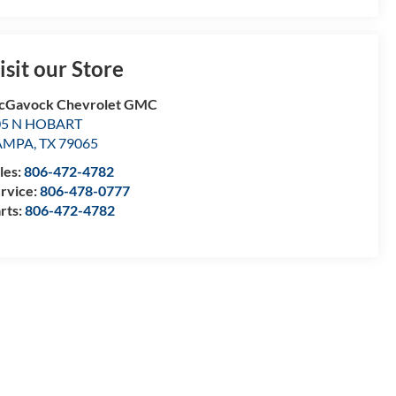
isit our Store
cGavock Chevrolet GMC
05 N HOBART
AMPA
,
TX
79065
les:
806-472-4782
rvice:
806-478-0777
rts:
806-472-4782