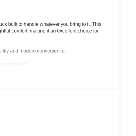
ck built to handle whatever you bring to it. This
htful comfort, making it an excellent choice for
bility and modern convenience:
transmission
dual subwoofer
and rear console
pot warning
rail lighting