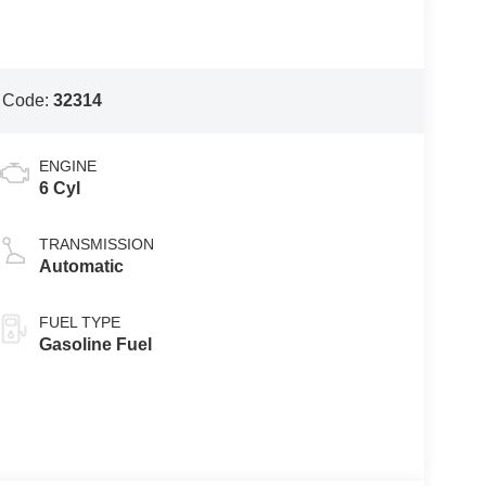
 Code:
32314
ENGINE
6 Cyl
TRANSMISSION
Automatic
FUEL TYPE
Gasoline Fuel