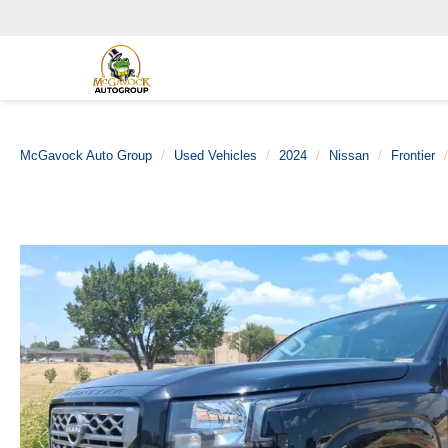
McGavock Auto Group
Used Vehicles
2024
Nissan
Frontier