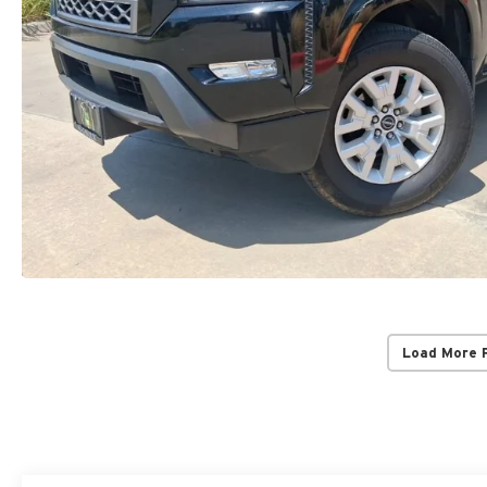
Load More 