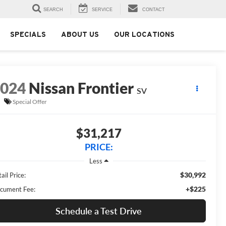
SEARCH
SERVICE
CONTACT
SPECIALS
ABOUT US
OUR LOCATIONS
2024
Nissan Frontier
SV
Special Offer
$31,217
PRICE:
Less
$30,992
ail Price:
+$225
cument Fee:
Schedule a Test Drive