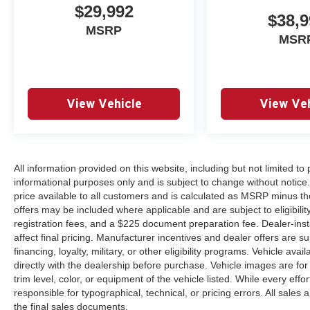
$29,992
Nissan engineering and build quality. The 3.8L V6 engi
$38,9
transmission for responsive performance while achieving
MSRP
MSR
19,525 miles, this truck is essentially new and ready fo
Visit our showroom today to experience the 2024 Nissan 
lifestyle.
View Vehicle
View Veh
All information provided on this website, including but not limited to pr
informational purposes only and is subject to change without notice.
price available to all customers and is calculated as MSRP minus th
offers may be included where applicable and are subject to eligibility 
registration fees, and a $225 document preparation fee. Dealer-ins
affect final pricing. Manufacturer incentives and dealer offers are 
financing, loyalty, military, or other eligibility programs. Vehicle avail
directly with the dealership before purchase. Vehicle images are for
trim level, color, or equipment of the vehicle listed. While every eff
responsible for typographical, technical, or pricing errors. All sales
the final sales documents.