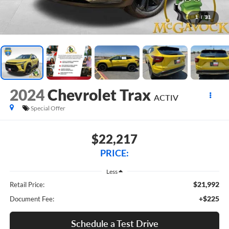
1
/
31
2024
Chevrolet Trax
ACTIV
Special Offer
$22,217
PRICE:
Less
$21,992
Retail Price:
+$225
Document Fee:
Schedule a Test Drive