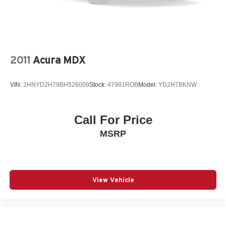
2011
Acura MDX
VIN:
2HNYD2H79BH526009
Stock:
47981ROB
Model:
YD2H7BKNW
Call For Price
MSRP
View Vehicle