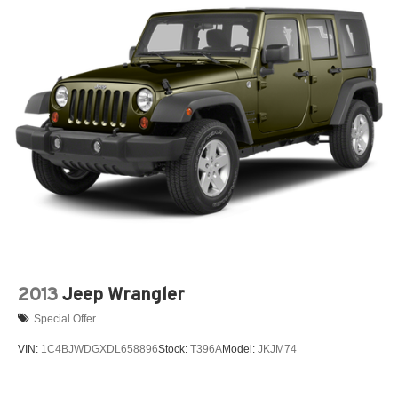
2013
Jeep Wrangler
Special Offer
VIN:
1C4BJWDGXDL658896
Stock:
T396A
Model:
JKJM74