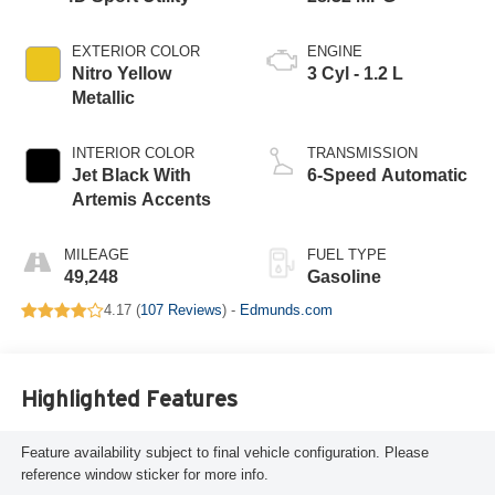
EXTERIOR COLOR
ENGINE
Nitro Yellow
3 Cyl - 1.2 L
Metallic
INTERIOR COLOR
TRANSMISSION
Jet Black With
6-Speed Automatic
Artemis Accents
MILEAGE
FUEL TYPE
49,248
Gasoline
4.17 (
107 Reviews
) -
Edmunds.com
Highlighted Features
Feature availability subject to final vehicle configuration. Please
reference window sticker for more info.