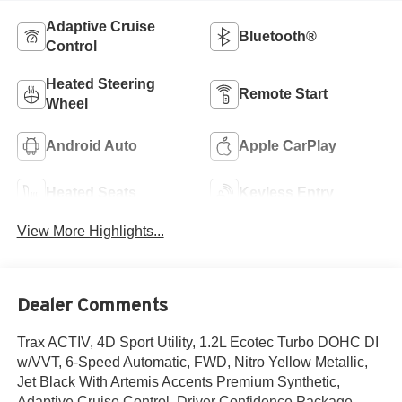
Adaptive Cruise
Bluetooth®
Control
Heated Steering
Remote Start
Wheel
Android Auto
Apple CarPlay
Heated Seats
Keyless Entry
View More Highlights...
Dealer Comments
Trax ACTIV, 4D Sport Utility, 1.2L Ecotec Turbo DOHC DI
w/VVT, 6-Speed Automatic, FWD, Nitro Yellow Metallic,
Jet Black With Artemis Accents Premium Synthetic,
Adaptive Cruise Control, Driver Confidence Package,