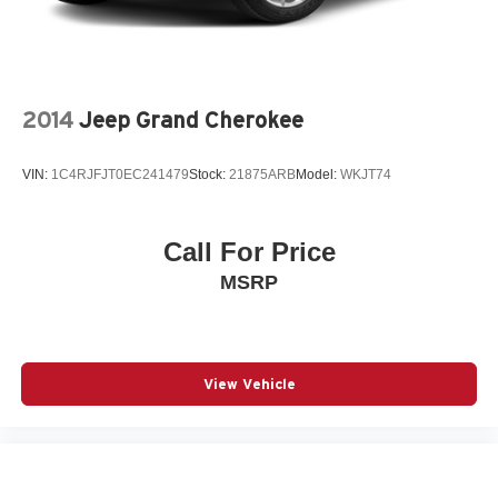
2014
Jeep Grand Cherokee
VIN:
1C4RJFJT0EC241479
Stock:
21875ARB
Model:
WKJT74
Call For Price
MSRP
View Vehicle