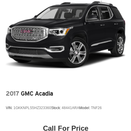
2017
GMC Acadia
VIN:
1GKKNPLS5HZ323360
Stock:
48441ARA
Model:
TNF26
Call For Price