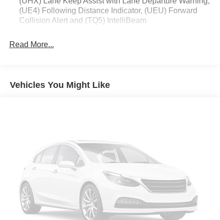
(UHX) Lane Keep Assist with Lane Departure Warning,
(UE4) Following Distance Indicator, (UEU) Forward
Collision Alert and (TQ5) IntelliBeam
Read More...
Vehicles You Might Like