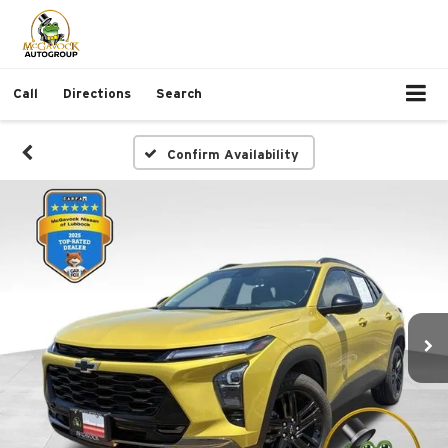
Call
Directions
Search
Confirm Availability