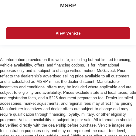
MSRP
View Vehicle
All information provided on this website, including but not limited to pricing,
vehicle availability, offers, and financing options, is for informational
purposes only and is subject to change without notice. McGavock Price
reflects the dealership’s advertised selling price available to all customers
and is calculated as MSRP minus the dealer discount. Manufacturer
incentives and conditional offers may be included where applicable and are
subject to eligibility and availability. Prices exclude state and local taxes, title
and registration fees, and a $225 document preparation fee. Dealer-installed
accessories, market adjustments, and regional fees may affect final pricing.
Manufacturer incentives and dealer offers are subject to change and may
require qualification through financing, loyalty, military, or other eligibility
programs. Vehicle availability is subject to prior sale. All information should
be verified directly with the dealership before purchase. Vehicle images are
for illustration purposes only and may not represent the exact trim level,