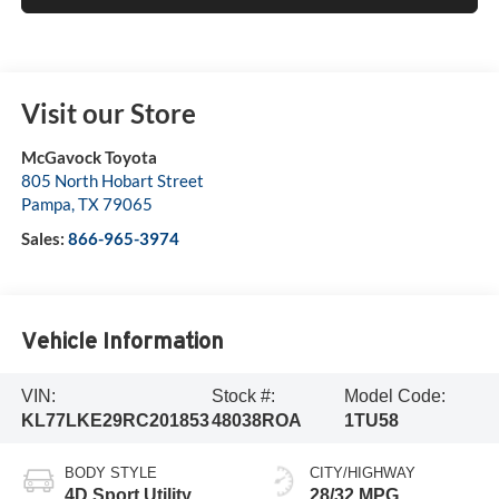
Visit our Store
McGavock Toyota
805 North Hobart Street
Pampa
,
TX
79065
Sales:
866-965-3974
Vehicle Information
VIN:
Stock #:
Model Code:
KL77LKE29RC201853
48038ROA
1TU58
BODY STYLE
CITY/HIGHWAY
4D Sport Utility
28/32 MPG