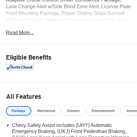
Lane Change Alert w/Side Blind Zone Alert, License Plate
Front Mounting Package, Power Sliding Glass Sunroof
w/Manual Shade, Preferred Equipment Group 1SA, Rear
Cross-Traffic Alert, Rear Park Assist, Sunroof Package,
Read More...
Wireless Charging. Clean CARFAX.
Mcgavock Nissan is Family owned and operated
Eligible Benefits
dealership and we treat our customers just like they are
part of the family. Visit us today for the very best deals in
West Texas.
Awards:
* Car and Driver 10 Best
Car and Driver, January 2017.
All Features
Package
Mechanical
Exterior
Entertainment
Interio
Chevy Safety Assist includes (UHY) Automatic
Emergency Braking, (UKJ) Front Pedestrian Braking,