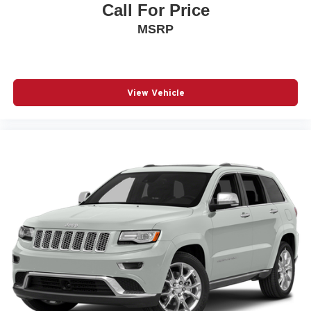
Call For Price
MSRP
View Vehicle