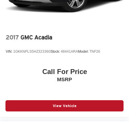
2017
GMC Acadia
VIN:
1GKKNPLS5HZ323360
Stock:
48441ARA
Model:
TNF26
Call For Price
MSRP
View Vehicle