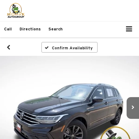
Call
Directions
Search
Confirm Availability