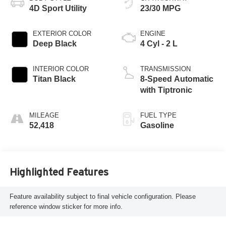
4D Sport Utility
23/30 MPG
EXTERIOR COLOR
ENGINE
Deep Black
4 Cyl - 2 L
INTERIOR COLOR
TRANSMISSION
Titan Black
8-Speed Automatic
with Tiptronic
MILEAGE
FUEL TYPE
52,418
Gasoline
Highlighted Features
Feature availability subject to final vehicle configuration. Please
reference window sticker for more info.