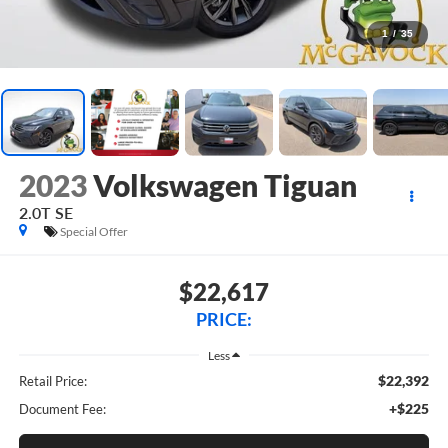
1
/
35
2023
Volkswagen Tiguan
2.0T SE
Special Offer
$22,617
PRICE:
Less
$22,392
Retail Price:
+$225
Document Fee: