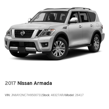
2017
Nissan Armada
VIN:
JN8AY2NC7H9500731
Stock:
48327ARA
Model:
26417