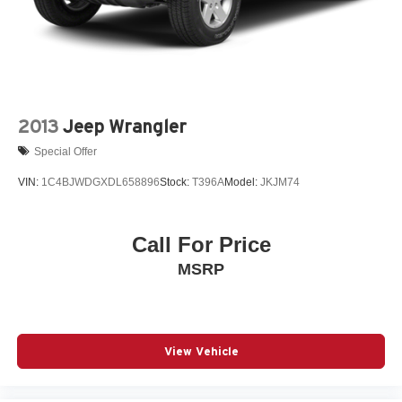
2013
Jeep Wrangler
Special Offer
VIN:
1C4BJWDGXDL658896
Stock:
T396A
Model:
JKJM74
Call For Price
MSRP
View Vehicle