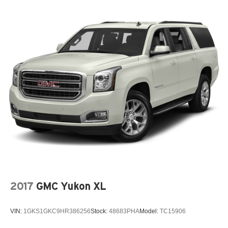
2017
GMC Yukon XL
VIN:
1GKS1GKC9HR386256
Stock:
48683PHA
Model:
TC15906