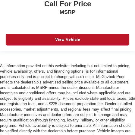
Call For Price
MSRP
View Vehicle
All information provided on this website, including but not limited to pricing,
vehicle availability, offers, and financing options, is for informational
purposes only and is subject to change without notice. McGavock Price
reflects the dealership’s advertised selling price available to all customers
and is calculated as MSRP minus the dealer discount. Manufacturer
incentives and conditional offers may be included where applicable and are
subject to eligibility and availability. Prices exclude state and local taxes, title
and registration fees, and a $225 document preparation fee. Dealer-installed
accessories, market adjustments, and regional fees may affect final pricing.
Manufacturer incentives and dealer offers are subject to change and may
require qualification through financing, loyalty, military, or other eligibility
programs. Vehicle availability is subject to prior sale. All information should
be verified directly with the dealership before purchase. Vehicle images are