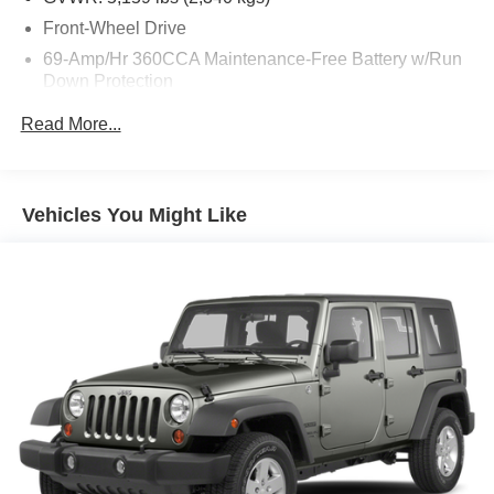
Front-Wheel Drive
69-Amp/Hr 360CCA Maintenance-Free Battery w/Run
Down Protection
Regenerative Alternator
Read More...
1168# Maximum Payload
Gas-Pressurized Shock Absorbers
Front And Rear Anti-Roll Bars
Vehicles You Might Like
Electric Power-Assist Speed-Sensing Steering
15.3 Gal. Fuel Tank
Quasi-Dual Stainless Steel Exhaust
Strut Front Suspension w/Coil Springs
Multi-Link Rear Suspension w/Coil Springs
4-Wheel Disc Brakes w/4-Wheel ABS, Front Vented
Discs, Brake Assist, Hill Hold Control and Electric
Parking Brake