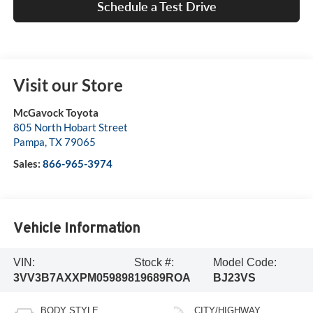
Schedule a Test Drive
Visit our Store
McGavock Toyota
805 North Hobart Street
Pampa
,
TX
79065
Sales:
866-965-3974
Vehicle Information
VIN:
Stock #:
Model Code:
3VV3B7AXXPM059898
19689ROA
BJ23VS
BODY STYLE
CITY/HIGHWAY