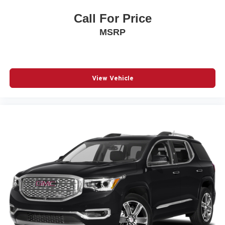
Call For Price
MSRP
View Vehicle