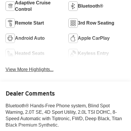
Adaptive Cruise
Bluetooth®
Control
Remote Start
3rd Row Seating
Android Auto
Apple CarPlay
Heated Seats
Keyless Entry
View More Highlights...
Dealer Comments
Bluetooth® Hands-Free Phone system, Blind Spot
Warning, 2.0T SE, 4D Sport Utility, 2.0L TSI DOHC, 8-
Speed Automatic with Tiptronic, FWD, Deep Black, Titan
Black Premium Synthetic.