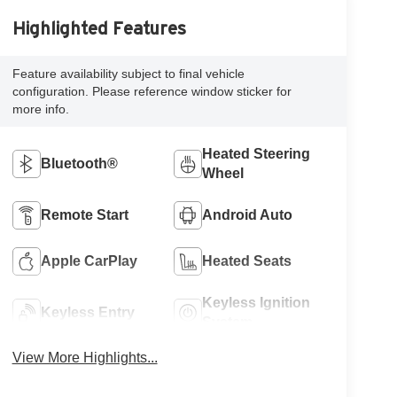
Highlighted Features
Feature availability subject to final vehicle
configuration. Please reference window sticker for
more info.
Heated Steering
Bluetooth®
Wheel
Remote Start
Android Auto
Apple CarPlay
Heated Seats
Keyless Ignition
Keyless Entry
System
View More Highlights...