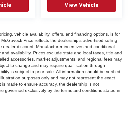
icle
View Vehicle
icing, vehicle availability, offers, and financing options, is for
 McGavock Price reflects the dealership’s advertised selling
e dealer discount. Manufacturer incentives and conditional
and availability. Prices exclude state and local taxes, title and
talled accessories, market adjustments, and regional fees may
subject to change and may require qualification through
ability is subject to prior sale. All information should be verified
 illustration purposes only and may not represent the exact
ort is made to ensure accuracy, the dealership is not
 are governed exclusively by the terms and conditions stated in