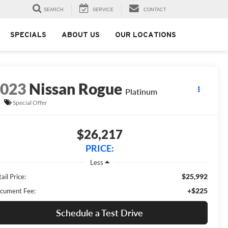
SEARCH
SERVICE
CONTACT
SPECIALS
ABOUT US
OUR LOCATIONS
2023
Nissan Rogue
Platinum
Special Offer
$26,217
PRICE:
Less
$25,992
ail Price:
+$225
cument Fee:
Schedule a Test Drive