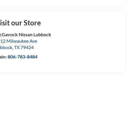
isit our Store
Gavock Nissan Lubbock
12 Milwaukee Ave
bbock
,
TX
79424
ain:
806-783-8484