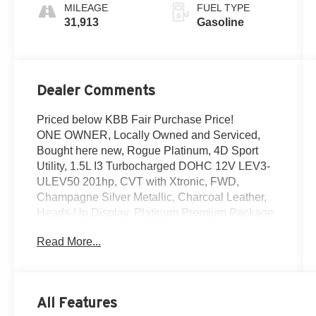
MILEAGE
FUEL TYPE
31,913
Gasoline
Dealer Comments
Priced below KBB Fair Purchase Price!
ONE OWNER, Locally Owned and Serviced,
Bought here new, Rogue Platinum, 4D Sport
Utility, 1.5L I3 Turbocharged DOHC 12V LEV3-
ULEV50 201hp, CVT with Xtronic, FWD,
Champagne Silver Metallic, Charcoal Leather,
Heads-Up Display, Platinum Premium Package,
Rear Heated Seats, Tri-Zone HVAC. Clean
Read More...
CARFAX.
Certified. Nissan Certified Details:
* Transferable Warranty
All Features
* Warranty Deductible: $100