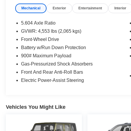
* 7 Year/100,000 Mile Limited Warranty, 24/7
Mechanical
Exterior
Entertainment
Interior
Hour Roadside Assistance, Carfax Vehicle
History Report, Plus 1 Year Pre-Paid
Maintenance Included. Gas Powered Nissan
5.604 Axle Ratio
Models Only.
GVWR: 4,553 lbs (2,065 kgs)
* Vehicle History
Front-Wheel Drive
* Limited Warranty: 84 Month/100,000 Mile
(whichever occurs first)
Battery w/Run Down Protection
* 167 Point Inspection
900# Maximum Payload
* Roadside Assistance
Gas-Pressurized Shock Absorbers
Front And Rear Anti-Roll Bars
Mcgavock Nissan is Family owned and operated
Electric Power-Assist Steering
dealership and we treat our customers just like
they are part of the family. Visit us today for the
very best deals in West Texas.
Vehicles You Might Like