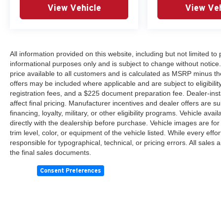
View Vehicle
View Veh
All information provided on this website, including but not limited to pr
informational purposes only and is subject to change without notice.
price available to all customers and is calculated as MSRP minus th
offers may be included where applicable and are subject to eligibility 
registration fees, and a $225 document preparation fee. Dealer-ins
affect final pricing. Manufacturer incentives and dealer offers are 
financing, loyalty, military, or other eligibility programs. Vehicle avail
directly with the dealership before purchase. Vehicle images are for
trim level, color, or equipment of the vehicle listed. While every eff
responsible for typographical, technical, or pricing errors. All sales
the final sales documents.
Consent Preferences