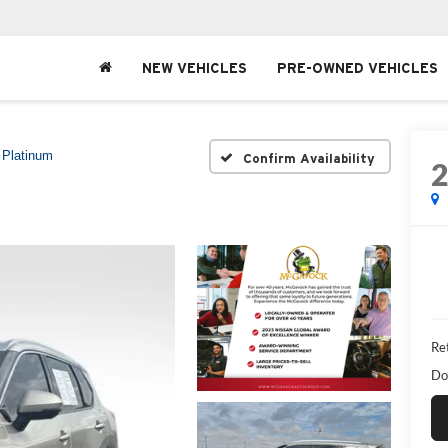
NEW VEHICLES
PRE-OWNED VEHICLES
Platinum
Confirm Availability
Ret
Do