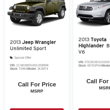
2013
Toyota
2013
Jeep Wrangler
Highlander
B
Unlimited Sport
V6
Special Offer
VIN:
5TDZK3EH1DS09
VIN:
1C4BJWDGXDL658896
Stock:
48763PHA
Mode
Stock:
T396A
Model:
JKJM74
Call For
Call For Price
MSR
MSRP