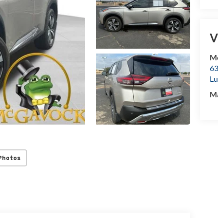
V
Mc
63
Lu
M
Photos