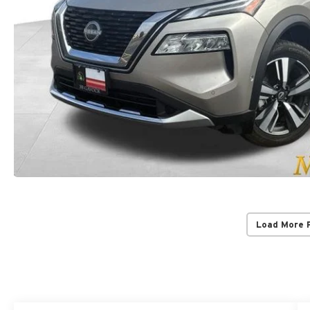
Load More 