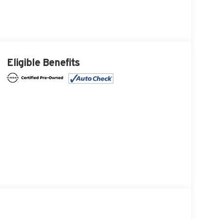
Eligible Benefits