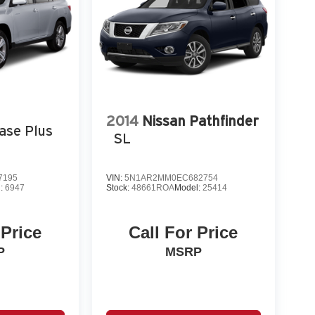
2014
Nissan Pathfinder
ase Plus
SL
7195
VIN:
5N1AR2MM0EC682754
l:
6947
Stock:
48661ROA
Model:
25414
 Price
Call For Price
P
MSRP