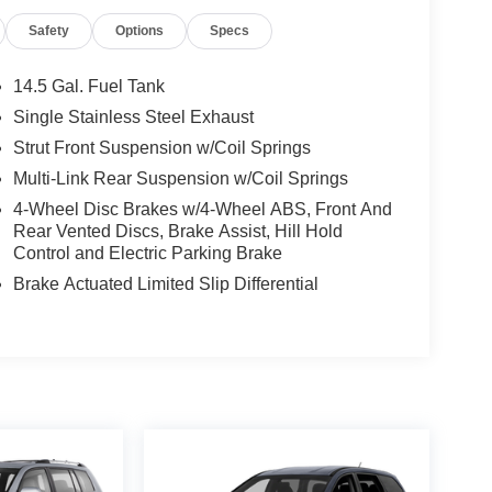
Safety
Options
Specs
14.5 Gal. Fuel Tank
Single Stainless Steel Exhaust
Strut Front Suspension w/Coil Springs
Multi-Link Rear Suspension w/Coil Springs
4-Wheel Disc Brakes w/4-Wheel ABS, Front And
Rear Vented Discs, Brake Assist, Hill Hold
Control and Electric Parking Brake
Brake Actuated Limited Slip Differential