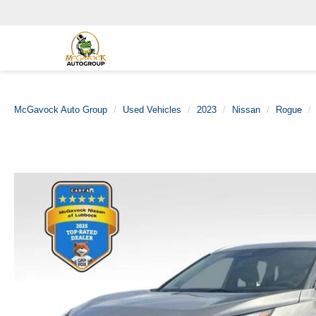
McGavock Auto Group
Used Vehicles
2023
Nissan
Rogue