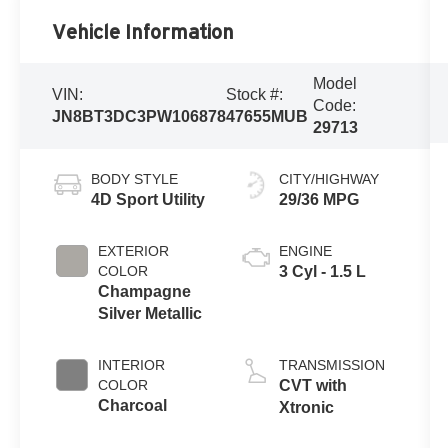
Vehicle Information
Model
VIN:
Stock #:
Code:
JN8BT3DC3PW106878
47655MUB
29713
BODY STYLE
CITY/HIGHWAY
4D Sport Utility
29/36 MPG
EXTERIOR
ENGINE
COLOR
3 Cyl - 1.5 L
Champagne
Silver Metallic
INTERIOR
TRANSMISSION
COLOR
CVT with
Charcoal
Xtronic