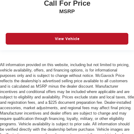
Call For Price
MSRP
View Vehicle
All information provided on this website, including but not limited to pricing,
vehicle availability, offers, and financing options, is for informational
purposes only and is subject to change without notice. McGavock Price
reflects the dealership’s advertised selling price available to all customers
and is calculated as MSRP minus the dealer discount. Manufacturer
incentives and conditional offers may be included where applicable and are
subject to eligibility and availability. Prices exclude state and local taxes, title
and registration fees, and a $225 document preparation fee. Dealer-installed
accessories, market adjustments, and regional fees may affect final pricing.
Manufacturer incentives and dealer offers are subject to change and may
require qualification through financing, loyalty, military, or other eligibility
programs. Vehicle availability is subject to prior sale. All information should
be verified directly with the dealership before purchase. Vehicle images are