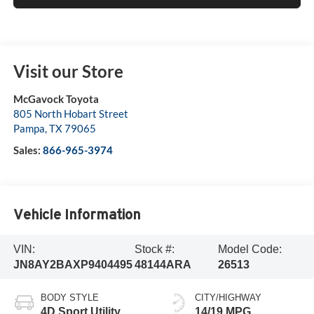
Visit our Store
McGavock Toyota
805 North Hobart Street
Pampa
,
TX
79065
Sales:
866-965-3974
Vehicle Information
VIN:
Stock #:
Model Code:
JN8AY2BAXP9404495
48144ARA
26513
BODY STYLE
CITY/HIGHWAY
4D Sport Utility
14/19 MPG