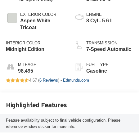
EXTERIOR COLOR
ENGINE
Aspen White
8 Cyl - 5.6 L
Tricoat
INTERIOR COLOR
TRANSMISSION
Midnight Edition
7-Speed Automatic
MILEAGE
FUEL TYPE
98,495
Gasoline
4.67 (
6 Reviews
) -
Edmunds.com
Highlighted Features
Feature availability subject to final vehicle configuration. Please
reference window sticker for more info.