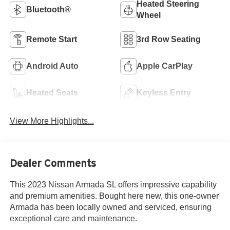
Heated Steering
Bluetooth®
Wheel
Remote Start
3rd Row Seating
Android Auto
Apple CarPlay
Heated Seats
Keyless Entry
View More Highlights...
Dealer Comments
This 2023 Nissan Armada SL offers impressive capability
and premium amenities. Bought here new, this one-owner
Armada has been locally owned and serviced, ensuring
exceptional care and maintenance.