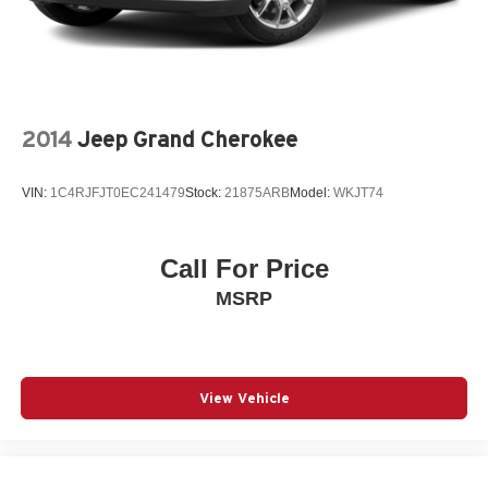
2014
Jeep Grand Cherokee
VIN:
1C4RJFJT0EC241479
Stock:
21875ARB
Model:
WKJT74
Call For Price
MSRP
View Vehicle