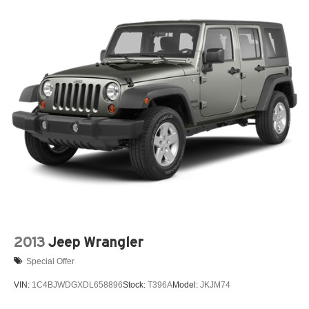
2013
Jeep Wrangler
Special Offer
VIN:
1C4BJWDGXDL658896
Stock:
T396A
Model:
JKJM74