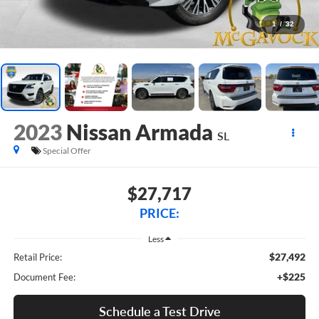
1
/
32
2023
Nissan Armada
SL
Special Offer
$27,717
PRICE:
Less
$27,492
Retail Price:
+$225
Document Fee:
Schedule a Test Drive