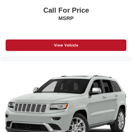
Call For Price
MSRP
View Vehicle