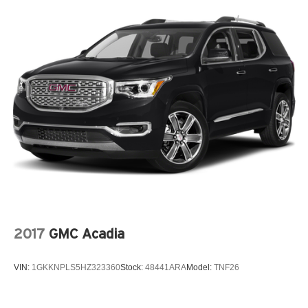
2017
GMC Acadia
VIN:
1GKKNPLS5HZ323360
Stock:
48441ARA
Model:
TNF26