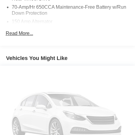
This Armada SL delivers a commanding presence on the
70-Amp/Hr 650CCA Maintenance-Free Battery w/Run
road while surrounding you in premium comfort and
Down Protection
convenience. Experience the exceptional capability and
150 Amp Alternator
refined style of this one-owner Armada today.
Trailer Wiring Harness
Read More...
Class IV Towing Equipment -inc: Hitch, Brake
Controller and Trailer Sway Control
1 Skid Plate
Vehicles You Might Like
1628# Maximum Payload
Gas-Pressurized Shock Absorbers
Rear Auto-Leveling Suspension
Front And Rear Anti-Roll Bars
Electric Power-Assist Speed-Sensing Steering
26 Gal. Fuel Tank
Single Stainless Steel Exhaust
Double Wishbone Front Suspension w/Coil Springs
Double Wishbone Rear Suspension w/Air Springs