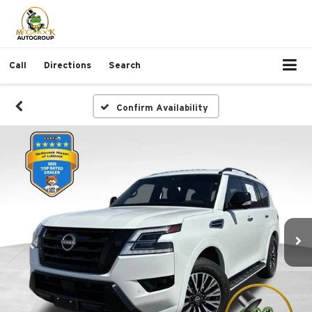
Call
Directions
Search
Confirm Availability