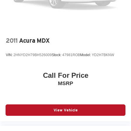
4-Wheel Disc Brakes w/4-Wheel ABS, Front And Rear
Vented Discs, Brake Assist and Hill Hold Control
2011
Acura MDX
VIN:
2HNYD2H79BH526009
Stock:
47981ROB
Model:
YD2H7BKNW
Call For Price
MSRP
View Vehicle