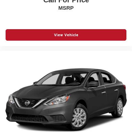
MSRP
View Vehicle