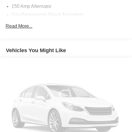
150 Amp Alternator
Gas-Pressurized Shock Absorbers
Front Anti-Roll Bar
Read More...
Electric Power-Assist Steering
14 Gal. Fuel Tank
Single Stainless Steel Exhaust w/Chrome Tailpipe
Vehicles You Might Like
Finisher
Strut Front Suspension w/Coil Springs
Torsion Beam Rear Suspension w/Coil Springs
4-Wheel Disc Brakes w/4-Wheel ABS, Front Vented
Discs, Brake Assist and Hill Hold Control