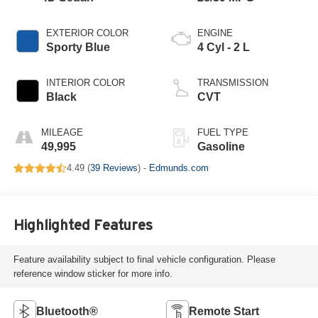
EXTERIOR COLOR
ENGINE
Sporty Blue
4 Cyl - 2 L
INTERIOR COLOR
TRANSMISSION
Black
CVT
MILEAGE
FUEL TYPE
49,995
Gasoline
4.49 (
39 Reviews
) -
Edmunds.com
Highlighted Features
Feature availability subject to final vehicle configuration. Please
reference window sticker for more info.
Bluetooth®
Remote Start