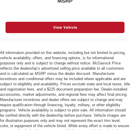
MSRP
View Vehicle
All information provided on this website, including but not limited to pricing,
vehicle availability, offers, and financing options, is for informational
purposes only and is subject to change without notice. McGavock Price
reflects the dealership’s advertised selling price available to all customers
and is calculated as MSRP minus the dealer discount. Manufacturer
incentives and conditional offers may be included where applicable and are
subject to eligibility and availability. Prices exclude state and local taxes, title
and registration fees, and a $225 document preparation fee. Dealer-installed
accessories, market adjustments, and regional fees may affect final pricing.
Manufacturer incentives and dealer offers are subject to change and may
require qualification through financing, loyalty, military, or other eligibility
programs. Vehicle availability is subject to prior sale. All information should
be verified directly with the dealership before purchase. Vehicle images are
for illustration purposes only and may not represent the exact trim level,
color, or equipment of the vehicle listed. While every effort is made to ensure