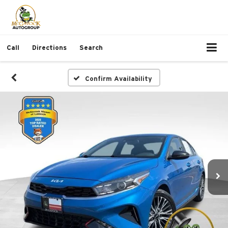
Call
Directions
Search
Confirm Availability