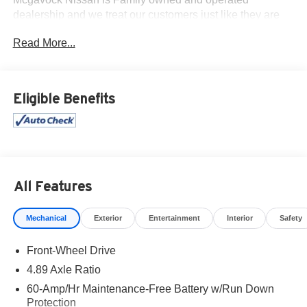
dealership and we treat our customers just like they are
part of the family. Visit us today for the very best deals in
Read More...
West Texas.
Eligible Benefits
All Features
Mechanical
Exterior
Entertainment
Interior
Safety
Front-Wheel Drive
4.89 Axle Ratio
60-Amp/Hr Maintenance-Free Battery w/Run Down
Protection