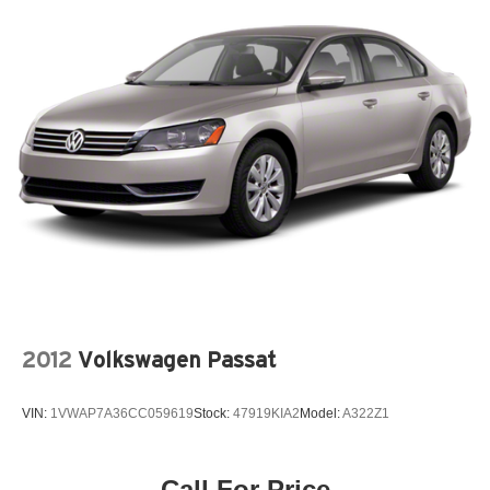
2012
Volkswagen Passat
VIN:
1VWAP7A36CC059619
Stock:
47919KIA2
Model:
A322Z1
Call For Price