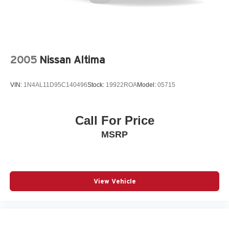
2005
Nissan Altima
VIN:
1N4AL11D95C140496
Stock:
19922ROA
Model:
05715
Call For Price
MSRP
View Vehicle