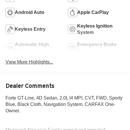
Android Auto
Apple CarPlay
Keyless Ignition
Keyless Entry
System
Automatic High
Emergency Brake
Beams
Assist
View More Highlights...
Dealer Comments
Forte GT-Line, 4D Sedan, 2.0L I4 MPI, CVT, FWD, Sporty
Blue, Black Cloth, Navigation System. CARFAX One-
Owner.
Mcgavock Nissan is Family owned and operated