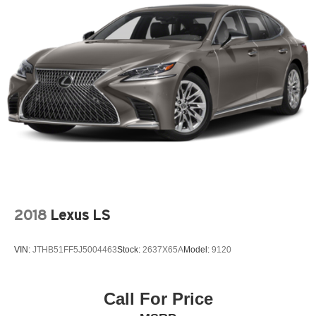
2018
Lexus LS
VIN:
JTHB51FF5J5004463
Stock:
2637X65A
Model:
9120
Call For Price