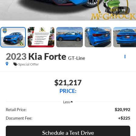
1
/
29
2023
Kia Forte
GT-Line
Special Offer
$21,217
PRICE:
Less
$20,992
Retail Price:
+$225
Document Fee:
Schedule a Test Drive