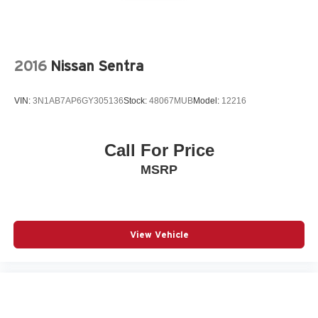
2016
Nissan Sentra
VIN:
3N1AB7AP6GY305136
Stock:
48067MUB
Model:
12216
Call For Price
MSRP
View Vehicle