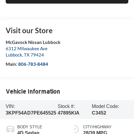
Visit our Store
McGavock Nissan Lubbock
6312 Milwaukee Ave
Lubbock
,
TX
79424
Main:
806-783-8484
Vehicle Information
VIN:
Stock #:
Model Code:
3KPF54AD7PE645525
47895KIA
C3452
BODY STYLE
CITY/HIGHWAY
4D Sedan
28/39 MPG