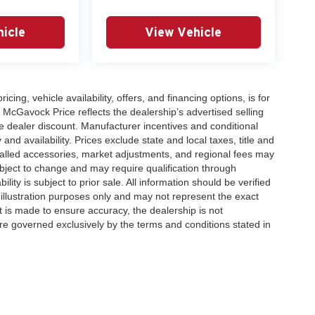
icle
View Vehicle
icing, vehicle availability, offers, and financing options, is for
 McGavock Price reflects the dealership’s advertised selling
e dealer discount. Manufacturer incentives and conditional
and availability. Prices exclude state and local taxes, title and
talled accessories, market adjustments, and regional fees may
subject to change and may require qualification through
ability is subject to prior sale. All information should be verified
 illustration purposes only and may not represent the exact
ort is made to ensure accuracy, the dealership is not
 are governed exclusively by the terms and conditions stated in