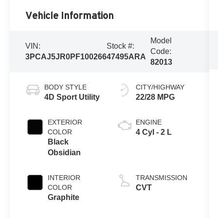
Vehicle Information
Model
VIN:
Stock #:
Code:
3PCAJ5JR0PF100266
47495ARA
82013
BODY STYLE
CITY/HIGHWAY
4D Sport Utility
22/28 MPG
EXTERIOR
ENGINE
COLOR
4 Cyl - 2 L
Black
Obsidian
INTERIOR
TRANSMISSION
COLOR
CVT
Graphite