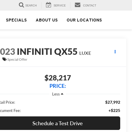
SEARCH
SERVICE
CONTACT
SPECIALS
ABOUT US
OUR LOCATIONS
2023
INFINITI QX55
LUXE
Special Offer
$28,217
PRICE:
Less
$27,992
ail Price:
+$225
cument Fee:
Schedule a Test Drive