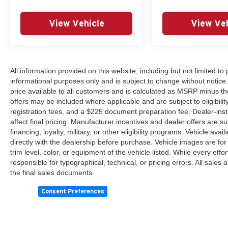
View Vehicle
View Veh
All information provided on this website, including but not limited to pr
informational purposes only and is subject to change without notice.
price available to all customers and is calculated as MSRP minus th
offers may be included where applicable and are subject to eligibility 
registration fees, and a $225 document preparation fee. Dealer-ins
affect final pricing. Manufacturer incentives and dealer offers are 
financing, loyalty, military, or other eligibility programs. Vehicle avail
directly with the dealership before purchase. Vehicle images are for
trim level, color, or equipment of the vehicle listed. While every eff
responsible for typographical, technical, or pricing errors. All sales
the final sales documents.
Consent Preferences