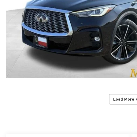
Load More 