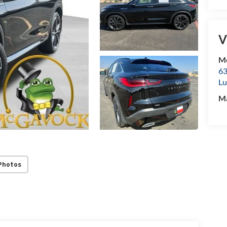
V
Mc
63
Lu
M
Photos