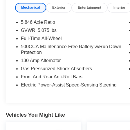
Mechanical
Exterior
Entertainment
Interior
5.846 Axle Ratio
GVWR: 5,075 lbs
Full-Time All-Wheel
500CCA Maintenance-Free Battery w/Run Down
Protection
130 Amp Alternator
Gas-Pressurized Shock Absorbers
Front And Rear Anti-Roll Bars
Electric Power-Assist Speed-Sensing Steering
Vehicles You Might Like