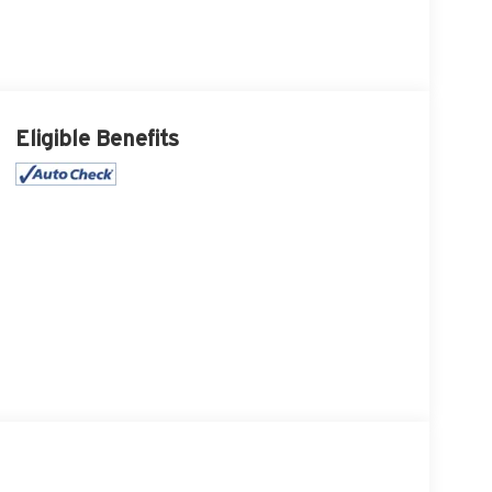
Eligible Benefits