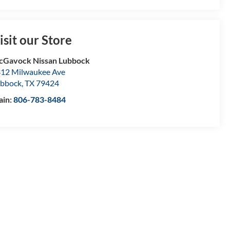
isit our Store
Gavock Nissan Lubbock
12 Milwaukee Ave
bbock
,
TX
79424
ain:
806-783-8484