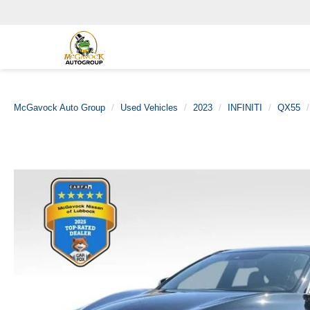
McGavock Auto Group
Used Vehicles
2023
INFINITI
QX55