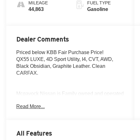
MILEAGE
FUEL TYPE
44,863
Gasoline
Dealer Comments
Priced below KBB Fair Purchase Price!
QX55 LUXE, 4D Sport Utility, I4, CVT, AWD,
Black Obsidian, Graphite Leather. Clean
CARFAX.
Mcgavock Nissan is Family owned and operated
dealership and we treat our customers just like
Read More...
they are part of the family. Visit us today for the
very best deals in West Texas.
All Features