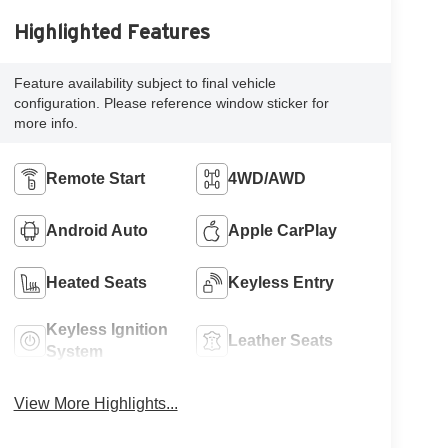
Highlighted Features
Feature availability subject to final vehicle
configuration. Please reference window sticker for
more info.
Remote Start
4WD/AWD
Android Auto
Apple CarPlay
Heated Seats
Keyless Entry
Keyless Ignition
Leather Seats
System
View More Highlights...