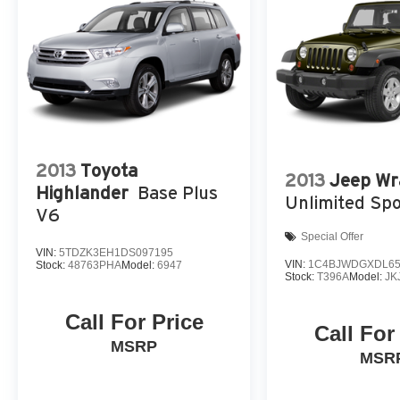
2013
Toyota
2013
Jeep Wr
Highlander
Base Plus
Unlimited Spo
V6
Special Offer
VIN:
5TDZK3EH1DS097195
VIN:
1C4BJWDGXDL65
Stock:
48763PHA
Model:
6947
Stock:
T396A
Model:
JK
Call For Price
Call For
MSRP
MSR