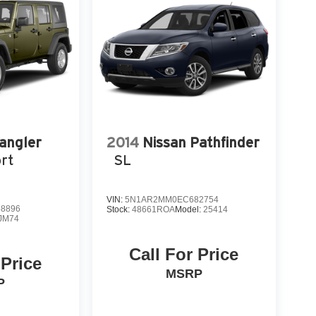
angler
2014
Nissan Pathfinder
rt
SL
VIN:
5N1AR2MM0EC682754
8896
Stock:
48661ROA
Model:
25414
JM74
Call For Price
 Price
MSRP
P