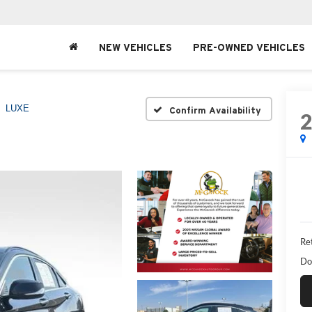
NEW VEHICLES
PRE-OWNED VEHICLES
LUXE
Confirm Availability
Ret
Do