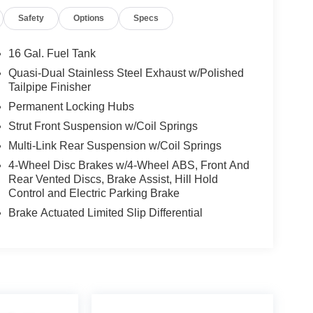
Safety
Options
Specs
16 Gal. Fuel Tank
Quasi-Dual Stainless Steel Exhaust w/Polished
Tailpipe Finisher
Permanent Locking Hubs
Strut Front Suspension w/Coil Springs
Multi-Link Rear Suspension w/Coil Springs
4-Wheel Disc Brakes w/4-Wheel ABS, Front And
Rear Vented Discs, Brake Assist, Hill Hold
Control and Electric Parking Brake
Brake Actuated Limited Slip Differential