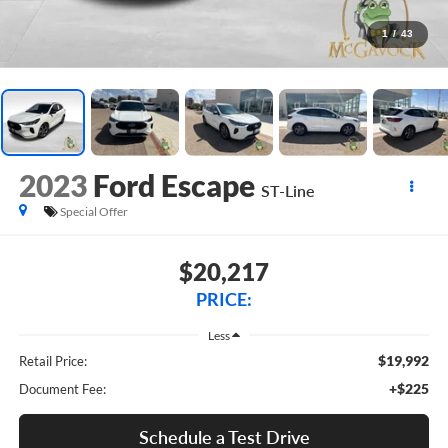
1
/
43
2023
Ford Escape
ST-Line
Special Offer
$20,217
PRICE:
Less
$19,992
Retail Price:
+$225
Document Fee:
Schedule a Test Drive