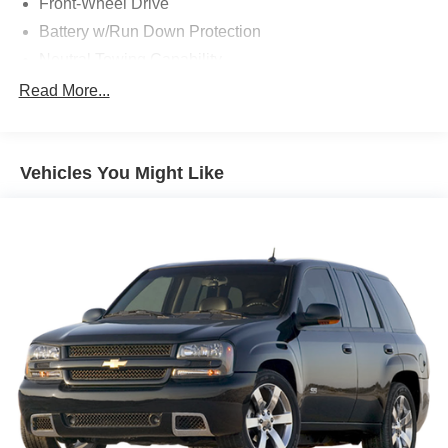
Front-Wheel Drive
Battery w/Run Down Protection
Neutral Towing Capability
1310# Maximum Payload
Read More...
Gas-Pressurized Shock Absorbers
Front And Rear Anti-Roll Bars
Vehicles You Might Like
Electric Power-Assist Speed-Sensing Steering
14.8 Gal. Fuel Tank
Quasi-Dual Stainless Steel Exhaust w/Chrome
Tailpipe Finisher
Strut Front Suspension w/Coil Springs
Short And Long Arm Rear Suspension w/Coil Springs
4-Wheel Disc Brakes w/4-Wheel ABS, Front Vented
Discs, Brake Assist, Hill Hold Control and Electric
Parking Brake
Brake Actuated Limited Slip Differential