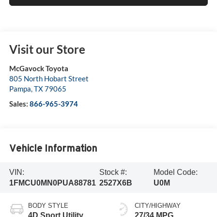
Visit our Store
McGavock Toyota
805 North Hobart Street
Pampa
,
TX
79065
Sales:
866-965-3974
Vehicle Information
VIN:
Stock #:
Model Code:
1FMCU0MN0PUA88781
2527X6B
U0M
BODY STYLE
CITY/HIGHWAY
4D Sport Utility
27/34 MPG