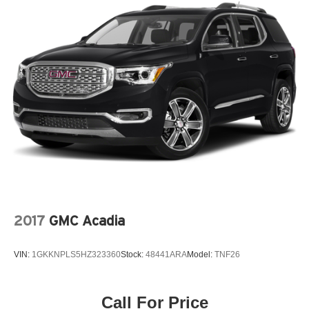
2017
GMC Acadia
VIN:
1GKKNPLS5HZ323360
Stock:
48441ARA
Model:
TNF26
Call For Price