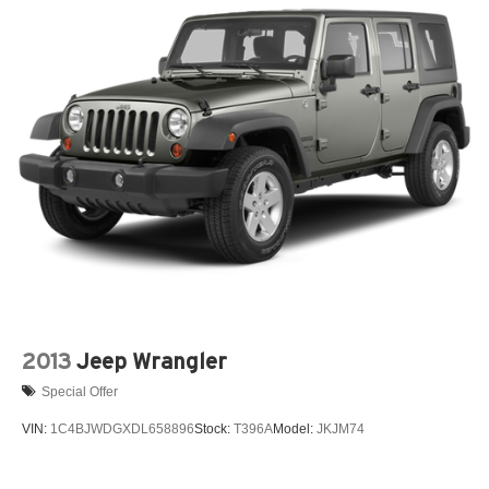
2013
Jeep Wrangler
Special Offer
VIN:
1C4BJWDGXDL658896
Stock:
T396A
Model:
JKJM74