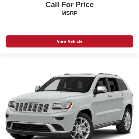
Call For Price
MSRP
View Vehicle