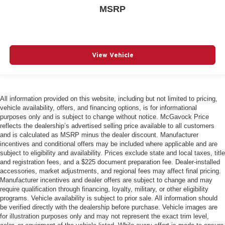
MSRP
View Vehicle
All information provided on this website, including but not limited to pricing,
vehicle availability, offers, and financing options, is for informational
purposes only and is subject to change without notice. McGavock Price
reflects the dealership’s advertised selling price available to all customers
and is calculated as MSRP minus the dealer discount. Manufacturer
incentives and conditional offers may be included where applicable and are
subject to eligibility and availability. Prices exclude state and local taxes, title
and registration fees, and a $225 document preparation fee. Dealer-installed
accessories, market adjustments, and regional fees may affect final pricing.
Manufacturer incentives and dealer offers are subject to change and may
require qualification through financing, loyalty, military, or other eligibility
programs. Vehicle availability is subject to prior sale. All information should
be verified directly with the dealership before purchase. Vehicle images are
for illustration purposes only and may not represent the exact trim level,