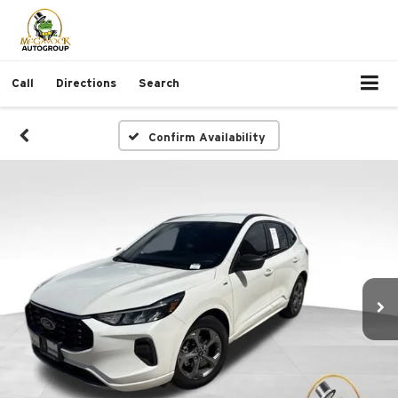
Call
Directions
Search
Confirm Availability