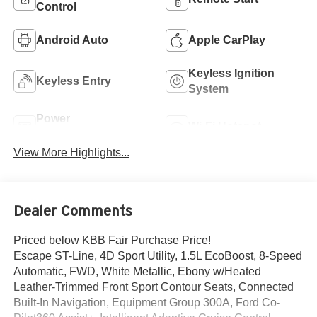
Control
Android Auto
Apple CarPlay
Keyless Ignition
Keyless Entry
System
Power
Wi-Fi Hotspot
Tailgate/Liftgate
View More Highlights...
Dealer Comments
Priced below KBB Fair Purchase Price!
Escape ST-Line, 4D Sport Utility, 1.5L EcoBoost, 8-Speed
Automatic, FWD, White Metallic, Ebony w/Heated
Leather-Trimmed Front Sport Contour Seats, Connected
Built-In Navigation, Equipment Group 300A, Ford Co-