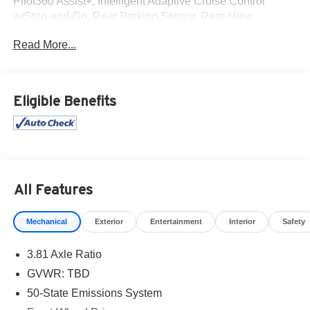
Pilot360 Assist+, Intelligent Adaptive Cruise Control
w/Stop-and-Go, Rear Parking Sensor, Rear-View
Camera, Speed Sign Recognition, SYNC 4 w/Enhanced
Read More...
Voice Recognition, Tech Pack #1.
Clean CARFAX.
Eligible Benefits
All Features
Mechanical
Exterior
Entertainment
Interior
Safety
3.81 Axle Ratio
GVWR: TBD
50-State Emissions System