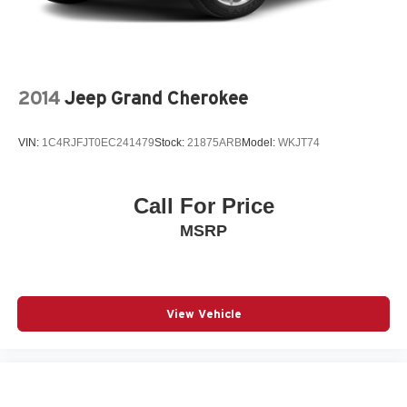
2014
Jeep Grand Cherokee
VIN:
1C4RJFJT0EC241479
Stock:
21875ARB
Model:
WKJT74
Call For Price
MSRP
View Vehicle