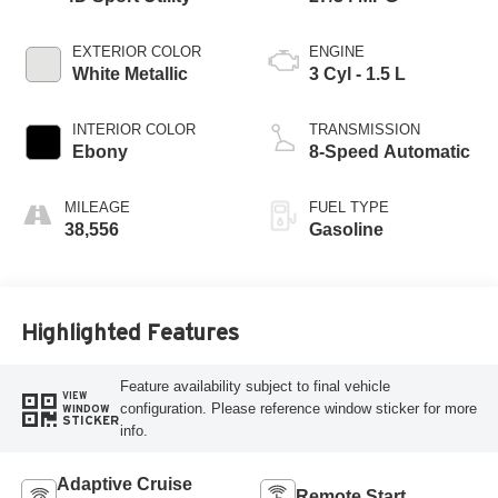
EXTERIOR COLOR
ENGINE
White Metallic
3 Cyl - 1.5 L
INTERIOR COLOR
TRANSMISSION
Ebony
8-Speed Automatic
MILEAGE
FUEL TYPE
38,556
Gasoline
Highlighted Features
Feature availability subject to final vehicle
VIEW
configuration. Please reference window sticker for more
WINDOW
STICKER
info.
Adaptive Cruise
Remote Start