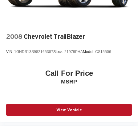
2008
Chevrolet TrailBlazer
VIN:
1GNDS13S982165387
Stock:
21979PHA
Model:
CS15506
Call For Price
MSRP
View Vehicle