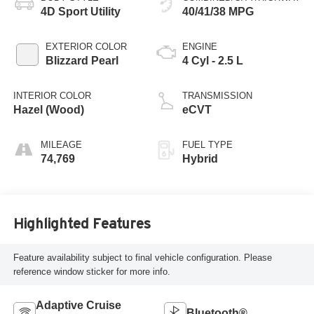
4D Sport Utility
40/41/38 MPG
EXTERIOR COLOR
ENGINE
Blizzard Pearl
4 Cyl - 2.5 L
INTERIOR COLOR
TRANSMISSION
Hazel (Wood)
eCVT
MILEAGE
FUEL TYPE
74,769
Hybrid
Highlighted Features
Feature availability subject to final vehicle configuration. Please
reference window sticker for more info.
Adaptive Cruise
Bluetooth®