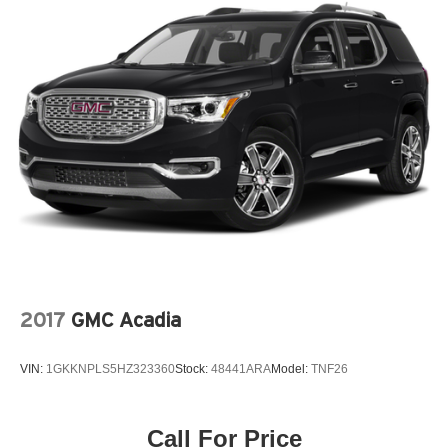
Floor console storage Covered floor console storage
Folding door mirrors Manual folding door mirrors
Front reading lights
Fuel door Manual fuel door release
Glove box Standard glove box
Headlights on reminder
Heated door mirrors Heated driver and passenger side
door mirrors
Ignition type Push-button
Key in vehicle warning
Keyfob cargo controls Keyfob trunk control
Keyfob keyless entry
2017
GMC Acadia
Low level warnings Low level warning for fuel and
washer fluid
VIN:
1GKKNPLS5HZ323360
Stock:
48441ARA
Model:
TNF26
Multi-level cargo floor
Number of beverage holders 8 beverage holders
Call For Price
Oil pressure warning