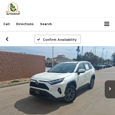
Call
Directions
Search
Confirm Availability