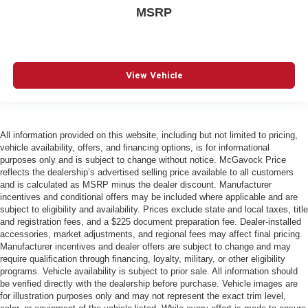
One-touch down window Front and rear one-touch
MSRP
down windows
One-touch up window Front and rear one-touch up
windows
View Vehicle
Overhead console Mini overhead console
Overhead console storage
Passenger doors rear left Conventional left rear
passenger door
All information provided on this website, including but not limited to pricing,
vehicle availability, offers, and financing options, is for informational
Passenger doors rear right Conventional right rear
purposes only and is subject to change without notice. McGavock Price
passenger door
reflects the dealership’s advertised selling price available to all customers
Rear cargo door Power liftgate rear cargo door
and is calculated as MSRP minus the dealer discount. Manufacturer
incentives and conditional offers may be included where applicable and are
Rear seat direction Front facing rear seat
subject to eligibility and availability. Prices exclude state and local taxes, title
Rear window defroster
and registration fees, and a $225 document preparation fee. Dealer-installed
accessories, market adjustments, and regional fees may affect final pricing.
Rear windshield Fixed rear windshield
Manufacturer incentives and dealer offers are subject to change and may
Rear windshield wipers
require qualification through financing, loyalty, military, or other eligibility
programs. Vehicle availability is subject to prior sale. All information should
Seatback storage pockets 1 seatback storage pocket
be verified directly with the dealership before purchase. Vehicle images are
for illustration purposes only and may not represent the exact trim level,
Second-row windows Power second-row windows