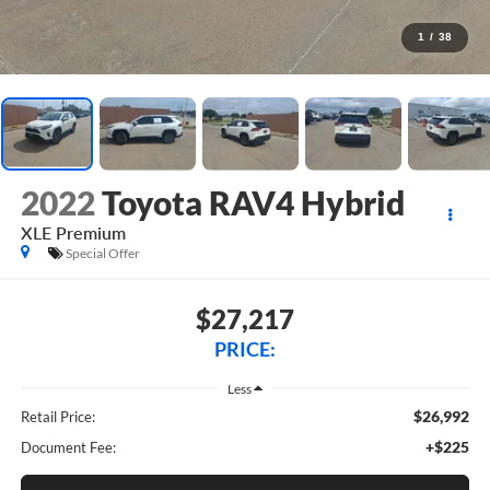
1
/
38
2022
Toyota RAV4 Hybrid
XLE Premium
Special Offer
$27,217
PRICE:
Less
$26,992
Retail Price:
+$225
Document Fee: