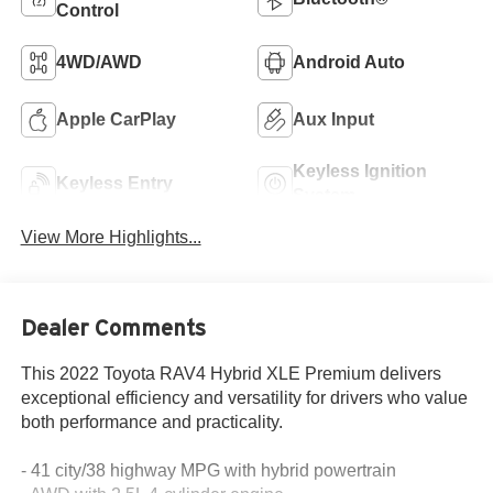
Control
4WD/AWD
Android Auto
Apple CarPlay
Aux Input
Keyless Ignition
Keyless Entry
System
View More Highlights...
Dealer Comments
This 2022 Toyota RAV4 Hybrid XLE Premium delivers
exceptional efficiency and versatility for drivers who value
both performance and practicality.
- 41 city/38 highway MPG with hybrid powertrain