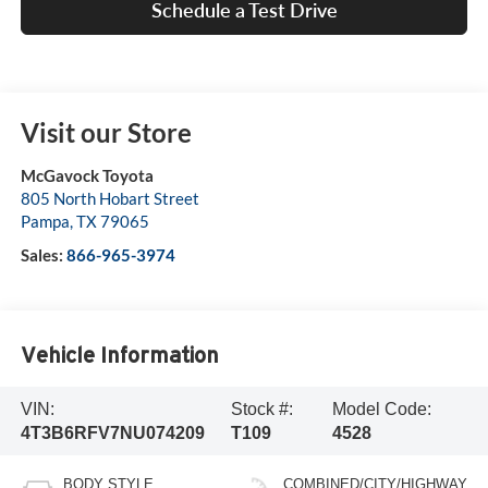
Schedule a Test Drive
Visit our Store
McGavock Toyota
805 North Hobart Street
Pampa
,
TX
79065
Sales:
866-965-3974
Vehicle Information
VIN:
Stock #:
Model Code:
4T3B6RFV7NU074209
T109
4528
BODY STYLE
COMBINED/CITY/HIGHWAY