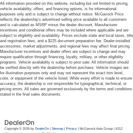
All information provided on this website, including but not limited to pricing,
vehicle availability, offers, and financing options, is for informational
purposes only and is subject to change without notice. McGavock Price
reflects the dealership’s advertised selling price available to all customers
and is calculated as MSRP minus the dealer discount. Manufacturer
incentives and conditional offers may be included where applicable and are
subject to eligibility and availability. Prices exclude state and local taxes, title
and registration fees, and a $225 document preparation fee. Dealer-installed
accessories, market adjustments, and regional fees may affect final pricing.
Manufacturer incentives and dealer offers are subject to change and may
require qualification through financing, loyalty, military, or other eligibility
programs. Vehicle availability is subject to prior sale. All information should
be verified directly with the dealership before purchase. Vehicle images are
for illustration purposes only and may not represent the exact trim level,
color, or equipment of the vehicle listed. While every effort is made to ensure
accuracy, the dealership is not responsible for typographical, technical, or
pricing errors. All sales are governed exclusively by the terms and conditions
stated in the final sales documents.
Copyright © 2026
by
DealerOn
|
Sitemap
|
Privacy
| McGavock Auto Group
|
6312