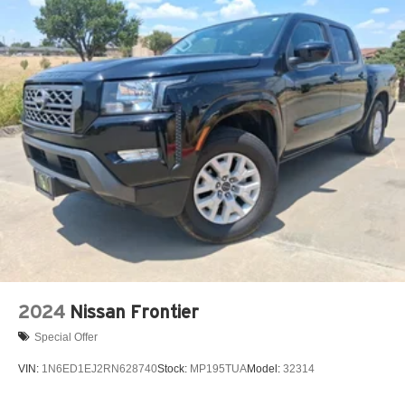
2024
Nissan Frontier
Special Offer
VIN:
1N6ED1EJ2RN628740
Stock:
MP195TUA
Model:
32314