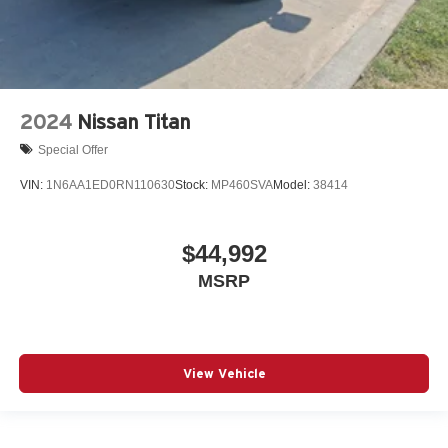
2024
Nissan Titan
Special Offer
VIN:
1N6AA1ED0RN110630
Stock:
MP460SVA
Model:
38414
$44,992
MSRP
View Vehicle