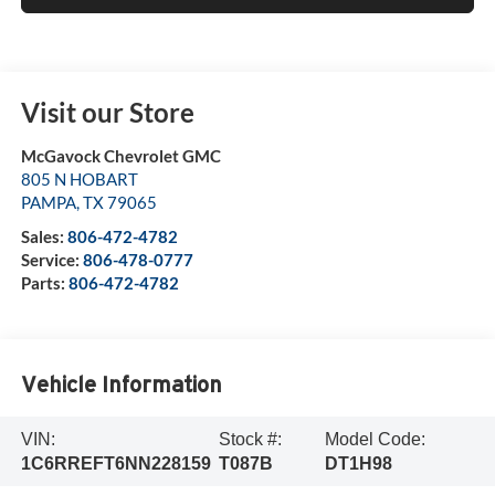
Visit our Store
McGavock Chevrolet GMC
805 N HOBART
PAMPA
,
TX
79065
Sales:
806-472-4782
Service:
806-478-0777
Parts:
806-472-4782
Vehicle Information
VIN:
Stock #:
Model Code:
1C6RREFT6NN228159
T087B
DT1H98