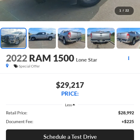
1
/
22
2022
RAM 1500
Lone Star
Special Offer
$29,217
PRICE:
Less
$28,992
Retail Price:
+$225
Document Fee:
Schedule a Test Drive