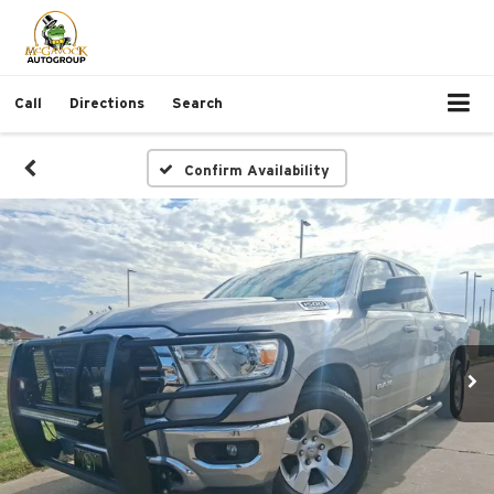
Call
Directions
Search
Confirm Availability