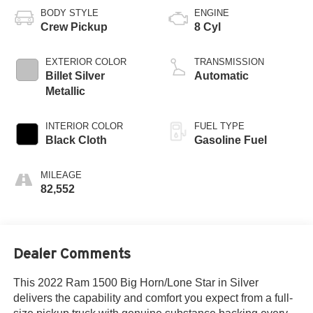
BODY STYLE
ENGINE
Crew Pickup
8 Cyl
EXTERIOR COLOR
TRANSMISSION
Billet Silver
Automatic
Metallic
INTERIOR COLOR
FUEL TYPE
Black Cloth
Gasoline Fuel
MILEAGE
82,552
Dealer Comments
This 2022 Ram 1500 Big Horn/Lone Star in Silver
delivers the capability and comfort you expect from a full-