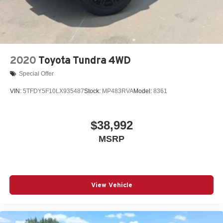
2020
Toyota Tundra 4WD
Special Offer
VIN:
5TFDY5F10LX935487
Stock:
MP483RVA
Model:
8361
$38,992
MSRP
View Vehicle