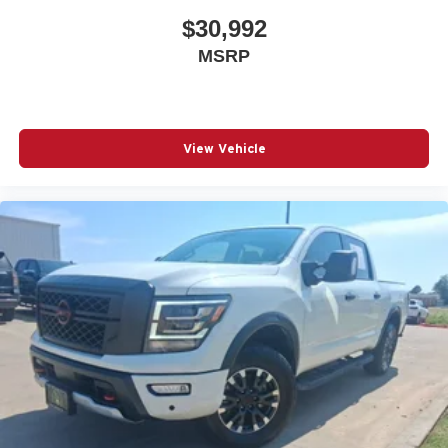
$30,992
MSRP
View Vehicle