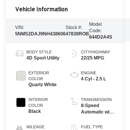
Vehicle Information
Model
VIN:
Stock #:
Code:
5NMS2DAJ9NH438606
47838ROB
644D2A4S
BODY STYLE
CITY/HIGHWAY
4D Sport Utility
22/25 MPG
EXTERIOR
ENGINE
COLOR
4 Cyl - 2.5 L
Quartz White
INTERIOR
TRANSMISSION
COLOR
8-Speed
Black
Automatic with
SHIFTRONIC
MILEAGE
FUEL TYPE