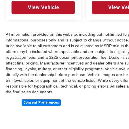
View Vehicle
View Veh
All information provided on this website, including but not limited to pr
informational purposes only and is subject to change without notice.
price available to all customers and is calculated as MSRP minus th
offers may be included where applicable and are subject to eligibility 
registration fees, and a $225 document preparation fee. Dealer-ins
affect final pricing. Manufacturer incentives and dealer offers are 
financing, loyalty, military, or other eligibility programs. Vehicle avail
directly with the dealership before purchase. Vehicle images are for
trim level, color, or equipment of the vehicle listed. While every eff
responsible for typographical, technical, or pricing errors. All sales
the final sales documents.
Consent Preferences