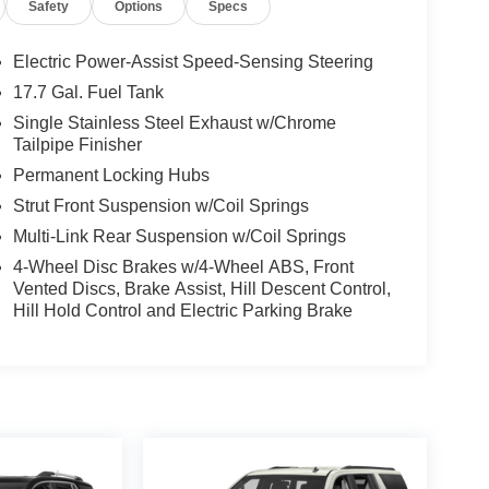
Safety
Options
Specs
Electric Power-Assist Speed-Sensing Steering
17.7 Gal. Fuel Tank
Single Stainless Steel Exhaust w/Chrome
Tailpipe Finisher
Permanent Locking Hubs
Strut Front Suspension w/Coil Springs
Multi-Link Rear Suspension w/Coil Springs
4-Wheel Disc Brakes w/4-Wheel ABS, Front
Vented Discs, Brake Assist, Hill Descent Control,
Hill Hold Control and Electric Parking Brake