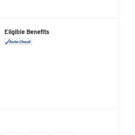
Eligible Benefits