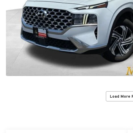
Load More 