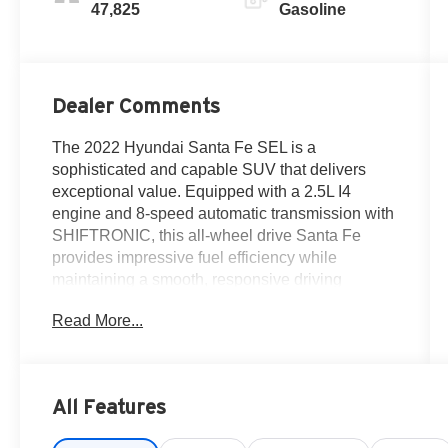
47,825
Gasoline
Dealer Comments
The 2022 Hyundai Santa Fe SEL is a
sophisticated and capable SUV that delivers
exceptional value. Equipped with a 2.5L I4
engine and 8-speed automatic transmission with
SHIFTRONIC, this all-wheel drive Santa Fe
provides impressive fuel efficiency while
maintaining a smooth, responsive driving
experience.
Read More...
- Carpeted Floor Mats
- Roof Rack Cross Bars
- Quartz White Exterior Color
All Features
This Santa Fe SEL offers an impressive array of