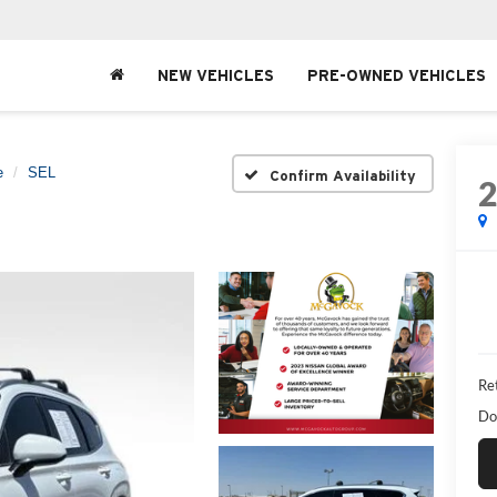
NEW VEHICLES
PRE-OWNED VEHICLES
e
SEL
Confirm Availability
Ret
Do