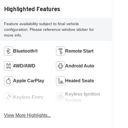
Highlighted Features
Feature availability subject to final vehicle
configuration. Please reference window sticker for
more info.
Bluetooth®
Remote Start
4WD/AWD
Android Auto
Apple CarPlay
Heated Seats
Keyless Ignition
Keyless Entry
System
View More Highlights...