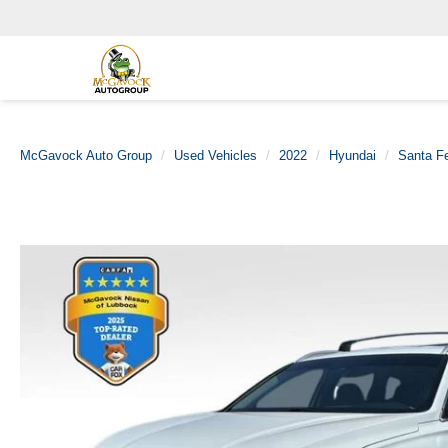
McGavock Auto Group
Used Vehicles
2022
Hyundai
Santa F