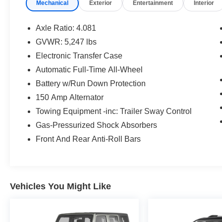
Mechanical
Exterior
Entertainment
Interior
features designed to enhance your driving
experience:
Axle Ratio: 4.081
- 6 Speakers
GVWR: 5,247 lbs
- AM/FM radio: SiriusXM
Electronic Transfer Case
- Radio: AM/FM Display Audio
- Air Conditioning
Automatic Full-Time All-Wheel
- Power Driver Seat
Battery w/Run Down Protection
- Remote Keyless Entry
150 Amp Alternator
- Steering Wheel Mounted Audio Controls
Towing Equipment -inc: Trailer Sway Control
- Brake Assist
- Electronic Stability Control
Gas-Pressurized Shock Absorbers
- Apple CarPlay & Android Auto
Front And Rear Anti-Roll Bars
The Santa Fe's spacious interior and versatile
cargo area make it an ideal choice for families
and adventurers alike. With its combination of
Vehicles You Might Like
style, technology, and capability, this Hyundai
SUV is ready to elevate your daily driving.
Experience the 2022 Hyundai Santa Fe SEL for