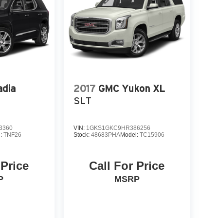
dia
2017
GMC Yukon XL
SLT
3360
VIN:
1GKS1GKC9HR386256
l:
TNF26
Stock:
48683PHA
Model:
TC15906
 Price
Call For Price
P
MSRP