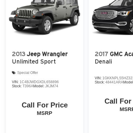
yourself. Visit our showroom today and let our
team demonstrate why this exceptional vehicle
should be your next automotive purchase.
2013
Jeep Wrangler
2017
GMC Aca
Unlimited Sport
Denali
Special Offer
VIN:
1GKKNPLS5HZ32
VIN:
1C4BJWDGXDL658896
Stock:
48441ARA
Mode
Stock:
T396A
Model:
JKJM74
Call For
Call For Price
MSR
MSRP