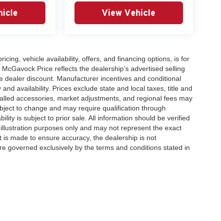
icle
View Vehicle
icing, vehicle availability, offers, and financing options, is for
 McGavock Price reflects the dealership’s advertised selling
e dealer discount. Manufacturer incentives and conditional
and availability. Prices exclude state and local taxes, title and
talled accessories, market adjustments, and regional fees may
subject to change and may require qualification through
ability is subject to prior sale. All information should be verified
 illustration purposes only and may not represent the exact
ort is made to ensure accuracy, the dealership is not
 are governed exclusively by the terms and conditions stated in