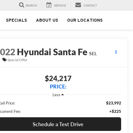
SEARCH
SERVICE
CONTACT
SPECIALS
ABOUT US
OUR LOCATIONS
2022
Hyundai Santa Fe
SEL
Special Offer
$24,217
PRICE:
Less
$23,992
ail Price:
+$225
cument Fee:
Schedule a Test Drive