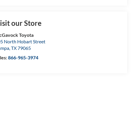
isit our Store
cGavock Toyota
5 North Hobart Street
ampa
,
TX
79065
les:
866-965-3974