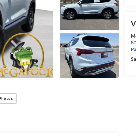
V
M
80
P
Sa
Photos