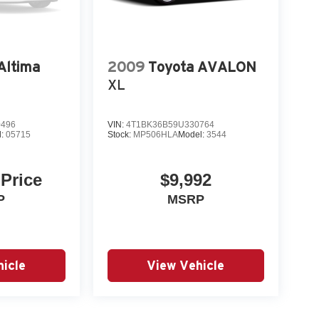
Altima
2009
Toyota AVALON
XL
0496
VIN:
4T1BK36B59U330764
l:
05715
Stock:
MP506HLA
Model:
3544
 Price
$9,992
P
MSRP
icle
View Vehicle