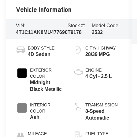
Vehicle Information
VIN:
Stock #:
Model Code:
4T1C11AK8MU477690
T9178
2532
BODY STYLE
CITY/HIGHWAY
4D Sedan
28/39 MPG
EXTERIOR
ENGINE
COLOR
4 Cyl - 2.5 L
Midnight
Black Metallic
INTERIOR
TRANSMISSION
COLOR
8-Speed
Ash
Automatic
MILEAGE
FUEL TYPE