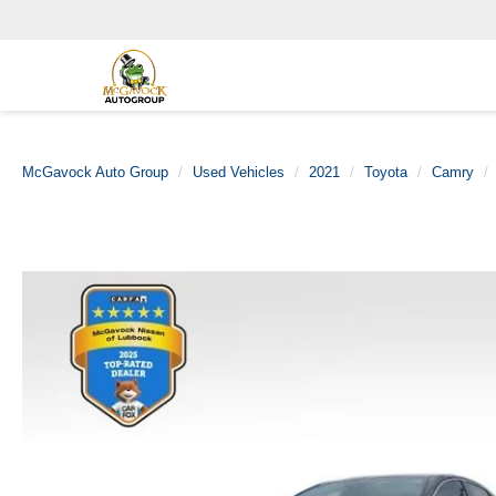
McGavock Auto Group
Used Vehicles
2021
Toyota
Camry