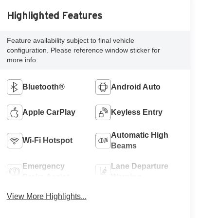
Highlighted Features
Feature availability subject to final vehicle
configuration. Please reference window sticker for
more info.
Bluetooth®
Android Auto
Apple CarPlay
Keyless Entry
Automatic High
Wi-Fi Hotspot
Beams
Emergency
Lane Departure
Brake Assist
Warning
View More Highlights...