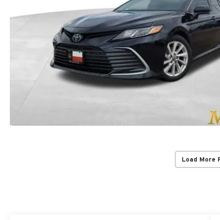
Load More 