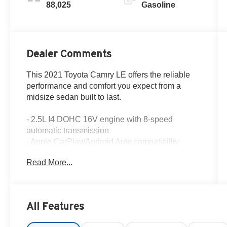
88,025
Gasoline
Dealer Comments
This 2021 Toyota Camry LE offers the reliable
performance and comfort you expect from a
midsize sedan built to last.
- 2.5L I4 DOHC 16V engine with 8-speed
automatic transmission
- Apple CarPlay/Android Auto compatibility
- Exterior parking camera with rear view
Read More...
- Fully automatic headlights with delay-off
feature
- Power driver seat with telescoping steering
wheel
All Features
- Remote keyless entry with panic alarm
- SiriusXM AM/FM radio with 6 speakers