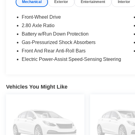
Mechanical
Exterior
Entertainment
Interior
- Electronic Stability Control and traction control
- Four-wheel independent suspension with anti-
roll bars
Front-Wheel Drive
- Speed-sensing steering
2.80 Axle Ratio
- Dual front impact airbags with side impact and
Battery w/Run Down Protection
knee airbags
- 4-wheel disc brakes with ABS
Gas-Pressurized Shock Absorbers
- Emergency communication system: Safety
Front And Rear Anti-Roll Bars
Connect with 1-year trial
Electric Power-Assist Speed-Sensing Steering
- 17-inch alloy wheels
- Split folding rear seat
The 2.5L four-cylinder engine delivers practical
Vehicles You Might Like
efficiency, achieving 28 mpg in the city and 39
mpg on the highway. You'll appreciate the
straightforward power steering and precise
handling from the speed-sensing steering
system, whether navigating city streets or
cruising the open road.
Inside, the front bucket seats with fabric trim