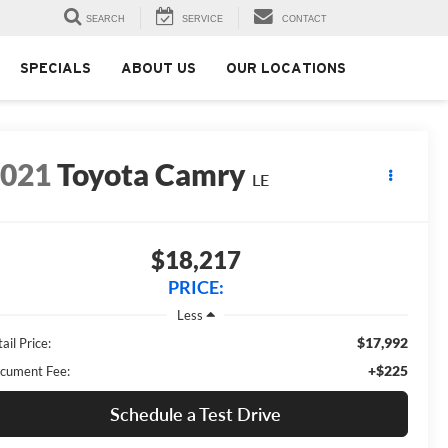
SEARCH
SERVICE
CONTACT
SPECIALS
ABOUT US
OUR LOCATIONS
2021
Toyota Camry
LE
$18,217
PRICE:
Less
$17,992
ail Price:
+$225
cument Fee:
Schedule a Test Drive