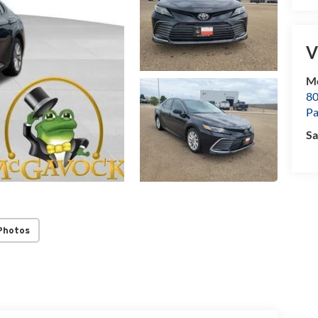
V
M
80
P
Sa
Photos