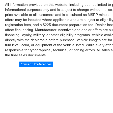
control work together to maintain grip during
All information provided on this website, including but not limited to pr
challenging driving conditions. The rear parking
informational purposes only and is subject to change without notice.
camera helps you see clearly when backing up,
price available to all customers and is calculated as MSRP minus th
offers may be included where applicable and are subject to eligibility 
while low tire pressure warning alerts keep you
registration fees, and a $225 document preparation fee. Dealer-ins
informed.
affect final pricing. Manufacturer incentives and dealer offers are 
financing, loyalty, military, or other eligibility programs. Vehicle avail
This black Camry LE represents solid value in a
directly with the dealership before purchase. Vehicle images are for
dependable sedan. With professional
trim level, color, or equipment of the vehicle listed. While every eff
maintenance and care, it will continue serving
responsible for typographical, technical, or pricing errors. All sales
you well for miles to come. Visit us to see this
the final sales documents.
vehicle in person and take it for a test drive.
Consent Preferences
Copyright © 2026
by
DealerOn
|
Sitemap