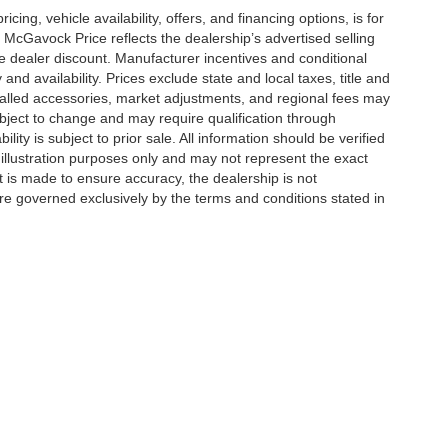
icing, vehicle availability, offers, and financing options, is for
 McGavock Price reflects the dealership’s advertised selling
e dealer discount. Manufacturer incentives and conditional
and availability. Prices exclude state and local taxes, title and
talled accessories, market adjustments, and regional fees may
subject to change and may require qualification through
ability is subject to prior sale. All information should be verified
 illustration purposes only and may not represent the exact
ort is made to ensure accuracy, the dealership is not
 are governed exclusively by the terms and conditions stated in
|
Privacy
| McGavock Auto Group
|
6312 Milwaukee Ave,
Lubbock,
TX
79424