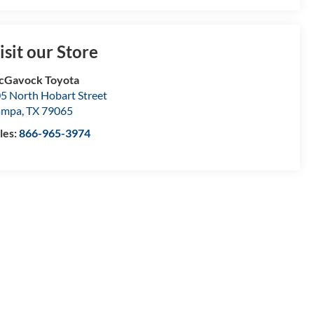
isit our Store
cGavock Toyota
5 North Hobart Street
ampa
,
TX
79065
les:
866-965-3974