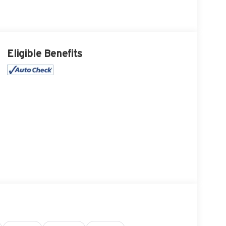
Eligible Benefits