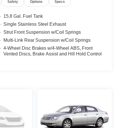
Safety
Options
Specs
15.8 Gal. Fuel Tank
Single Stainless Steel Exhaust
Strut Front Suspension w/Coil Springs
Multi-Link Rear Suspension w/Coil Springs
4-Wheel Disc Brakes w/4-Wheel ABS, Front
Vented Discs, Brake Assist and Hill Hold Control