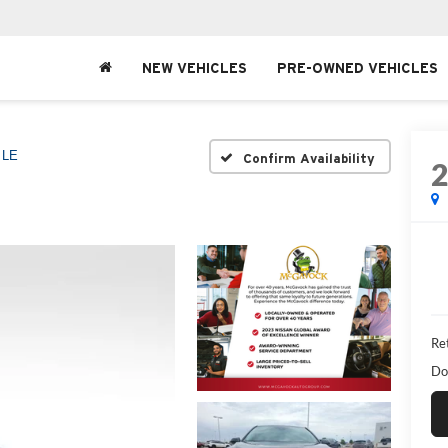
NEW VEHICLES
PRE-OWNED VEHICLES
LE
Confirm Availability
Ret
Do