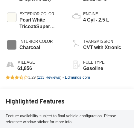
EXTERIOR COLOR
ENGINE
Pearl White
4 Cyl - 2.5 L
Tricoat/Super
Black
INTERIOR COLOR
TRANSMISSION
Charcoal
CVT with Xtronic
MILEAGE
FUEL TYPE
61,856
Gasoline
3.29 (
133 Reviews
) -
Edmunds.com
Highlighted Features
Feature availability subject to final vehicle configuration. Please
reference window sticker for more info.