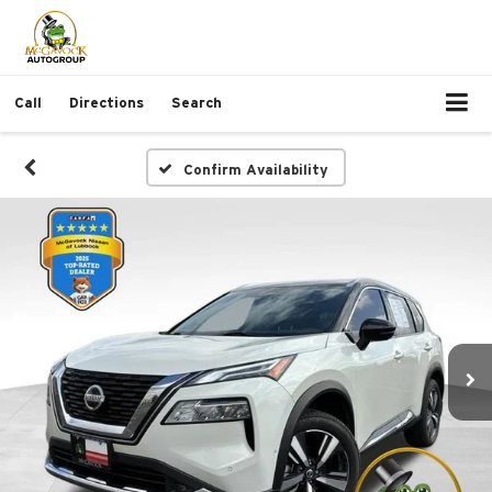
Call
Directions
Search
Confirm Availability