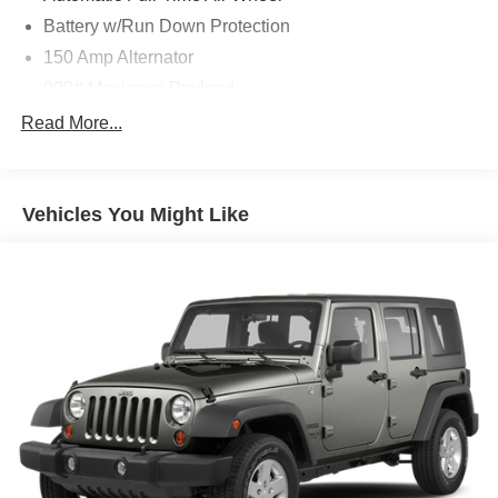
Battery w/Run Down Protection
150 Amp Alternator
900# Maximum Payload
Gas-Pressurized Shock Absorbers
Read More...
Front And Rear Anti-Roll Bars
Electric Power-Assist Steering
Vehicles You Might Like
14.5 Gal. Fuel Tank
Single Stainless Steel Exhaust
Permanent Locking Hubs
Strut Front Suspension w/Coil Springs
Multi-Link Rear Suspension w/Coil Springs
4-Wheel Disc Brakes w/4-Wheel ABS, Front And Rear
Vented Discs, Brake Assist, Hill Hold Control and
Electric Parking Brake
Brake Actuated Limited Slip Differential