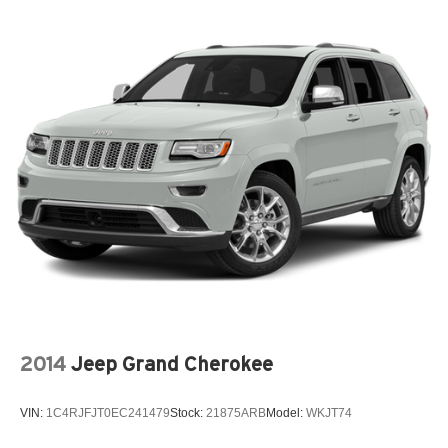
2014
Jeep Grand Cherokee
VIN:
1C4RJFJT0EC241479
Stock:
21875ARB
Model:
WKJT74