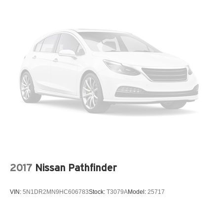
2017
Nissan Pathfinder
VIN:
5N1DR2MN9HC606783
Stock:
T3079A
Model:
25717