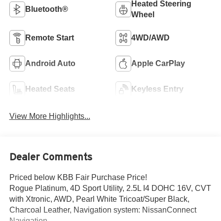
Heated Steering
Bluetooth®
Wheel
Remote Start
4WD/AWD
Android Auto
Apple CarPlay
Heated Seats
Keyless Entry
View More Highlights...
Dealer Comments
Priced below KBB Fair Purchase Price!
Rogue Platinum, 4D Sport Utility, 2.5L I4 DOHC 16V, CVT
with Xtronic, AWD, Pearl White Tricoat/Super Black,
Charcoal Leather, Navigation system: NissanConnect
Navigation.