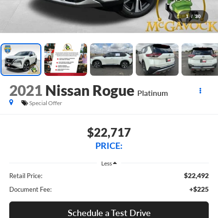
1
/
30
2021
Nissan Rogue
Platinum
Special Offer
$22,717
PRICE:
Less
$22,492
Retail Price:
+$225
Document Fee:
Schedule a Test Drive