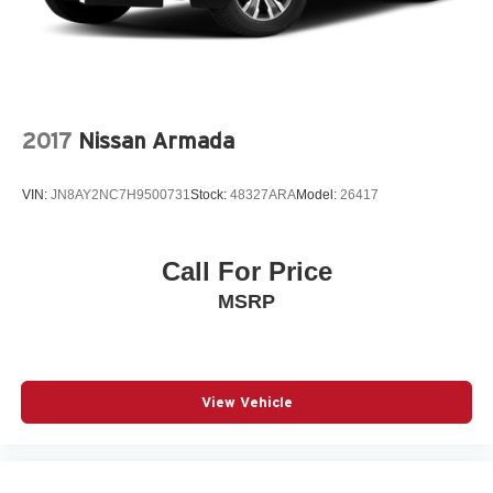
2017
Nissan Armada
VIN:
JN8AY2NC7H9500731
Stock:
48327ARA
Model:
26417
Call For Price
MSRP
View Vehicle