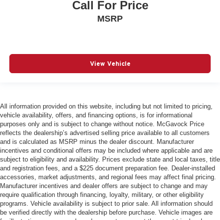
Call For Price
MSRP
View Vehicle
All information provided on this website, including but not limited to pricing,
vehicle availability, offers, and financing options, is for informational
purposes only and is subject to change without notice. McGavock Price
reflects the dealership’s advertised selling price available to all customers
and is calculated as MSRP minus the dealer discount. Manufacturer
incentives and conditional offers may be included where applicable and are
subject to eligibility and availability. Prices exclude state and local taxes, title
and registration fees, and a $225 document preparation fee. Dealer-installed
accessories, market adjustments, and regional fees may affect final pricing.
Manufacturer incentives and dealer offers are subject to change and may
require qualification through financing, loyalty, military, or other eligibility
programs. Vehicle availability is subject to prior sale. All information should
be verified directly with the dealership before purchase. Vehicle images are