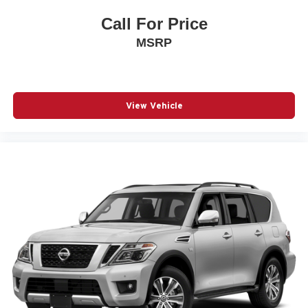
Call For Price
MSRP
View Vehicle