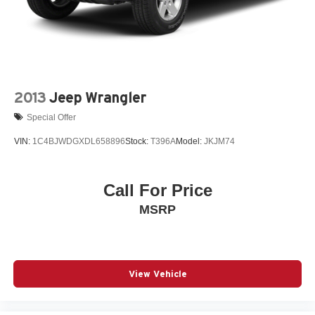
2013
Jeep Wrangler
Special Offer
VIN:
1C4BJWDGXDL658896
Stock:
T396A
Model:
JKJM74
Call For Price
MSRP
View Vehicle