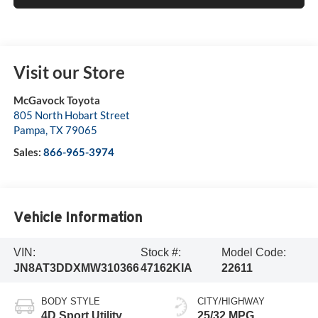
Visit our Store
McGavock Toyota
805 North Hobart Street
Pampa
,
TX
79065
Sales:
866-965-3974
Vehicle Information
VIN:
Stock #:
Model Code:
JN8AT3DDXMW310366
47162KIA
22611
BODY STYLE
CITY/HIGHWAY
4D Sport Utility
25/32 MPG