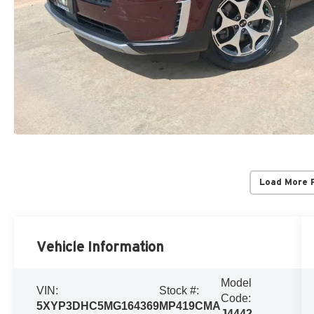
Load More 
Vehicle Information
Model
VIN:
Stock #:
Code:
5XYP3DHC5MG164369
MP419CMA
J4442