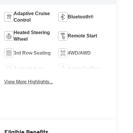
Adaptive Cruise
Bluetooth®
Control
Heated Steering
Remote Start
Wheel
3rd Row Seating
4WD/AWD
Android Auto
Apple CarPlay
View More Highlights...
Eligible Benefits