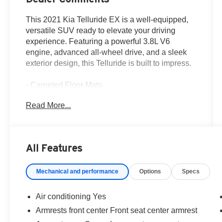
This 2021 Kia Telluride EX is a well-equipped,
versatile SUV ready to elevate your driving
experience. Featuring a powerful 3.8L V6
engine, advanced all-wheel drive, and a sleek
exterior design, this Telluride is built to impress.
- Carpeted Floor Mats
- Cargo Net (1 net, 2 positions)
Read More...
- Illuminated Scuff Plates
- Towing Package with Self Leveling Rear
Suspension and Tow Hitch
- Navigation System
All Features
- Tow Hitch w/Harness (TOF)
Mechanical and performance
Options
Specs
Inside, you'll find a host of premium amenities,
including heated and ventilated front seats, a
heated steering wheel, dual-zone automatic
Air conditioning Yes
climate control, and a premium audio system
Armrests front center Front seat center armrest
with Apple CarPlay and Android Auto integration.