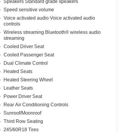
Speakers Standard grade speakers
Speed sensitive volume
Voice activated audio Voice activated audio
controls
Wireless streaming Bluetooth® wireless audio
streaming
Cooled Driver Seat
Cooled Passenger Seat
Dual Climate Control
Heated Seats
Heated Steering Wheel
Leather Seats
Power Driver Seat
Rear Air Conditioning Controls
Sunroof/Moonroof
Third Row Seating
245/60R18 Tires