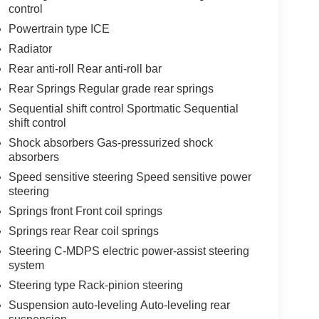
control
Powertrain type ICE
Radiator
Rear anti-roll Rear anti-roll bar
Rear Springs Regular grade rear springs
Sequential shift control Sportmatic Sequential
shift control
Shock absorbers Gas-pressurized shock
absorbers
Speed sensitive steering Speed sensitive power
steering
Springs front Front coil springs
Springs rear Rear coil springs
Steering C-MDPS electric power-assist steering
system
Steering type Rack-pinion steering
Suspension auto-leveling Auto-leveling rear