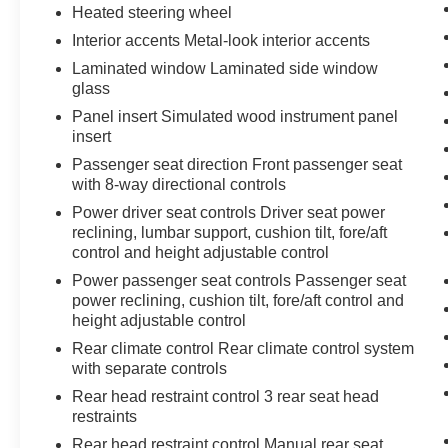
Heated steering wheel
Interior accents Metal-look interior accents
Laminated window Laminated side window
glass
Panel insert Simulated wood instrument panel
insert
Passenger seat direction Front passenger seat
with 8-way directional controls
Power driver seat controls Driver seat power
reclining, lumbar support, cushion tilt, fore/aft
control and height adjustable control
Power passenger seat controls Passenger seat
power reclining, cushion tilt, fore/aft control and
height adjustable control
Rear climate control Rear climate control system
with separate controls
Rear head restraint control 3 rear seat head
restraints
Rear head restraint control Manual rear seat