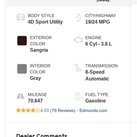
BODY STYLE
CITY/HIGHWAY
4D Sport Utility
19/24 MPG
EXTERIOR
ENGINE
COLOR
6 Cyl - 3.8 L
Sangria
INTERIOR
TRANSMISSION
COLOR
8-Speed
Gray
Automatic
MILEAGE
FUEL TYPE
70,647
Gasoline
4.03 (
79 Reviews
) -
Edmunds.com
Dealer Comments