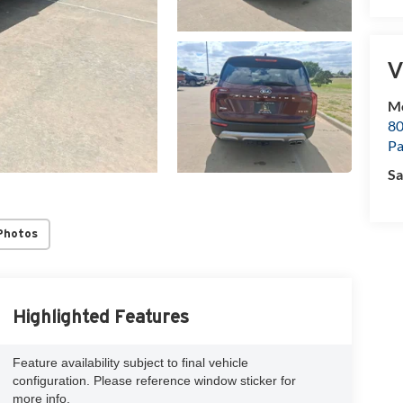
V
M
80
P
Sa
Photos
Highlighted Features
Feature availability subject to final vehicle
configuration. Please reference window sticker for
more info.