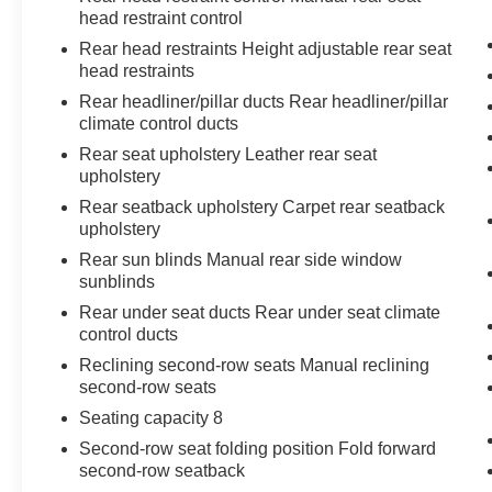
head restraint control
Rear head restraints Height adjustable rear seat
head restraints
Rear headliner/pillar ducts Rear headliner/pillar
climate control ducts
Rear seat upholstery Leather rear seat
upholstery
Rear seatback upholstery Carpet rear seatback
upholstery
Rear sun blinds Manual rear side window
sunblinds
Rear under seat ducts Rear under seat climate
control ducts
Reclining second-row seats Manual reclining
second-row seats
Seating capacity 8
Second-row seat folding position Fold forward
second-row seatback