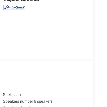
Seek scan
Speakers number 6 speakers