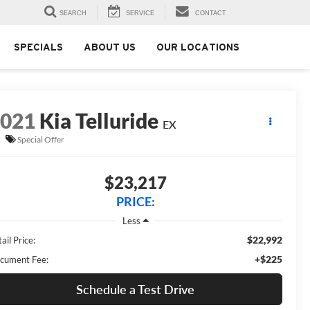
SEARCH
SERVICE
CONTACT
SPECIALS
ABOUT US
OUR LOCATIONS
2021
Kia Telluride
EX
Special Offer
$23,217
PRICE:
Less
$22,992
ail Price:
+$225
cument Fee:
Schedule a Test Drive