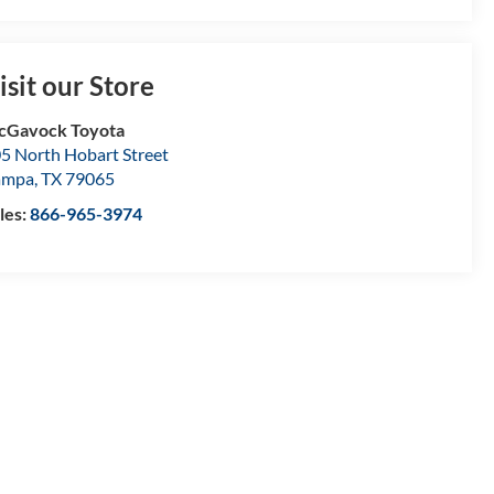
isit our Store
cGavock Toyota
5 North Hobart Street
ampa
,
TX
79065
les:
866-965-3974