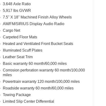
3.648 Axle Ratio
5,917 lbs GVWR
7.5" X 18" Machined Finish Alloy Wheels
AM/FM/SIRIUS Display Audio Radio
Cargo Net
Carpeted Floor Mats
Heated and Ventilated Front Bucket Seats
Illuminated Scuff Plates
Leather Seat Trim
Basic warranty 60 month/60,000 miles
Corrosion perforation warranty 60 month/100,000
miles
Powertrain warranty 120 month/100,000 miles
Roadside warranty 60 month/60,000 miles
Towing Package
Limited Slip Center Differential