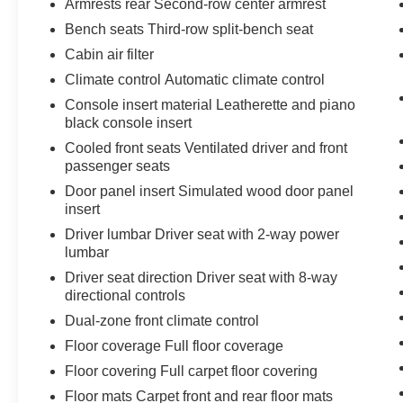
Armrests rear Second-row center armrest
The spacious, three-row cabin offers seating for
up to eight passengers, making this Telluride
Bench seats Third-row split-bench seat
perfect for families or those with active lifestyles.
Cabin air filter
Climate control Automatic climate control
The Telluride's advanced safety features,
Console insert material Leatherette and piano
including forward collision warning, automatic
black console insert
emergency braking, and lane keep assist,
provide peace of mind on every journey. With its
Cooled front seats Ventilated driver and front
passenger seats
impressive capability, refined interior, and
cutting-edge technology, this 2021 Kia Telluride
Door panel insert Simulated wood door panel
EX is a must-see for anyone in the market for a
insert
versatile and well-equipped SUV.
Driver lumbar Driver seat with 2-way power
lumbar
We invite you to experience the Telluride's
Driver seat direction Driver seat with 8-way
exceptional blend of style, comfort, and
directional controls
performance for yourself. Visit our showroom
Dual-zone front climate control
today and let us demonstrate how this
remarkable SUV can enhance your driving
Floor coverage Full floor coverage
experience.
Floor covering Full carpet floor covering
Floor mats Carpet front and rear floor mats