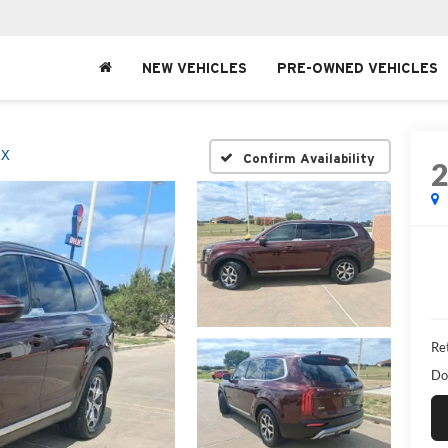
NEW VEHICLES
PRE-OWNED VEHICLES
EX
Confirm Availability
Ret
Do