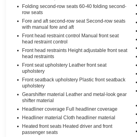
Folding second-row seats 60-40 folding second-
row seats
Fore and aft second-row seat Second-row seats
with manual fore and aft
Front head restraint control Manual front seat
head restraint control
Front head restraints Height adjustable front seat
head restraints
Front seat upholstery Leather front seat
upholstery
Front seatback upholstery Plastic front seatback
upholstery
Gearshifter material Leather and metal-look gear
shifter material
Headliner coverage Full headliner coverage
Headliner material Cloth headliner material
Heated front seats Heated driver and front
passenger seats