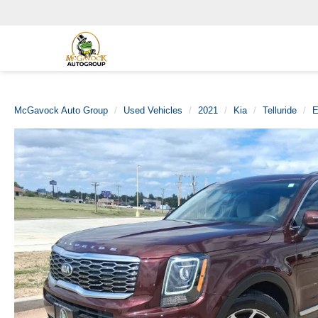
McGavock Auto Group
Used Vehicles
2021
Kia
Telluride