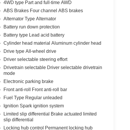
4WD type Part and full-time AWD
ABS Brakes Four channel ABS brakes
Alternator Type Alternator
Battery run down protection
Battery type Lead acid battery
Cylinder head material Aluminum cylinder head
Drive type All-wheel drive
Driver selectable steering effort
Drivetrain selectable Driver selectable drivetrain
mode
Electronic parking brake
Front anti-roll Front anti-roll bar
Fuel Type Regular unleaded
Ignition Spark ignition system
Limited slip differential Brake actuated limited
slip differential
Locking hub control Permanent locking hub