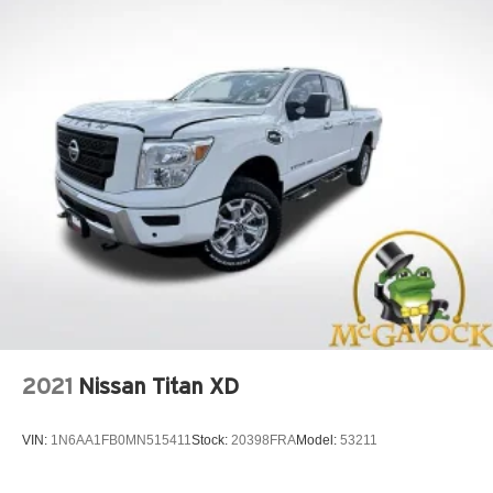
2021
Nissan Titan XD
VIN:
1N6AA1FB0MN515411
Stock:
20398FRA
Model:
53211