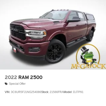
2022
RAM 2500
Special Offer
VIN:
3C6UR5FJ1NG254086
Stock:
21566FRA
Model:
DJ7P91