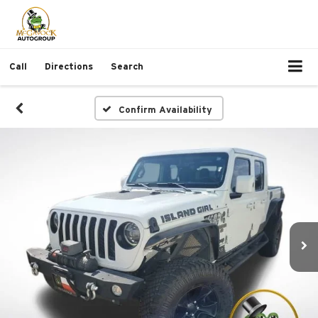
Call
Directions
Search
Confirm Availability