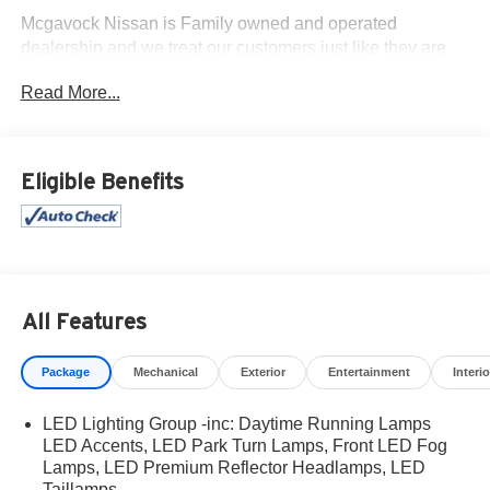
Mcgavock Nissan is Family owned and operated
dealership and we treat our customers just like they are
part of the family. Visit us today for the very best deals in
Read More...
West Texas.
Eligible Benefits
All Features
Package
Mechanical
Exterior
Entertainment
Interio
LED Lighting Group -inc: Daytime Running Lamps
LED Accents, LED Park Turn Lamps, Front LED Fog
Lamps, LED Premium Reflector Headlamps, LED
Taillamps