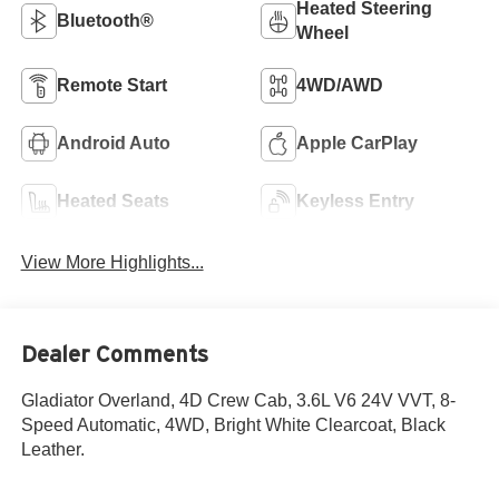
Heated Steering
Bluetooth®
Wheel
Remote Start
4WD/AWD
Android Auto
Apple CarPlay
Heated Seats
Keyless Entry
View More Highlights...
Dealer Comments
Gladiator Overland, 4D Crew Cab, 3.6L V6 24V VVT, 8-
Speed Automatic, 4WD, Bright White Clearcoat, Black
Leather.