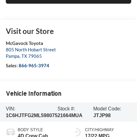
Visit our Store
McGavock Toyota
805 North Hobart Street
Pampa
,
TX
79065
Sales:
866-965-3974
Vehicle Information
VIN:
Stock #:
Model Code:
1C6HJTFG2ML598075
21664MUA
JTJP98
BODY STYLE
CITY/HIGHWAY
4D Crew Cab
17/22 MPG