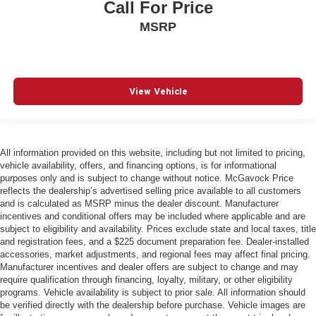
Call For Price
MSRP
View Vehicle
All information provided on this website, including but not limited to pricing,
vehicle availability, offers, and financing options, is for informational
purposes only and is subject to change without notice. McGavock Price
reflects the dealership’s advertised selling price available to all customers
and is calculated as MSRP minus the dealer discount. Manufacturer
incentives and conditional offers may be included where applicable and are
subject to eligibility and availability. Prices exclude state and local taxes, title
and registration fees, and a $225 document preparation fee. Dealer-installed
accessories, market adjustments, and regional fees may affect final pricing.
Manufacturer incentives and dealer offers are subject to change and may
require qualification through financing, loyalty, military, or other eligibility
programs. Vehicle availability is subject to prior sale. All information should
be verified directly with the dealership before purchase. Vehicle images are