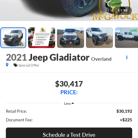
1
/
32
2021
Jeep Gladiator
Overland
Special Offer
$30,417
PRICE:
Less
$30,192
Retail Price:
+$225
Document Fee:
Schedule a Test Drive