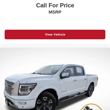
Call For Price
MSRP
View Vehicle