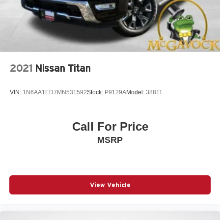
2021
Nissan Titan
VIN:
1N6AA1ED7MN531592
Stock:
P9129A
Model:
38811
Call For Price
MSRP
View Vehicle