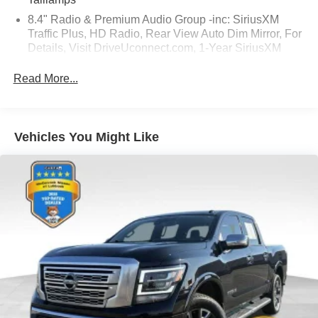
8.4" Radio & Premium Audio Group -inc: SiriusXM
Traffic Plus, HD Radio, Rear View Auto Dim Mirror, For
Details, Visit DriveUconnect.com, 1-Year SiriusXM
Guardian Trial, 5-Year SiriusXM Travel Link Service,
GPS Navigation, 5-Year SiriusXM Traffic Service,
Read More...
SiriusXM Travel Link, Emergency/Assistance Call, 8.4"
Touchscreen Display
Safety Group -inc: ParkSense Rear Park Assist
Vehicles You Might Like
System, Blind Spot & Cross Path Detection w/o AD6-
inc: LED Taillamps