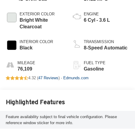
EXTERIOR COLOR
ENGINE
Bright White
6 Cyl - 3.6 L
Clearcoat
INTERIOR COLOR
TRANSMISSION
Black
8-Speed Automatic
MILEAGE
FUEL TYPE
76,109
Gasoline
4.32 (
47 Reviews
) -
Edmunds.com
Highlighted Features
Feature availability subject to final vehicle configuration. Please
reference window sticker for more info.