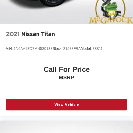
2021
Nissan Titan
VIN:
1N6AA1ED7MN520138
Stock:
21588FRA
Model:
38811
Call For Price
MSRP
View Vehicle