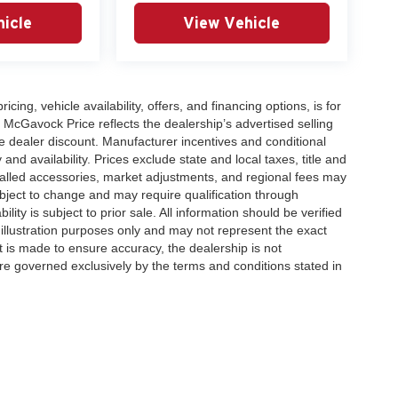
icle
View Vehicle
icing, vehicle availability, offers, and financing options, is for
 McGavock Price reflects the dealership’s advertised selling
e dealer discount. Manufacturer incentives and conditional
and availability. Prices exclude state and local taxes, title and
talled accessories, market adjustments, and regional fees may
subject to change and may require qualification through
ability is subject to prior sale. All information should be verified
 illustration purposes only and may not represent the exact
ort is made to ensure accuracy, the dealership is not
 are governed exclusively by the terms and conditions stated in