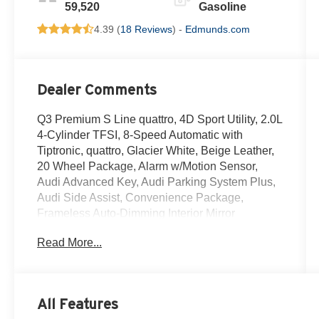
59,520
Gasoline
4.39 (
18 Reviews
) -
Edmunds.com
Dealer Comments
Q3 Premium S Line quattro, 4D Sport Utility, 2.0L
4-Cylinder TFSI, 8-Speed Automatic with
Tiptronic, quattro, Glacier White, Beige Leather,
20 Wheel Package, Alarm w/Motion Sensor,
Audi Advanced Key, Audi Parking System Plus,
Audi Side Assist, Convenience Package,
Frameless Auto-Dimming Interior Mirror
w/Compass, Heated Power-Folding Exterior
Read More...
Mirrors, LED Interior Lighting Package, SiriusXM
All Access Service, Wheels: 20 5-Twin-Spoke
Module Design. Clean CARFAX.
All Features