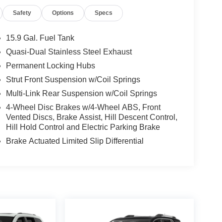
Safety
Options
Specs
15.9 Gal. Fuel Tank
Quasi-Dual Stainless Steel Exhaust
Permanent Locking Hubs
Strut Front Suspension w/Coil Springs
Multi-Link Rear Suspension w/Coil Springs
4-Wheel Disc Brakes w/4-Wheel ABS, Front
Vented Discs, Brake Assist, Hill Descent Control,
Hill Hold Control and Electric Parking Brake
Brake Actuated Limited Slip Differential