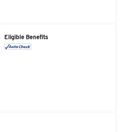
Eligible Benefits