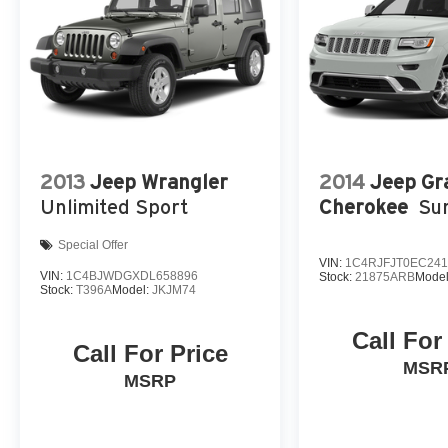
2013
Jeep Wrangler
2014
Jeep Gr
Unlimited Sport
Cherokee
Su
Special Offer
VIN:
1C4RJFJT0EC241
VIN:
1C4BJWDGXDL658896
Stock:
21875ARB
Mode
Stock:
T396A
Model:
JKJM74
Call For
Call For Price
MSR
MSRP