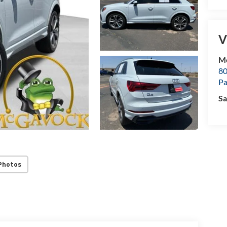
V
M
80
P
Sa
Photos