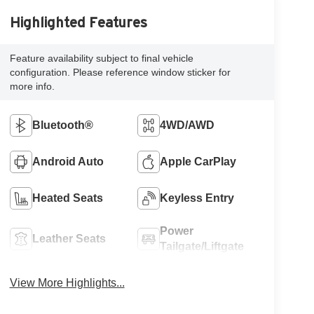
Highlighted Features
Feature availability subject to final vehicle
configuration. Please reference window sticker for
more info.
Bluetooth®
4WD/AWD
Android Auto
Apple CarPlay
Heated Seats
Keyless Entry
Power
Leather Seats
Tailgate/Liftgate
View More Highlights...