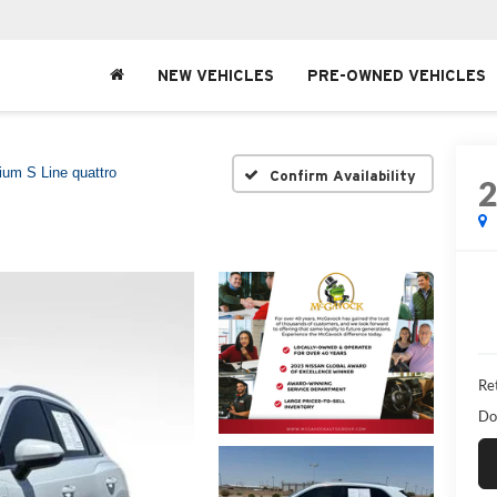
NEW VEHICLES
PRE-OWNED VEHICLES
um S Line quattro
Confirm Availability
Ret
Do