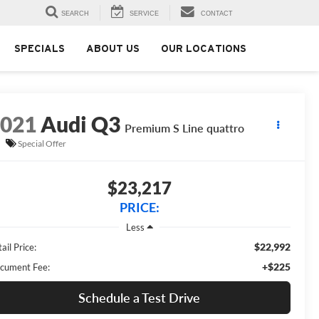
SEARCH
SERVICE
CONTACT
SPECIALS
ABOUT US
OUR LOCATIONS
2021
Audi Q3
Premium S Line quattro
Special Offer
$23,217
PRICE:
Less
$22,992
ail Price:
+$225
cument Fee:
Schedule a Test Drive