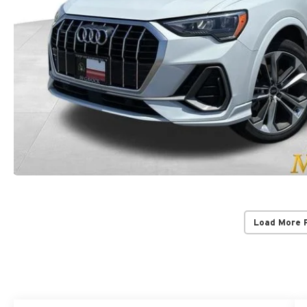
Load More 