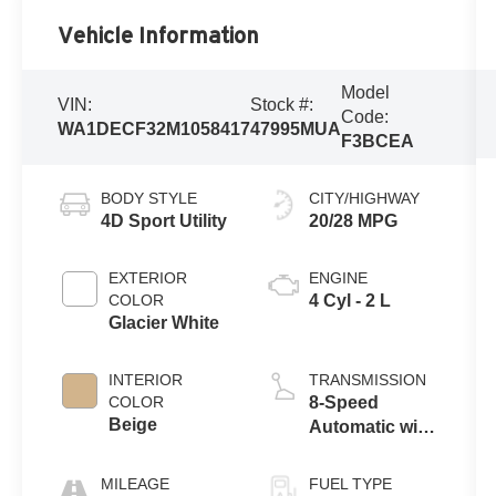
Vehicle Information
Model
VIN:
Stock #:
Code:
WA1DECF32M1058417
47995MUA
F3BCEA
BODY STYLE
CITY/HIGHWAY
4D Sport Utility
20/28 MPG
EXTERIOR
ENGINE
COLOR
4 Cyl - 2 L
Glacier White
INTERIOR
TRANSMISSION
COLOR
8-Speed
Beige
Automatic with
Tiptronic
MILEAGE
FUEL TYPE