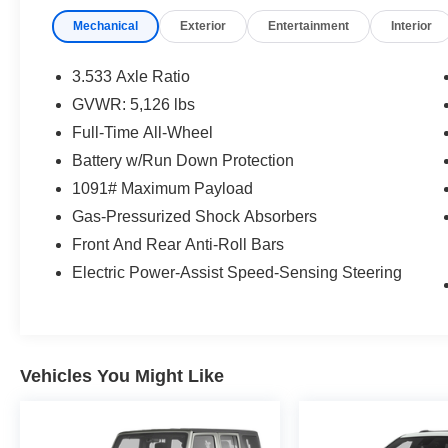
Mcgavock Nissan is Family owned and operated
Mechanical
Exterior
Entertainment
Interior
dealership and we treat our customers just like
they are part of the family. Visit us today for the
very best deals in West Texas.
3.533 Axle Ratio
GVWR: 5,126 lbs
Full-Time All-Wheel
Battery w/Run Down Protection
1091# Maximum Payload
Gas-Pressurized Shock Absorbers
Front And Rear Anti-Roll Bars
Electric Power-Assist Speed-Sensing Steering
Vehicles You Might Like