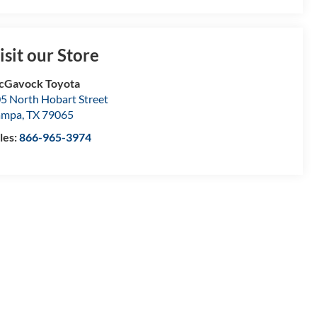
isit our Store
cGavock Toyota
5 North Hobart Street
ampa
,
TX
79065
les:
866-965-3974