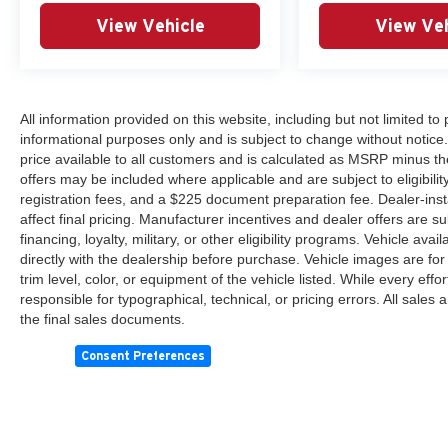
View Vehicle
View Veh
All information provided on this website, including but not limited to pr
informational purposes only and is subject to change without notice.
price available to all customers and is calculated as MSRP minus th
offers may be included where applicable and are subject to eligibility 
registration fees, and a $225 document preparation fee. Dealer-ins
affect final pricing. Manufacturer incentives and dealer offers are 
financing, loyalty, military, or other eligibility programs. Vehicle avail
directly with the dealership before purchase. Vehicle images are for
trim level, color, or equipment of the vehicle listed. While every eff
responsible for typographical, technical, or pricing errors. All sales
the final sales documents.
Consent Preferences