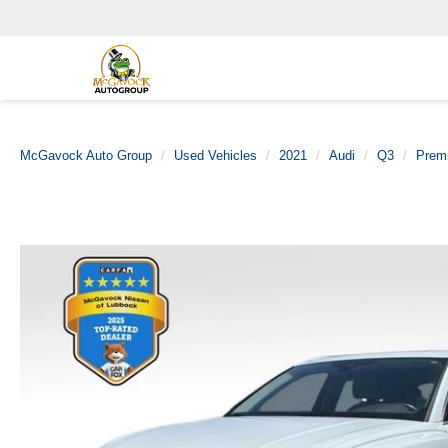
McGavock Auto Group
Used Vehicles
2021
Audi
Q3
Premi