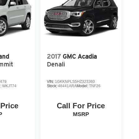
and
2017
GMC Acadia
mmit
Denali
479
VIN:
1GKKNPLS5HZ323360
l:
WKJT74
Stock:
48441ARA
Model:
TNF26
 Price
Call For Price
P
MSRP