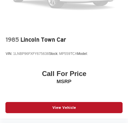
1985
Lincoln Town Car
VIN:
1LNBP96FXFY675638
Stock:
MP559TCA
Model:
Call For Price
MSRP
View Vehicle