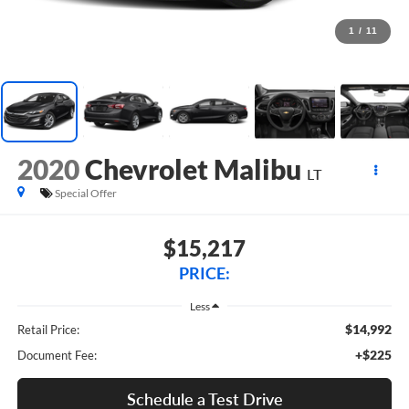
1
/
11
2020
Chevrolet Malibu
LT
Special Offer
$15,217
PRICE:
Less
$14,992
Retail Price:
+$225
Document Fee:
Schedule a Test Drive