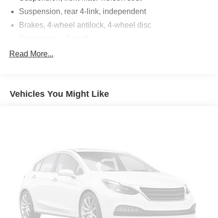
Suspension, rear 4-link, independent
Brakes, 4-wheel antilock, 4-wheel disc
Brake rotors, Duralife
Brake lining, high-performance, noise and dust
Read More...
performance
Brake, parking, manual
Fueling system, capless
Vehicles You Might Like
Fuel door, push open
Tool kit, road emergency