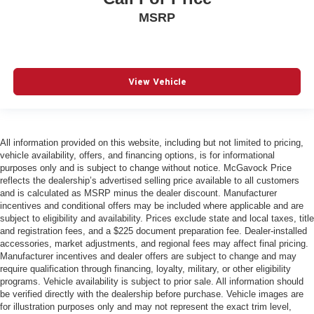
MSRP
View Vehicle
All information provided on this website, including but not limited to pricing,
vehicle availability, offers, and financing options, is for informational
purposes only and is subject to change without notice. McGavock Price
reflects the dealership’s advertised selling price available to all customers
and is calculated as MSRP minus the dealer discount. Manufacturer
incentives and conditional offers may be included where applicable and are
subject to eligibility and availability. Prices exclude state and local taxes, title
and registration fees, and a $225 document preparation fee. Dealer-installed
accessories, market adjustments, and regional fees may affect final pricing.
Manufacturer incentives and dealer offers are subject to change and may
require qualification through financing, loyalty, military, or other eligibility
programs. Vehicle availability is subject to prior sale. All information should
be verified directly with the dealership before purchase. Vehicle images are
for illustration purposes only and may not represent the exact trim level,