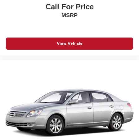
Call For Price
MSRP
View Vehicle