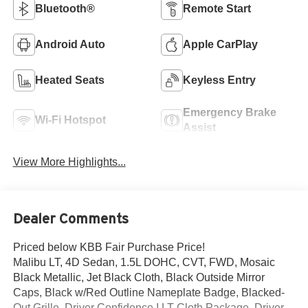
Bluetooth®
Remote Start
Android Auto
Apple CarPlay
Heated Seats
Keyless Entry
Emergency Brake
Wi-Fi Hotspot
Assist
View More Highlights...
Dealer Comments
Priced below KBB Fair Purchase Price!
Malibu LT, 4D Sedan, 1.5L DOHC, CVT, FWD, Mosaic
Black Metallic, Jet Black Cloth, Black Outside Mirror
Caps, Black w/Red Outline Nameplate Badge, Blacked-
Out Grille, Driver Confidence I LT Cloth Package, Driver