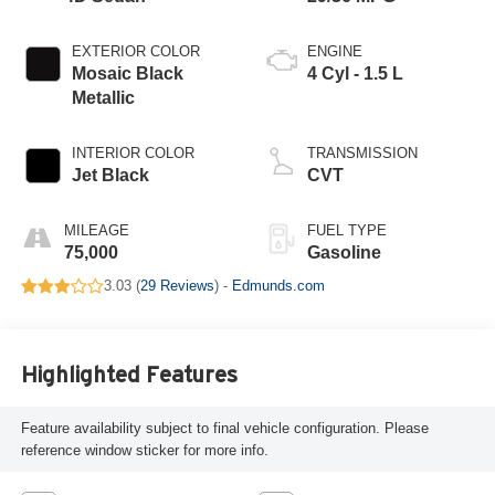
EXTERIOR COLOR
ENGINE
Mosaic Black
4 Cyl - 1.5 L
Metallic
INTERIOR COLOR
TRANSMISSION
Jet Black
CVT
MILEAGE
FUEL TYPE
75,000
Gasoline
3.03 (
29 Reviews
) -
Edmunds.com
Highlighted Features
Feature availability subject to final vehicle configuration. Please
reference window sticker for more info.