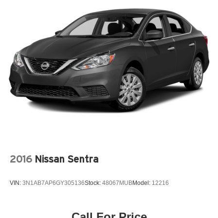
2016
Nissan Sentra
VIN:
3N1AB7AP6GY305136
Stock:
48067MUB
Model:
12216
Call For Price