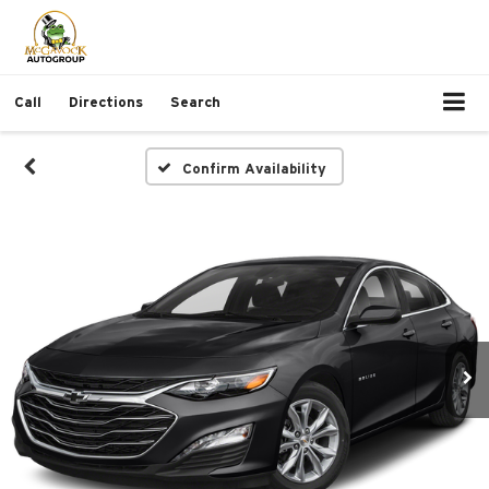
Call
Directions
Search
Confirm Availability