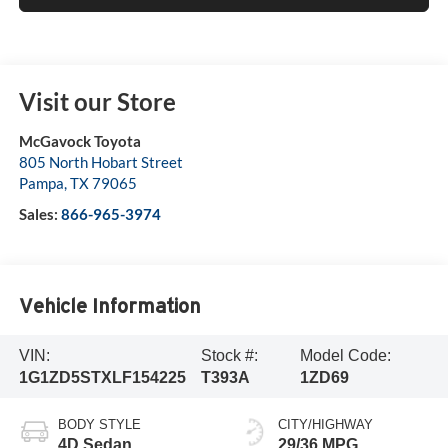
Visit our Store
McGavock Toyota
805 North Hobart Street
Pampa
,
TX
79065
Sales:
866-965-3974
Vehicle Information
VIN:
Stock #:
Model Code:
1G1ZD5STXLF154225
T393A
1ZD69
BODY STYLE
CITY/HIGHWAY
4D Sedan
29/36 MPG