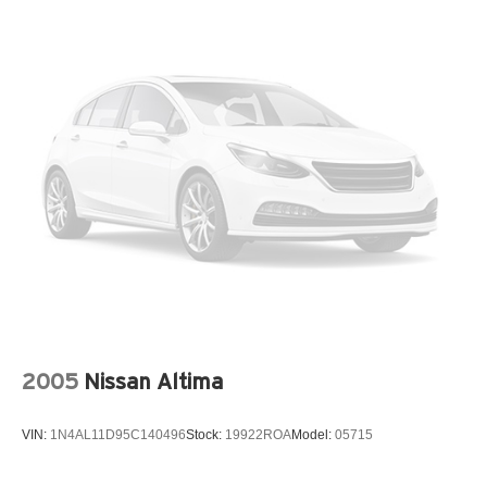
2005
Nissan Altima
VIN:
1N4AL11D95C140496
Stock:
19922ROA
Model:
05715