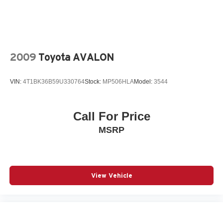
2009
Toyota AVALON
VIN:
4T1BK36B59U330764
Stock:
MP506HLA
Model:
3544
Call For Price
MSRP
View Vehicle