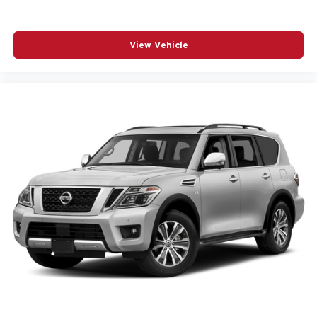
View Vehicle