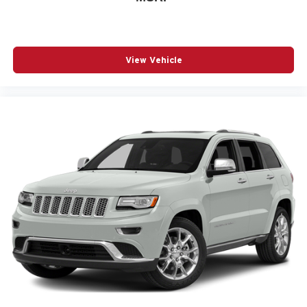
View Vehicle