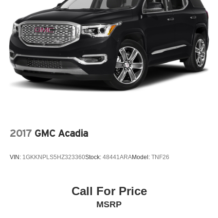
2017
GMC Acadia
VIN:
1GKKNPLS5HZ323360
Stock:
48441ARA
Model:
TNF26
Call For Price
MSRP