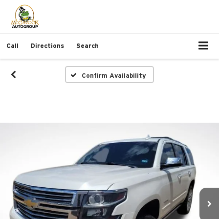
Call
Directions
Search
Confirm Availability