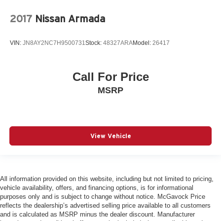
2017
Nissan Armada
VIN:
JN8AY2NC7H9500731
Stock:
48327ARA
Model:
26417
Call For Price
MSRP
View Vehicle
All information provided on this website, including but not limited to pricing,
vehicle availability, offers, and financing options, is for informational
purposes only and is subject to change without notice. McGavock Price
reflects the dealership’s advertised selling price available to all customers
and is calculated as MSRP minus the dealer discount. Manufacturer