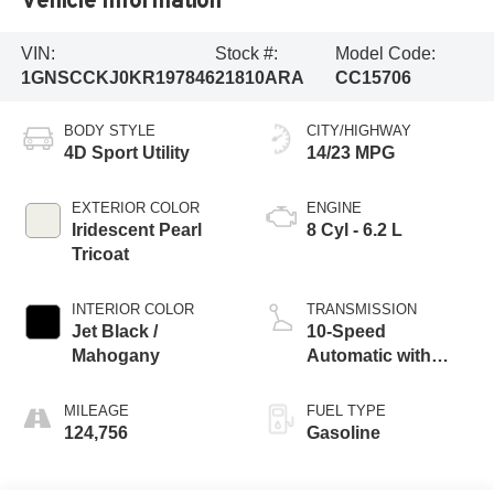
VIN:
Stock #:
Model Code:
1GNSCCKJ0KR197846
21810ARA
CC15706
BODY STYLE
CITY/HIGHWAY
4D Sport Utility
14/23 MPG
EXTERIOR COLOR
ENGINE
Iridescent Pearl
8 Cyl - 6.2 L
Tricoat
INTERIOR COLOR
TRANSMISSION
Jet Black /
10-Speed
Mahogany
Automatic with
Overdrive
MILEAGE
FUEL TYPE
124,756
Gasoline