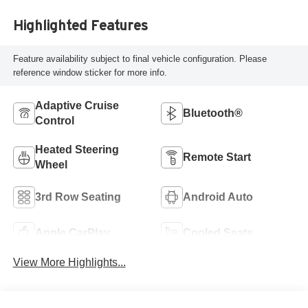
Highlighted Features
Feature availability subject to final vehicle configuration. Please
reference window sticker for more info.
Adaptive Cruise
Bluetooth®
Control
Heated Steering
Remote Start
Wheel
3rd Row Seating
Android Auto
Apple CarPlay
Cooled Seats
View More Highlights...