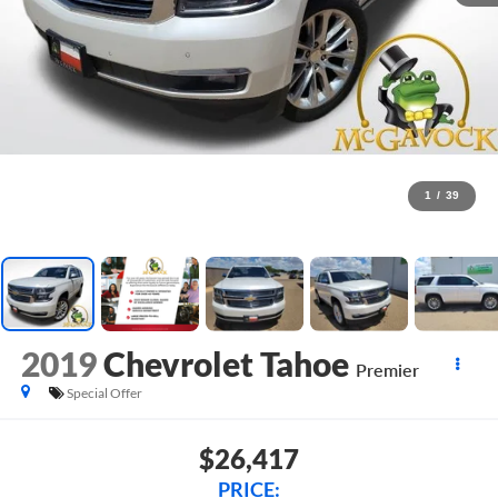
1
/
39
2019
Chevrolet Tahoe
Premier
Special Offer
$26,417
PRICE: