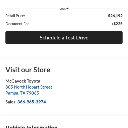
Less
$26,192
Retail Price:
+$225
Document Fee:
Schedule a Test Drive
Visit our Store
McGavock Toyota
805 North Hobart Street
Pampa
,
TX
79065
Sales:
866-965-3974
Vehicle Information