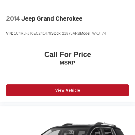
2014
Jeep Grand Cherokee
VIN:
1C4RJFJT0EC241479
Stock:
21875ARB
Model:
WKJT74
Call For Price
MSRP
View Vehicle