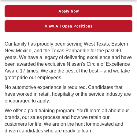
Apply Now
View All Open Positions
Our family has proudly been serving West Texas, Eastern
New Mexico, and the Texas Panhandle for the past 40
years. We have a legacy of delivering excellence and have
been awarded the exclusive Nissan's Circle of Excellence
Award 17 times. We are the best of the best -- and we take
great pride our employees.
No automotive experience is required. Candidates that
have worked in retail, hospitality or the service industry are
encouraged to apply.
We offer a paid training program. You'll learn all about our
brands, our sales process and how we retain our
customers for life. We are on the hunt for motivated and
driven candidates who are ready to learn.