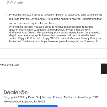
By clicking this box, I agree to receive in-person or automated telemarketing calls
and texts from McGavock Auto Group at the number I entered. I understand that
my consent is not required for purchase.
By checking this box, you also agree to receive text messages regarding
appointment reminders, updates, and responses to your inquiries from
McGavock Auto Group. Message frequency varies depending on the scenario.
Msg & data rates may apply. No mobile information will be shared with third
parties. Reply HELP for help. Reply STOP to cancel. View our Privacy Policy and
Terms and Conditions here: https://www.mcgavockautogroup.com/privacy.htm.’
*Required Fields
Copyright © 2026
by
DealerOn
|
Sitemap
|
Privacy
| McGavock Auto Group
|
6312
Milwaukee Ave,
Lubbock,
TX
79424