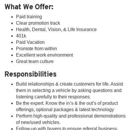
What We Offer:
Paid training
Clear promotion track
Health, Dental, Vision, & Life Insurance
401k
Paid Vacation
Promote from within
Excellent work environment
Great team culture
Responsibilities
Build relationships & create customers for life. Assist
them in selecting a vehicle by asking questions and
listening carefully to their responses.
Be the expert. Know the in’s & the out’s of product
offerings, optional packages & latest technology
Perform high-quality and professional demonstrations
of new/used vehicles.
Follow-up with buyers to ensure referral business.