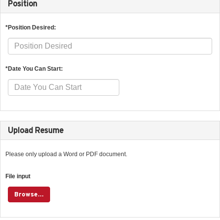
Position
*Position Desired:
*Date You Can Start:
Upload Resume
Please only upload a Word or PDF document.
File input
Browse...