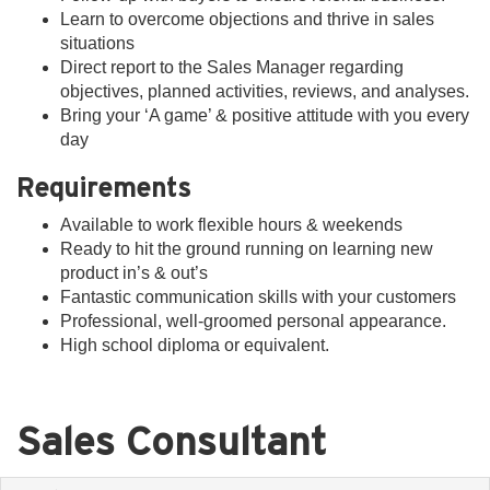
Learn to overcome objections and thrive in sales
situations
Direct report to the Sales Manager regarding
objectives, planned activities, reviews, and analyses.
Bring your ‘A game’ & positive attitude with you every
day
Requirements
Available to work flexible hours & weekends
Ready to hit the ground running on learning new
product in’s & out’s
Fantastic communication skills with your customers
Professional, well-groomed personal appearance.
High school diploma or equivalent.
Sales Consultant