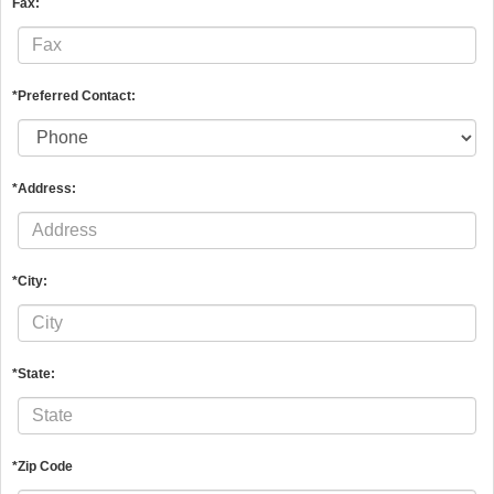
Fax:
*Preferred Contact:
*Address:
*City:
*State:
*Zip Code