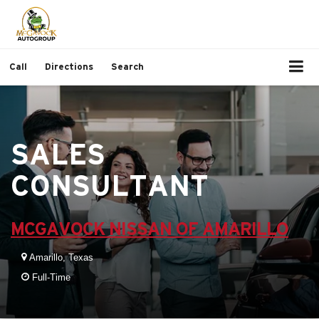
Call
Directions
Search
SALES
CONSULTANT
MCGAVOCK NISSAN OF AMARILLO
Amarillo, Texas
Full-Time