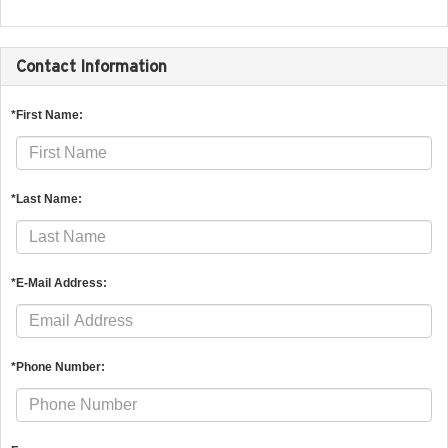
Contact Information
*First Name:
*Last Name:
*E-Mail Address:
*Phone Number: