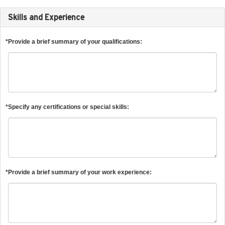
Skills and Experience
*Provide a brief summary of your qualifications:
*Specify any certifications or special skills:
*Provide a brief summary of your work experience: