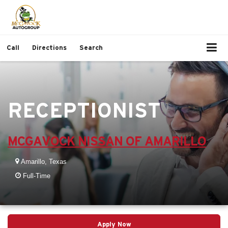
Call
Directions
Search
RECEPTIONIST
MCGAVOCK NISSAN OF AMARILLO
Amarillo, Texas
Full-Time
Apply Now