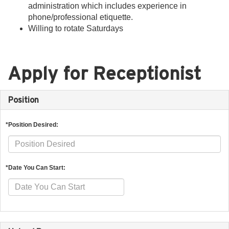
administration which includes experience in
phone/professional etiquette.
Willing to rotate Saturdays
Apply for Receptionist
Position
*Position Desired:
*Date You Can Start: