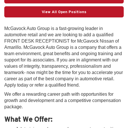
View All Open Positions
McGavock Auto Group is a fast-growing leader in
automotive retail and we are looking to add a qualified
FRONT DESK RECEPTIONIST for McGavock Nissan of
Amarillo. McGavock Auto Group is a company that offers a
team environment, great benefits and ongoing training and
support for its associates. If you are in alignment with our
values of integrity, transparency, professionalism and
teamwork- now might be the time for you to accelerate your
career as part of the best company in automotive retail.
Apply today or refer a qualified friend.
We offer a rewarding career path with opportunities for
growth and development and a competitive compensation
package.
What We Offer: