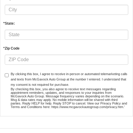
*State:
*Zip Code
By clicking this box, I agree to receive in-person or automated telemarketing calls
and texts from McGavock Auto Group at the number I entered. I understand that
my consent is not required for purchase.
By checking this box, you also agree to receive text messages regarding
appointment reminders, updates, and responses to your inquiries from
McGavock Auto Group. Message frequency varies depending on the scenario.
Msg & data rates may apply. No mobile information will be shared with third
parties. Reply HELP for help. Reply STOP to cancel. View our Privacy Policy and
Terms and Conditions here: https://www.mcgavockautogroup.com/privacy.htm.’