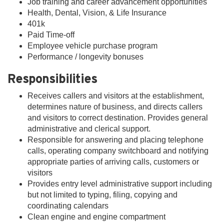
Job training and career advancement opportunities
Health, Dental, Vision, & Life Insurance
401k
Paid Time-off
Employee vehicle purchase program
Performance / longevity bonuses
Responsibilities
Receives callers and visitors at the establishment,
determines nature of business, and directs callers
and visitors to correct destination. Provides general
administrative and clerical support.
Responsible for answering and placing telephone
calls, operating company switchboard and notifying
appropriate parties of arriving calls, customers or
visitors
Provides entry level administrative support including
but not limited to typing, filing, copying and
coordinating calendars
Clean engine and engine compartment