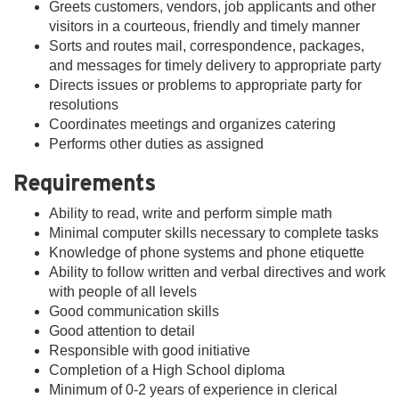
Greets customers, vendors, job applicants and other
visitors in a courteous, friendly and timely manner
Sorts and routes mail, correspondence, packages,
and messages for timely delivery to appropriate party
Directs issues or problems to appropriate party for
resolutions
Coordinates meetings and organizes catering
Performs other duties as assigned
Requirements
Ability to read, write and perform simple math
Minimal computer skills necessary to complete tasks
Knowledge of phone systems and phone etiquette
Ability to follow written and verbal directives and work
with people of all levels
Good communication skills
Good attention to detail
Responsible with good initiative
Completion of a High School diploma
Minimum of 0-2 years of experience in clerical