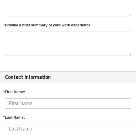
*Provide a brief summary of your work experience:
Contact Information
*First Name:
*Last Name: