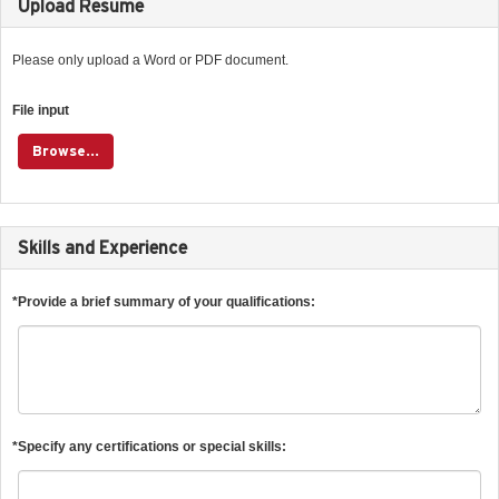
Upload Resume
Please only upload a Word or PDF document.
File input
Browse...
Skills and Experience
*Provide a brief summary of your qualifications:
*Specify any certifications or special skills: