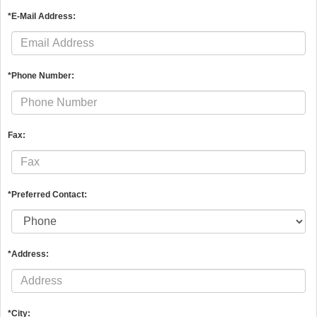
*E-Mail Address:
*Phone Number:
Fax:
*Preferred Contact:
*Address:
*City: