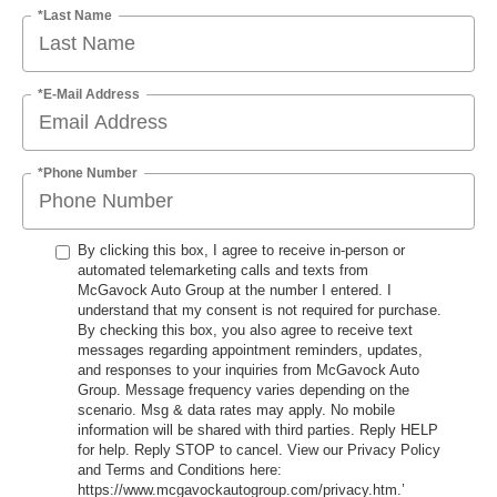
*Last Name
*E-Mail Address
*Phone Number
By clicking this box, I agree to receive in-person or
automated telemarketing calls and texts from
McGavock Auto Group at the number I entered. I
understand that my consent is not required for purchase.
By checking this box, you also agree to receive text
messages regarding appointment reminders, updates,
and responses to your inquiries from McGavock Auto
Group. Message frequency varies depending on the
scenario. Msg & data rates may apply. No mobile
information will be shared with third parties. Reply HELP
for help. Reply STOP to cancel. View our Privacy Policy
and Terms and Conditions here:
https://www.mcgavockautogroup.com/privacy.htm.’