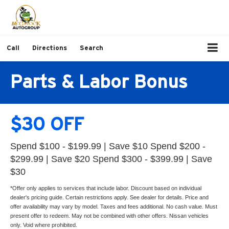
Call
Directions
Search
Parts & Labor Bonus
$30 OFF
Spend $100 - $199.99 | Save $10 Spend $200 -
$299.99 | Save $20 Spend $300 - $399.99 | Save
$30
*Offer only applies to services that include labor. Discount based on individual
dealer's pricing guide. Certain restrictions apply. See dealer for details. Price and
offer availability may vary by model. Taxes and fees additional. No cash value. Must
present offer to redeem. May not be combined with other offers. Nissan vehicles
only. Void where prohibited.