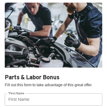
Parts & Labor Bonus
Fill out this form to take advantage of this great offer.
*First Name