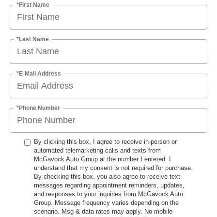
*First Name
*Last Name
*E-Mail Address
*Phone Number
By clicking this box, I agree to receive in-person or
automated telemarketing calls and texts from
McGavock Auto Group at the number I entered. I
understand that my consent is not required for purchase.
By checking this box, you also agree to receive text
messages regarding appointment reminders, updates,
and responses to your inquiries from McGavock Auto
Group. Message frequency varies depending on the
scenario. Msg & data rates may apply. No mobile