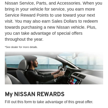
Nissan Service, Parts, and Accessories. When you
bring in your vehicle for service, you earn more
Service Reward Points to use toward your next
visit. You may also earn Sales Dollars to redeem
towards purchasing a new Nissan vehicle. Plus,
you can take advantage of special offers
throughout the year.
*See dealer for more details.
My NISSAN REWARDS
Fill out this form to take advantage of this great offer.