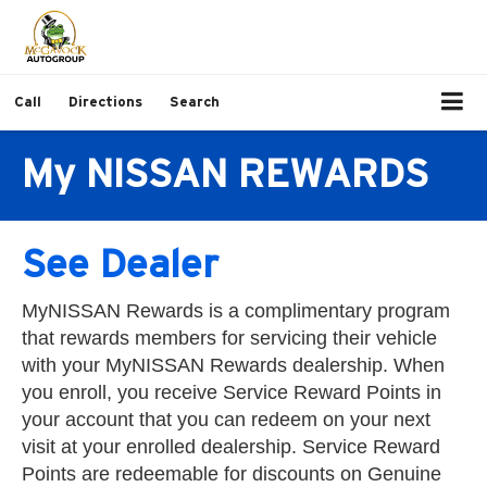
Call
Directions
Search
My NISSAN REWARDS
See Dealer
MyNISSAN Rewards is a complimentary program
that rewards members for servicing their vehicle
with your MyNISSAN Rewards dealership. When
you enroll, you receive Service Reward Points in
your account that you can redeem on your next
visit at your enrolled dealership. Service Reward
Points are redeemable for discounts on Genuine