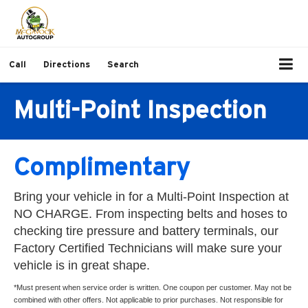
Call
Directions
Search
Multi-Point Inspection
Complimentary
Bring your vehicle in for a Multi-Point Inspection at
NO CHARGE. From inspecting belts and hoses to
checking tire pressure and battery terminals, our
Factory Certified Technicians will make sure your
vehicle is in great shape.
*Must present when service order is written. One coupon per customer. May not be
combined with other offers. Not applicable to prior purchases. Not responsible for