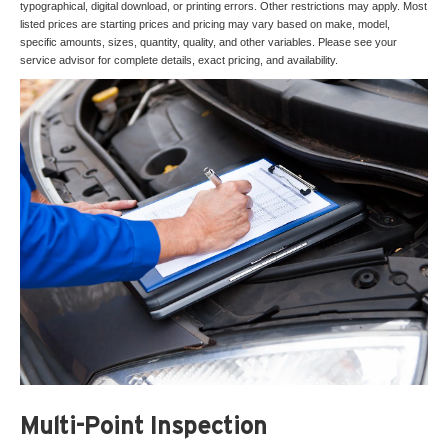
typographical, digital download, or printing errors. Other restrictions may apply. Most
listed prices are starting prices and pricing may vary based on make, model,
specific amounts, sizes, quantity, quality, and other variables. Please see your
service advisor for complete details, exact pricing, and availability.
Multi-Point Inspection