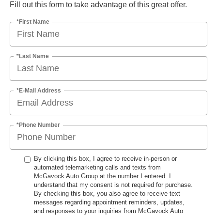
Fill out this form to take advantage of this great offer.
*First Name
*Last Name
*E-Mail Address
*Phone Number
By clicking this box, I agree to receive in-person or
automated telemarketing calls and texts from
McGavock Auto Group at the number I entered. I
understand that my consent is not required for purchase.
By checking this box, you also agree to receive text
messages regarding appointment reminders, updates,
and responses to your inquiries from McGavock Auto