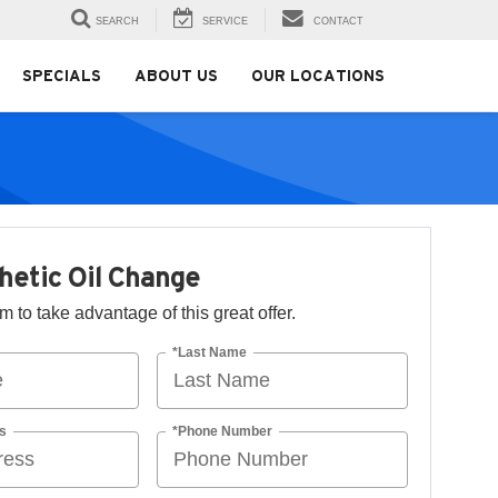
SEARCH
SERVICE
CONTACT
SPECIALS
ABOUT US
OUR LOCATIONS
thetic Oil Change
orm to take advantage of this great offer.
*Last Name
s
*Phone Number