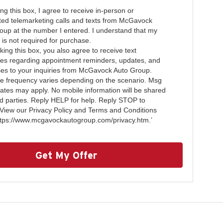
ing this box, I agree to receive in-person or
ed telemarketing calls and texts from McGavock
oup at the number I entered. I understand that my
 is not required for purchase.
ing this box, you also agree to receive text
s regarding appointment reminders, updates, and
es to your inquiries from McGavock Auto Group.
 frequency varies depending on the scenario. Msg
rates may apply. No mobile information will be shared
ird parties. Reply HELP for help. Reply STOP to
 View our Privacy Policy and Terms and Conditions
ttps://www.mcgavockautogroup.com/privacy.htm.’
Get My Offer