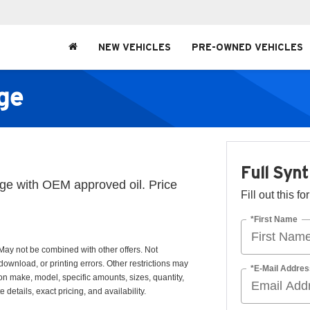
NEW VEHICLES
PRE-OWNED VEHICLES
nge
Full Syn
ange with OEM approved oil. Price
Fill out this f
*First Name
May not be combined with other offers. Not
download, or printing errors. Other restrictions may
*E-Mail Addres
 on make, model, specific amounts, sizes, quantity,
details, exact pricing, and availability.