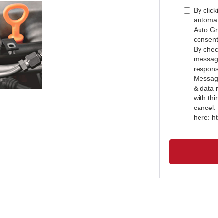
By click
automat
Auto Gr
consent
By check
message
respons
Message
& data 
with th
cancel.
here: h