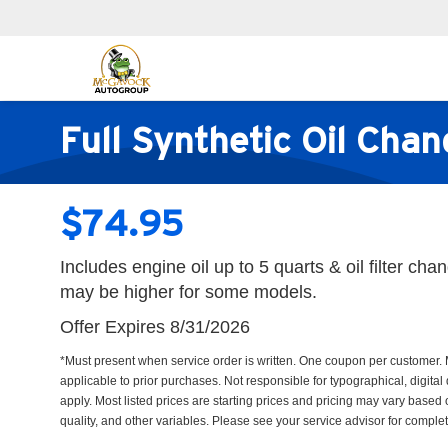
Full Synthetic Oil Cha
$74.95
Includes engine oil up to 5 quarts & oil filter ch
may be higher for some models.
Offer Expires 8/31/2026
*Must present when service order is written. One coupon per customer. 
applicable to prior purchases. Not responsible for typographical, digital 
apply. Most listed prices are starting prices and pricing may vary based
quality, and other variables. Please see your service advisor for complete 