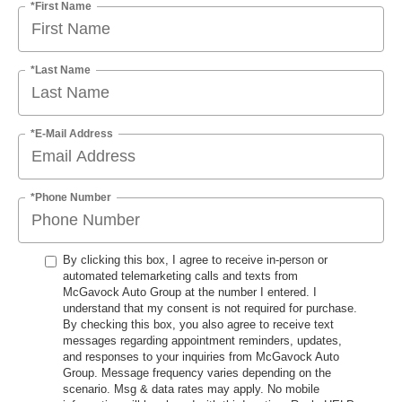
*First Name
*Last Name
*E-Mail Address
*Phone Number
By clicking this box, I agree to receive in-person or
automated telemarketing calls and texts from
McGavock Auto Group at the number I entered. I
understand that my consent is not required for purchase.
By checking this box, you also agree to receive text
messages regarding appointment reminders, updates,
and responses to your inquiries from McGavock Auto
Group. Message frequency varies depending on the
scenario. Msg & data rates may apply. No mobile