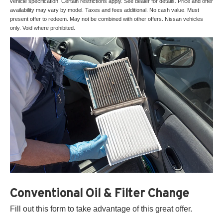
vehicle specification. Certain restrictions apply. See dealer for details. Price and offer
availability may vary by model. Taxes and fees additional. No cash value. Must
present offer to redeem. May not be combined with other offers. Nissan vehicles
only. Void where prohibited.
Conventional Oil & Filter Change
Fill out this form to take advantage of this great offer.