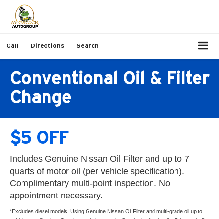
Call
Directions
Search
Conventional Oil & Filter
Change
$5 OFF
Includes Genuine Nissan Oil Filter and up to 7
quarts of motor oil (per vehicle specification).
Complimentary multi-point inspection. No
appointment necessary.
*Excludes diesel models. Using Genuine Nissan Oil Filter and multi-grade oil up to