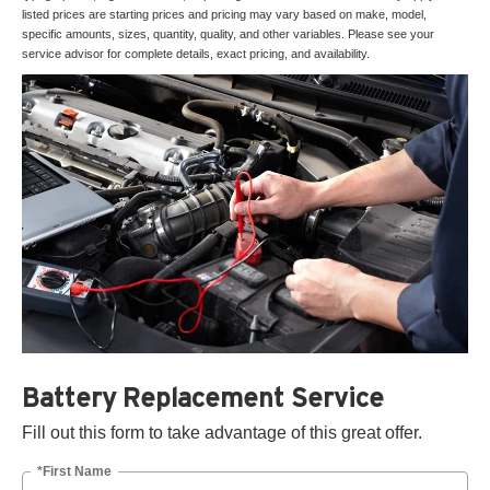
listed prices are starting prices and pricing may vary based on make, model,
specific amounts, sizes, quantity, quality, and other variables. Please see your
service advisor for complete details, exact pricing, and availability.
Battery Replacement Service
Fill out this form to take advantage of this great offer.
*First Name