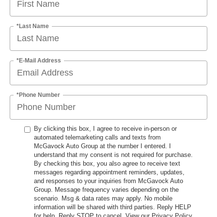
*Last Name
*E-Mail Address
*Phone Number
By clicking this box, I agree to receive in-person or
automated telemarketing calls and texts from
McGavock Auto Group at the number I entered. I
understand that my consent is not required for purchase.
By checking this box, you also agree to receive text
messages regarding appointment reminders, updates,
and responses to your inquiries from McGavock Auto
Group. Message frequency varies depending on the
scenario. Msg & data rates may apply. No mobile
information will be shared with third parties. Reply HELP
for help. Reply STOP to cancel. View our Privacy Policy