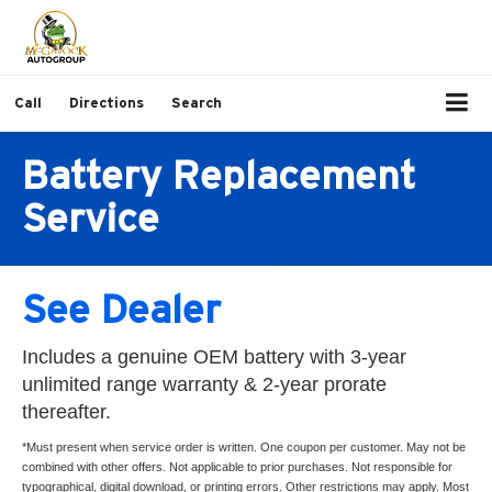
Call
Directions
Search
Battery Replacement
Service
See Dealer
Includes a genuine OEM battery with 3-year
unlimited range warranty & 2-year prorate
thereafter.
*Must present when service order is written. One coupon per customer. May not be
combined with other offers. Not applicable to prior purchases. Not responsible for
typographical, digital download, or printing errors. Other restrictions may apply. Most