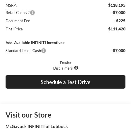
$118,195
MSRP:
-$7,000
Retail Cash v2
+$225
Document Fee
$111,420
Final Price
Add. Available INFINITI Incentives:
-$7,000
Standard Lease Cash
Dealer
Disclaimers
Schedule a Test Drive
Visit our Store
McGavock INFINITI of Lubbock