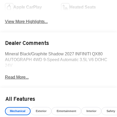
Apple CarPlay
Heated Seats
View More Highlights...
Dealer Comments
Mineral Black/Graphite Shadow 2027 INFINITI QX80
AUTOGRAPH 4WD 9-Speed Automatic 3.5L V6 DOHC
24V
Read More...
All Features
Mechanical
Exterior
Entertainment
Interior
Safety