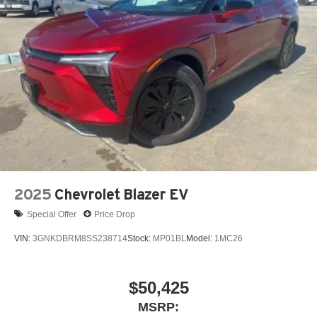
2025
Chevrolet Blazer EV
Special Offer
Price Drop
VIN:
3GNKDBRM8SS238714
Stock:
MP01BL
Model:
1MC26
$50,425
MSRP: