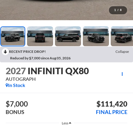
1
/
8
RECENT PRICE DROP!
Collapse
Reduced by $7,000 since Aug 05, 2026
2027
INFINITI QX80
AUTOGRAPH
In Stock
$7,000
$111,420
BONUS
FINAL PRICE
Less