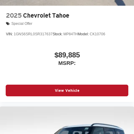
2025
Chevrolet Tahoe
Special Offer
VIN:
1GNS6SRL0SR317637
Stock:
MP84TH
Model:
CK10706
$89,885
MSRP:
View Vehicle