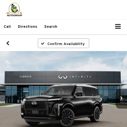
Call
Directions
Search
Confirm Availability