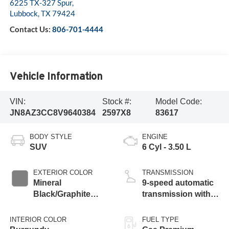
6225 TX-327 Spur,
Lubbock
,
TX
79424
Contact Us:
806-701-4444
Vehicle Information
VIN:
Stock #:
Model Code:
JN8AZ3CC8V9640384
2597X8
83617
BODY STYLE
ENGINE
SUV
6 Cyl - 3.50 L
EXTERIOR COLOR
TRANSMISSION
Mineral
9-speed automatic
Black/Graphite
transmission with
Shadow
paddle shifters
INTERIOR COLOR
FUEL TYPE