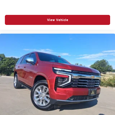
View Vehicle