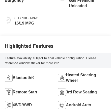
Burgundy
Gas Premium
Unleaded
CITY/HIGHWAY
16/19 MPG
Highlighted Features
Feature availability subject to final vehicle configuration. Please
reference window sticker for more info.
Heated Steering
Bluetooth®
Wheel
Remote Start
3rd Row Seating
4WD/AWD
Android Auto