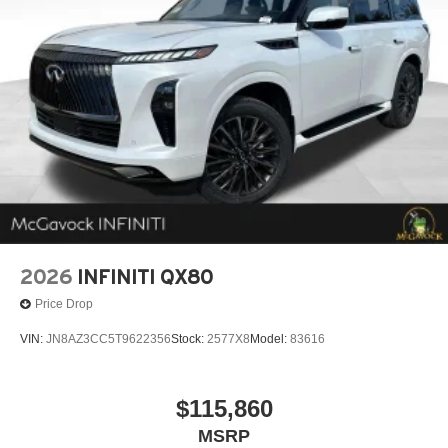
2026
INFINITI QX80
Price Drop
VIN:
JN8AZ3CC5T9622356
Stock:
2577X8
Model:
83616
$115,860
MSRP