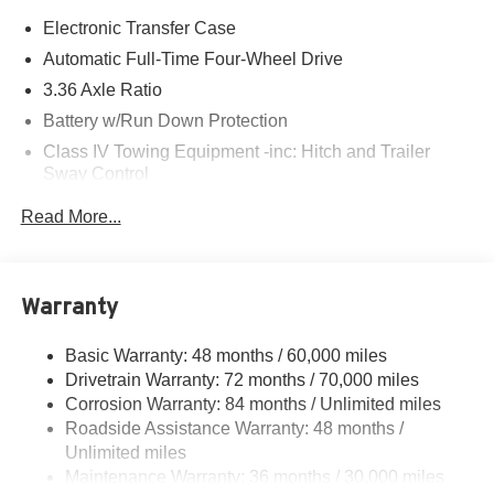
Electronic Transfer Case
Automatic Full-Time Four-Wheel Drive
3.36 Axle Ratio
Battery w/Run Down Protection
Class IV Towing Equipment -inc: Hitch and Trailer
Sway Control
Trailer Wiring Harness
Read More...
1 Skid Plate
7810# Gvwr 1455# Maximum Payload
Gas-Pressurized Shock Absorbers
Warranty
Front And Rear Anti-Roll Bars
Basic Warranty: 48 months / 60,000 miles
Front And Rear Auto-Leveling Suspension
Drivetrain Warranty: 72 months / 70,000 miles
Automatic w/Driver Control Height Adjustable
Corrosion Warranty: 84 months / Unlimited miles
Automatic w/Driver Control Ride Control Adaptive
Roadside Assistance Warranty: 48 months /
Suspension
Unlimited miles
Electric Power-Assist Speed-Sensing Steering
Maintenance Warranty: 36 months / 30,000 miles