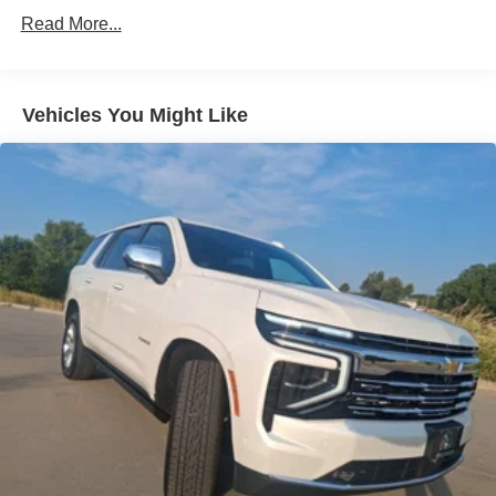
23.6 Gal. Fuel Tank
Read More...
Single Stainless Steel Exhaust
Permanent Locking Hubs
Double Wishbone Front Suspension w/Air Springs
Vehicles You Might Like
Double Wishbone Rear Suspension w/Air Springs
4-Wheel Disc Brakes w/4-Wheel ABS, Front And Rear
Vented Discs, Brake Assist, Hill Hold Control and
Electric Parking Brake
Brake Actuated Limited Slip Differential