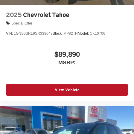
2025
Chevrolet Tahoe
Special Offer
VIN:
1GNS6SRL9SR338048
Stock:
MP82TH
Model:
CK10706
$89,890
MSRP:
View Vehicle