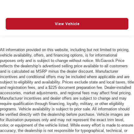
View Vehicle
All information provided on this website, including but not limited to pricing,
vehicle availability, offers, and financing options, is for informational
purposes only and is subject to change without notice. McGavock Price
reflects the dealership’s advertised selling price available to all customers
and is calculated as MSRP minus the dealer discount. Manufacturer
incentives and conditional offers may be included where applicable and are
subject to eligibility and availability. Prices exclude state and local taxes, title
and registration fees, and a $225 document preparation fee. Dealer-installed
accessories, market adjustments, and regional fees may affect final pricing.
Manufacturer incentives and dealer offers are subject to change and may
require qualification through financing, loyalty, military, or other eligibility
programs. Vehicle availability is subject to prior sale. All information should
be verified directly with the dealership before purchase. Vehicle images are
for illustration purposes only and may not represent the exact trim level,
color, or equipment of the vehicle listed. While every effort is made to ensure
accuracy, the dealership is not responsible for typographical, technical, or