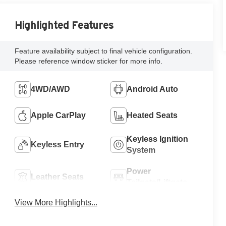
Highlighted Features
Feature availability subject to final vehicle configuration.
Please reference window sticker for more info.
4WD/AWD
Android Auto
Apple CarPlay
Heated Seats
Keyless Ignition
Keyless Entry
System
Power
Leather Seats
Tailgate/Liftgate
View More Highlights...