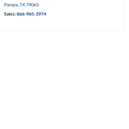
Pampa
,
TX
79065
Sales:
866-965-3974