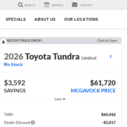
SEARCH
SERVICE
CONTACT
SPECIALS
ABOUT US
OUR LOCATIONS
RECENT PRICE DROP!
Click to Open
2026
Toyota Tundra
Limited
In Stock
$3,592
$61,720
SAVINGS
MCGAVOCK PRICE
Less
$65,312
TSRP:
-$2,817
Dealer Discount