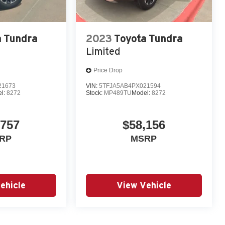
a Tundra
2023
Toyota Tundra
Limited
Price Drop
21673
VIN:
5TFJA5AB4PX021594
l:
8272
Stock:
MP489TU
Model:
8272
,757
$58,156
RP
MSRP
ehicle
View Vehicle