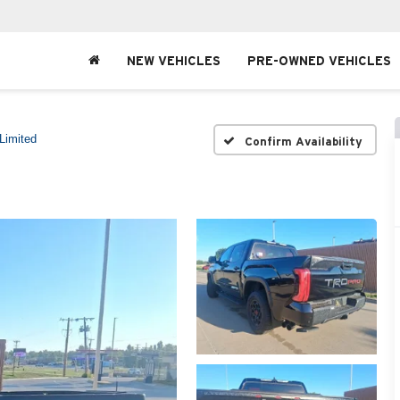
NEW VEHICLES
PRE-OWNED VEHICLES
Limited
Confirm Availability