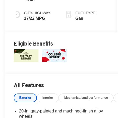
mode
CITY/HIGHWAY
FUEL TYPE
17/22 MPG
Gas
Eligible Benefits
All Features
Exterior
Interior
Mechanical and performance
20-in. gray-painted and machined-finish alloy
wheels