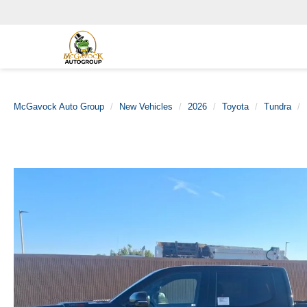
McGavock Auto Group
New Vehicles
2026
Toyota
Tundra