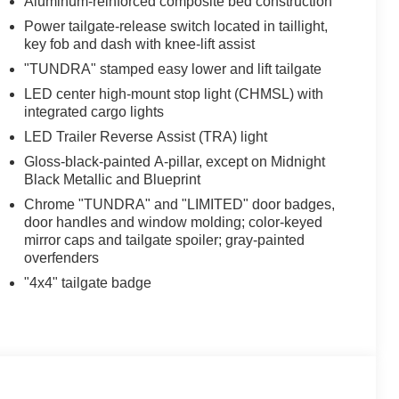
Aluminum-reinforced composite bed construction
Power tailgate-release switch located in taillight,
key fob and dash with knee-lift assist
"TUNDRA" stamped easy lower and lift tailgate
LED center high-mount stop light (CHMSL) with
integrated cargo lights
LED Trailer Reverse Assist (TRA) light
Gloss-black-painted A-pillar, except on Midnight
Black Metallic and Blueprint
Chrome "TUNDRA" and "LIMITED" door badges,
door handles and window molding; color-keyed
mirror caps and tailgate spoiler; gray-painted
overfenders
"4x4" tailgate badge