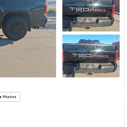
e Photos