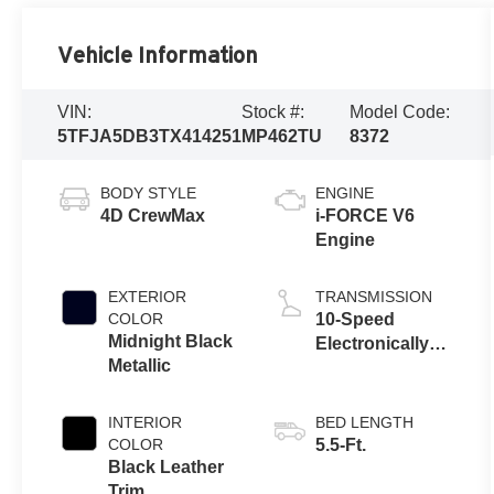
Vehicle Information
VIN:
Stock #:
Model Code:
5TFJA5DB3TX414251
MP462TU
8372
BODY STYLE
ENGINE
4D CrewMax
i-FORCE V6
Engine
EXTERIOR
TRANSMISSION
COLOR
10-Speed
Midnight Black
Electronically
Metallic
Controlled
automatic
Transmission
INTERIOR
BED LENGTH
with intelligence
COLOR
5.5-Ft.
(ECT-i) and
Black Leather
sequential shift
Trim