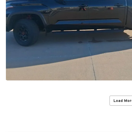
Load Mor