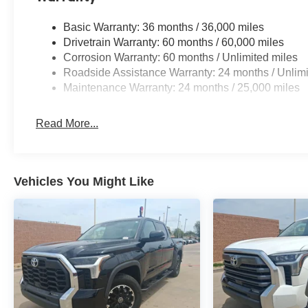
Basic Warranty: 36 months / 36,000 miles
Drivetrain Warranty: 60 months / 60,000 miles
Corrosion Warranty: 60 months / Unlimited miles
Roadside Assistance Warranty: 24 months / Unlimi
Maintenance Warranty: 24 months / 25,000 miles
Read More...
Vehicles You Might Like