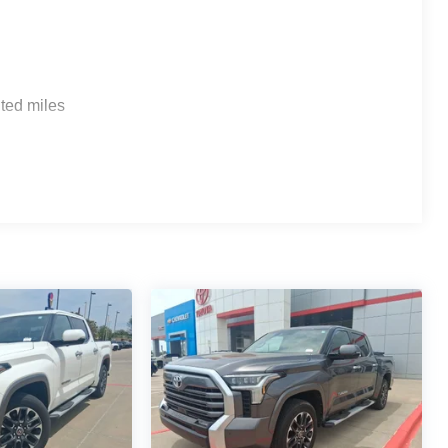
ted miles