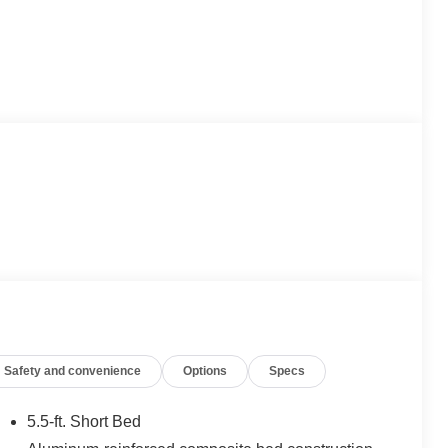
Safety and convenience
Options
Specs
5.5-ft. Short Bed