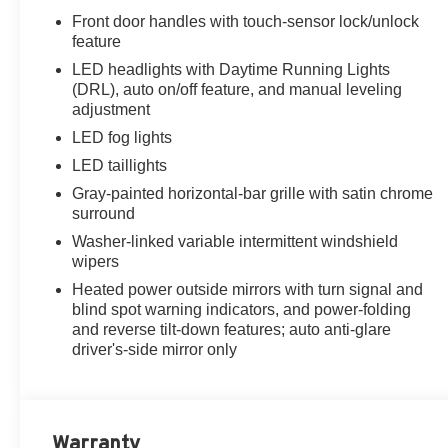
Front door handles with touch-sensor lock/unlock
feature
LED headlights with Daytime Running Lights
(DRL), auto on/off feature, and manual leveling
adjustment
LED fog lights
LED taillights
Gray-painted horizontal-bar grille with satin chrome
surround
Washer-linked variable intermittent windshield
wipers
Heated power outside mirrors with turn signal and
blind spot warning indicators, and power-folding
and reverse tilt-down features; auto anti-glare
driver's-side mirror only
Warranty