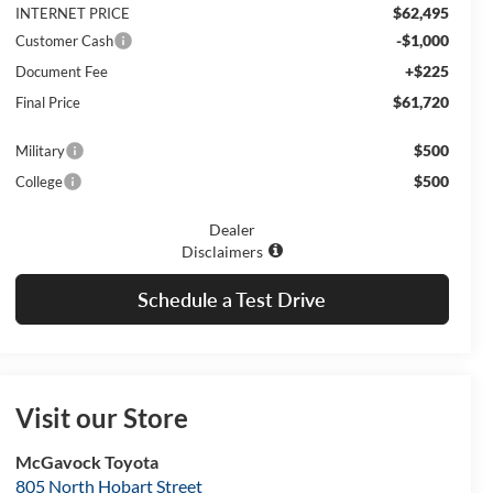
$62,495
INTERNET PRICE
-$1,000
Customer Cash
+$225
Document Fee
$61,720
Final Price
$500
Military
$500
College
Dealer
Disclaimers
Schedule a Test Drive
Visit our Store
McGavock Toyota
805 North Hobart Street