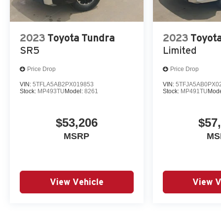
2023
Toyota Tundra
2023
Toyot
SR5
Limited
Price Drop
Price Drop
VIN:
5TFLA5AB2PX019853
VIN:
5TFJA5AB0PX0
Stock:
MP493TU
Model:
8261
Stock:
MP491TU
Mode
$53,206
$57
MSRP
MS
View Vehicle
View V