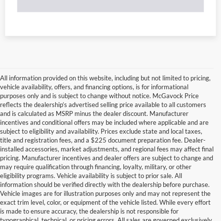
All information provided on this website, including but not limited to pricing,
vehicle availability, offers, and financing options, is for informational
purposes only and is subject to change without notice. McGavock Price
reflects the dealership’s advertised selling price available to all customers
and is calculated as MSRP minus the dealer discount. Manufacturer
incentives and conditional offers may be included where applicable and are
subject to eligibility and availability. Prices exclude state and local taxes,
title and registration fees, and a $225 document preparation fee. Dealer-
installed accessories, market adjustments, and regional fees may affect final
pricing. Manufacturer incentives and dealer offers are subject to change and
may require qualification through financing, loyalty, military, or other
eligibility programs. Vehicle availability is subject to prior sale. All
information should be verified directly with the dealership before purchase.
Vehicle images are for illustration purposes only and may not represent the
exact trim level, color, or equipment of the vehicle listed. While every effort
is made to ensure accuracy, the dealership is not responsible for
typographical, technical, or pricing errors. All sales are governed exclusively