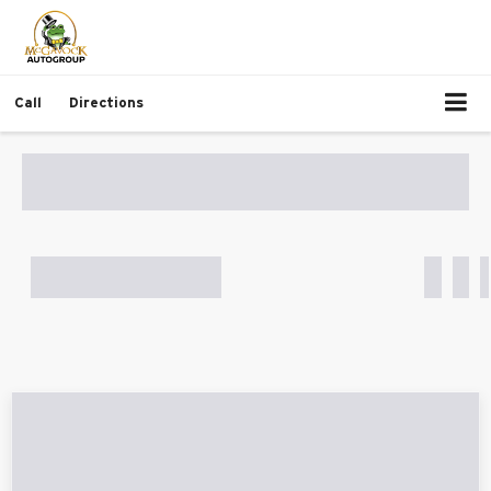
Call
Directions