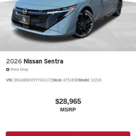
2026
Nissan Sentra
Price Drop
VIN:
3N1AB9DV5TY241171
Stock:
47516SE
Model:
12216
$28,965
MSRP