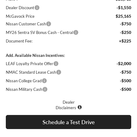
-$1,550
Dealer Discount
$25,165
McGavock Price
-$750
Nissan Customer Cash
-$250
MY26 Sentra SV Bonus Cash - Central
+$225
Document Fee:
Add. Available Nissan Incentives:
-$2,000
LEAF Loyalty Private Offer
-$750
NMAC Standard Lease Cash
-$500
Nissan College Grad
-$500
Nissan Military Cash
Dealer
Disclaimers
Schedule a Test Drive