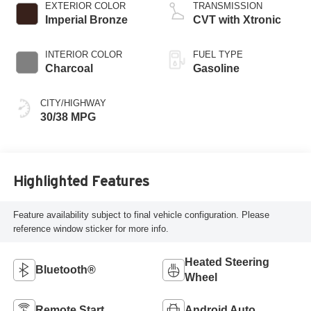
EXTERIOR COLOR
TRANSMISSION
Imperial Bronze
CVT with Xtronic
INTERIOR COLOR
FUEL TYPE
Charcoal
Gasoline
CITY/HIGHWAY
30/38 MPG
Highlighted Features
Feature availability subject to final vehicle configuration. Please
reference window sticker for more info.
Heated Steering
Bluetooth®
Wheel
Remote Start
Android Auto