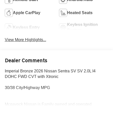
Apple CarPlay
Heated Seats
Keyless Ignition
Keyless Entry
System
View More Highlights...
Dealer Comments
Imperial Bronze 2026 Nissan Sentra SV SV 2.0L I4
DOHC FWD CVT with Xtronic
30/38 City/Highway MPG
Mcgavock Nissan is Family owned and operated
dealership and we treat our customers just like they are