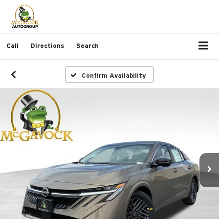
Call
Directions
Search
Confirm Availability