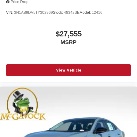
Price Drop
VIN:
3N1AB9DV5TY302969
Stock:
48342SE
Model:
12416
$27,555
MSRP
View Vehicle