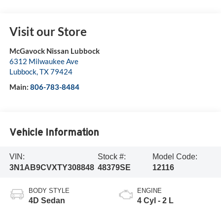
Visit our Store
McGavock Nissan Lubbock
6312 Milwaukee Ave
Lubbock
,
TX
79424
Main:
806-783-8484
Vehicle Information
VIN:
Stock #:
Model Code:
3N1AB9CVXTY308848
48379SE
12116
BODY STYLE
ENGINE
4D Sedan
4 Cyl - 2 L