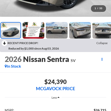
1
/
33
RECENT PRICE DROP!
Collapse
Reduced by $1,000 since Aug 03, 2026
2026
Nissan Sentra
SV
In Stock
$24,390
MCGAVOCK PRICE
Less
$26,715
MSRP: