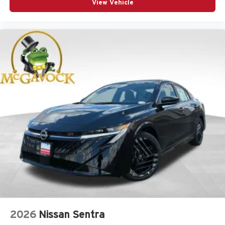
View Vehicle
2026
Nissan Sentra