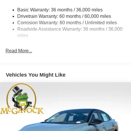
Strut Front Suspension w/Coil Springs
Basic Warranty: 36 months / 36,000 miles
Multi-Link Rear Suspension w/Coil Springs
Drivetrain Warranty: 60 months / 60,000 miles
4-Wheel Disc Brakes w/4-Wheel ABS, Front And Rear
Corrosion Warranty: 60 months / Unlimited miles
Vented Discs, Brake Assist, Hill Hold Control and
Roadside Assistance Warranty: 36 months / 36,000
Electric Parking Brake
miles
Read More...
Vehicles You Might Like