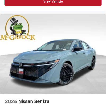
View Vehicle
2026
Nissan Sentra