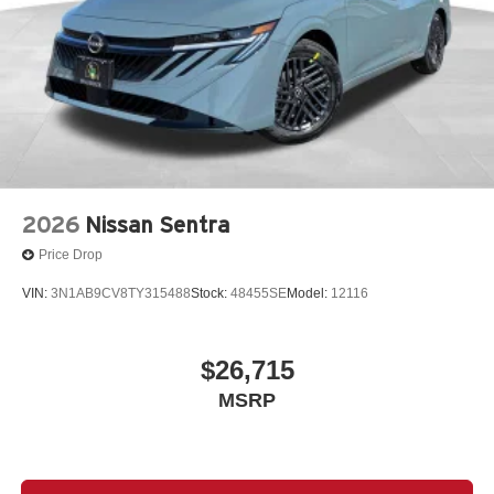
2026
Nissan Sentra
Price Drop
VIN:
3N1AB9CV8TY315488
Stock:
48455SE
Model:
12116
$26,715
MSRP