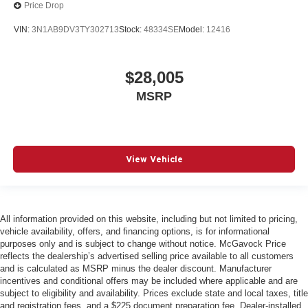
Price Drop
VIN:
3N1AB9DV3TY302713
Stock:
48334SE
Model:
12416
$28,005
MSRP
View Vehicle
All information provided on this website, including but not limited to pricing,
vehicle availability, offers, and financing options, is for informational
purposes only and is subject to change without notice. McGavock Price
reflects the dealership’s advertised selling price available to all customers
and is calculated as MSRP minus the dealer discount. Manufacturer
incentives and conditional offers may be included where applicable and are
subject to eligibility and availability. Prices exclude state and local taxes, title
and registration fees, and a $225 document preparation fee. Dealer-installed